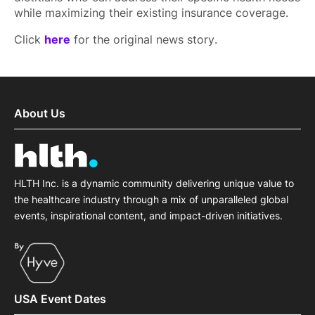
while maximizing their existing insurance coverage.
Click
here
for the original news story.
About Us
HLTH Inc. is a dynamic community delivering unique value to
the healthcare industry through a mix of unparalleled global
events, inspirational content, and impact-driven initiatives.
USA Event Dates