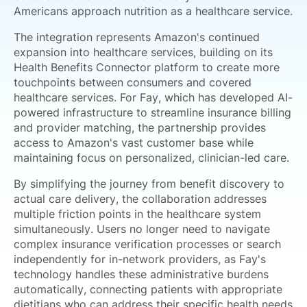
Americans approach nutrition as a healthcare service.
The integration represents Amazon's continued
expansion into healthcare services, building on its
Health Benefits Connector platform to create more
touchpoints between consumers and covered
healthcare services. For Fay, which has developed AI-
powered infrastructure to streamline insurance billing
and provider matching, the partnership provides
access to Amazon's vast customer base while
maintaining focus on personalized, clinician-led care.
By simplifying the journey from benefit discovery to
actual care delivery, the collaboration addresses
multiple friction points in the healthcare system
simultaneously. Users no longer need to navigate
complex insurance verification processes or search
independently for in-network providers, as Fay's
technology handles these administrative burdens
automatically, connecting patients with appropriate
dietitians who can address their specific health needs