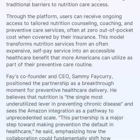
traditional barriers to nutrition care access.
Through the platform, users can receive ongoing
access to tailored nutrition counseling, coaching, and
preventive care services, often at zero out-of-pocket
cost when covered by their insurance. This model
transforms nutrition services from an often
expensive, self-pay service into an accessible
healthcare benefit that more Americans can utilize as
part of their preventive care routine.
Fay's co-founder and CEO, Sammy Faycurry,
positioned the partnership as a breakthrough
moment for preventive healthcare delivery. He
believes that nutrition is "the single most
underutilized lever in preventing chronic disease" and
sees the Amazon integration as a pathway to
unprecedented scale. "This partnership is a major
step toward making prevention the default in
healthcare," he said, emphasizing how the
collaboration could fundamentally shift how