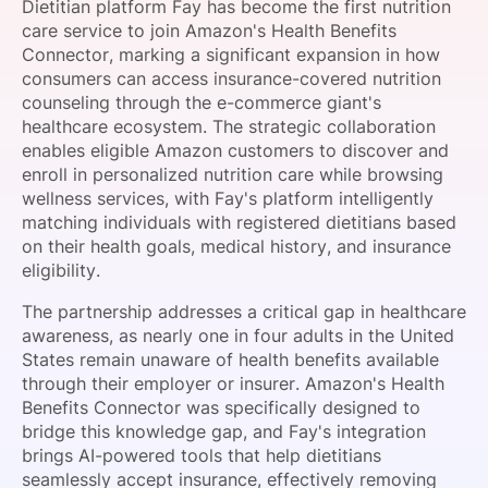
Dietitian platform Fay has become the first nutrition
SPONSORSHIP
care service to join Amazon's Health Benefits
Connector, marking a significant expansion in how
FOUNDATION
consumers can access insurance-covered nutrition
counseling through the e-commerce giant's
healthcare ecosystem. The strategic collaboration
enables eligible Amazon customers to discover and
enroll in personalized nutrition care while browsing
wellness services, with Fay's platform intelligently
matching individuals with registered dietitians based
on their health goals, medical history, and insurance
eligibility.
The partnership addresses a critical gap in healthcare
awareness, as nearly one in four adults in the United
States remain unaware of health benefits available
through their employer or insurer. Amazon's Health
Benefits Connector was specifically designed to
bridge this knowledge gap, and Fay's integration
brings AI-powered tools that help dietitians
seamlessly accept insurance, effectively removing