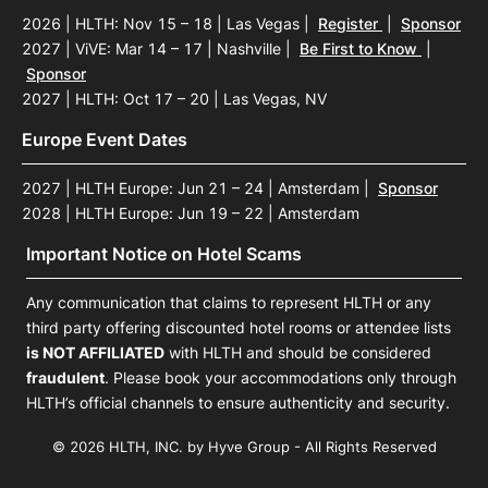
2026 | HLTH: Nov 15 – 18 | Las Vegas
|
Register
|
Sponsor
2027 | ViVE: Mar 14 – 17 | Nashville
|
Be First to Know
|
Sponsor
2027 | HLTH: Oct 17 – 20 | Las Vegas, NV
Europe Event Dates
2027 | HLTH Europe: Jun 21 – 24 | Amsterdam
|
Sponsor
2028 | HLTH Europe: Jun 19 – 22 | Amsterdam
Important Notice on Hotel Scams
Any communication that claims to represent HLTH or any
third party offering discounted hotel rooms or attendee lists
is NOT AFFILIATED
with HLTH and should be considered
fraudulent
. Please book your accommodations only through
HLTH’s official channels to ensure authenticity and security.
© 2026 HLTH, INC. by Hyve Group - All Rights Reserved