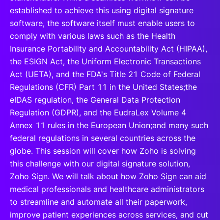
established to achieve this using digital signature
software, the software itself must enable users to
comply with various laws such as the Health
Insurance Portability and Accountability Act (HIPAA),
the ESIGN Act, the Uniform Electronic Transactions
Act (UETA), and the FDA's Title 21 Code of Federal
Regulations (CFR) Part 11 in the United States;the
eIDAS regulation, the General Data Protection
Regulation (GDPR), and the EudraLex Volume 4
Annex 11 rules in the European Union;and many such
federal regulations in several countries across the
globe. This session will cover how Zoho is solving
this challenge with our digital signature solution,
Zoho Sign. We will talk about how Zoho Sign can aid
medical professionals and healthcare administrators
to streamline and automate all their paperwork,
improve patient experiences across services, and cut