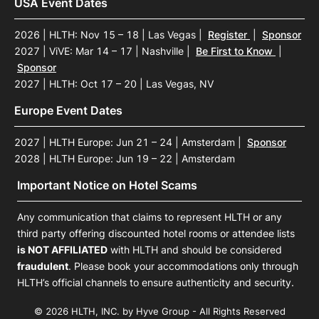
USA Event Dates
2026 | HLTH: Nov 15 – 18 | Las Vegas
|
Register
|
Sponsor
2027 | ViVE: Mar 14 – 17 | Nashville
|
Be First to Know
|
Sponsor
2027 | HLTH: Oct 17 – 20 | Las Vegas, NV
Europe Event Dates
2027 | HLTH Europe: Jun 21 – 24 | Amsterdam
|
Sponsor
2028 | HLTH Europe: Jun 19 – 22 | Amsterdam
Important Notice on Hotel Scams
Any communication that claims to represent HLTH or any
third party offering discounted hotel rooms or attendee lists
is NOT AFFILIATED
with HLTH and should be considered
fraudulent
. Please book your accommodations only through
HLTH’s official channels to ensure authenticity and security.
© 2026 HLTH, INC. by Hyve Group - All Rights Reserved