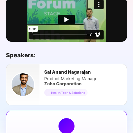
SPONSORSHIP
FOUNDATION
Speakers:
Sai Anand Nagarajan
Product Marketing Manager
Zoho Corporation
Health Tech & Solutions