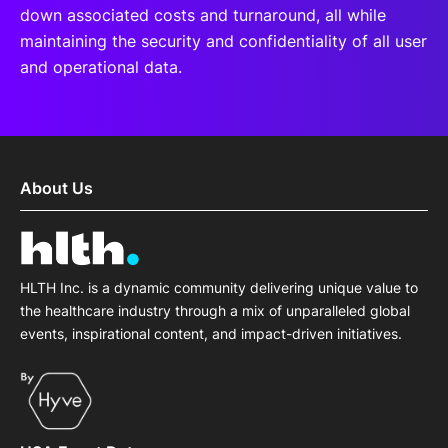
down associated costs and turnaround, all while
maintaining the security and confidentiality of all user
and operational data.
About Us
HLTH Inc. is a dynamic community delivering unique value to
the healthcare industry through a mix of unparalleled global
events, inspirational content, and impact-driven initiatives.