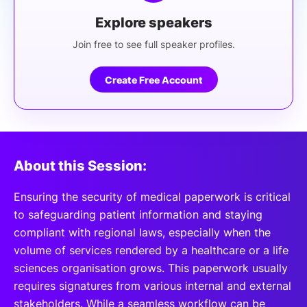
Explore speakers
Join free to see full speaker profiles.
Create Free Account
About this Session:
Ensuring the security of medical paperwork is critical
to safeguarding patient information and staying
compliant with regional laws, especially when the
volume of services rendered by a healthcare or a life
sciences organisation grows. This paperwork usually
requires signatures from various internal and external
stakeholders. While a seamless workflow can be