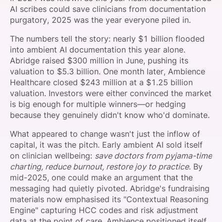
AI scribes could save clinicians from documentation
purgatory, 2025 was the year everyone piled in.
The numbers tell the story: nearly $1 billion flooded
into ambient AI documentation this year alone.
Abridge raised $300 million in June, pushing its
valuation to $5.3 billion. One month later, Ambience
Healthcare closed $243 million at a $1.25 billion
valuation. Investors were either convinced the market
is big enough for multiple winners—or hedging
because they genuinely didn't know who'd dominate.
What appeared to change wasn't just the inflow of
capital, it was the pitch. Early ambient AI sold itself
on clinician wellbeing:
save doctors from pyjama-time
charting, reduce burnout, restore joy to practice
. By
mid-2025, one could make an argument that the
messaging had quietly pivoted. Abridge's fundraising
materials now emphasised its "Contextual Reasoning
Engine" capturing HCC codes and risk adjustment
data at the point of care. Ambience positioned itself