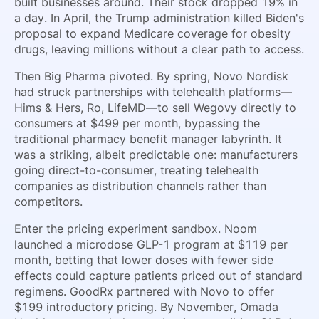
built businesses around. Their stock dropped 19% in
a day. In April, the Trump administration killed Biden's
proposal to expand Medicare coverage for obesity
drugs, leaving millions without a clear path to access.
Then Big Pharma pivoted. By spring, Novo Nordisk
had struck partnerships with telehealth platforms—
Hims & Hers, Ro, LifeMD—to sell Wegovy directly to
consumers at $499 per month, bypassing the
traditional pharmacy benefit manager labyrinth. It
was a striking, albeit predictable one: manufacturers
going direct-to-consumer, treating telehealth
companies as distribution channels rather than
competitors.
Enter the pricing experiment sandbox. Noom
launched a microdose GLP-1 program at $119 per
month, betting that lower doses with fewer side
effects could capture patients priced out of standard
regimens. GoodRx partnered with Novo to offer
$199 introductory pricing. By November, Omada