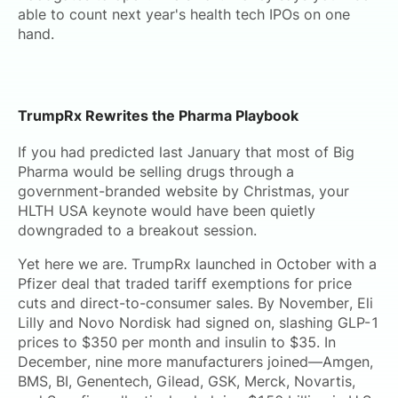
able to count next year's health tech IPOs on one
hand.
TrumpRx Rewrites the Pharma Playbook
If you had predicted last January that most of Big
Pharma would be selling drugs through a
government-branded website by Christmas, your
HLTH USA keynote would have been quietly
downgraded to a breakout session.
Yet here we are. TrumpRx launched in October with a
Pfizer deal that traded tariff exemptions for price
cuts and direct-to-consumer sales. By November, Eli
Lilly and Novo Nordisk had signed on, slashing GLP-1
prices to $350 per month and insulin to $35. In
December, nine more manufacturers joined—Amgen,
BMS, BI, Genentech, Gilead, GSK, Merck, Novartis,