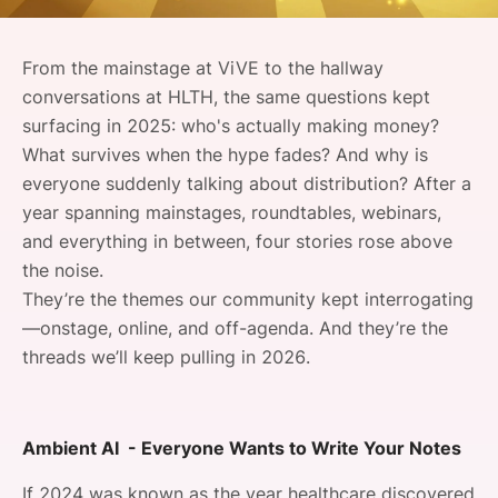
SPONSORSHIP
From the mainstage at ViVE to the hallway
FOUNDATION
conversations at HLTH, the same questions kept
surfacing in 2025: who's actually making money?
What survives when the hype fades? And why is
everyone suddenly talking about distribution? After a
year spanning mainstages, roundtables, webinars,
and everything in between, four stories rose above
the noise.
They’re the themes our community kept interrogating
—onstage, online, and off-agenda. And they’re the
threads we’ll keep pulling in 2026.
Ambient AI - Everyone Wants to Write Your Notes
If 2024 was known as the year healthcare discovered