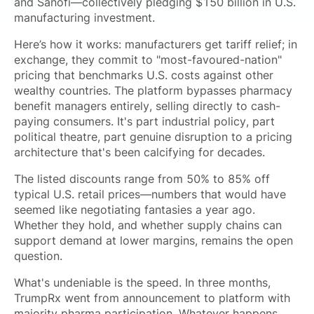
and Sanofi—collectively pledging $150 billion in U.S.
manufacturing investment.
Here’s how it works: manufacturers get tariff relief; in
exchange, they commit to "most-favoured-nation"
pricing that benchmarks U.S. costs against other
wealthy countries. The platform bypasses pharmacy
benefit managers entirely, selling directly to cash-
paying consumers. It's part industrial policy, part
political theatre, part genuine disruption to a pricing
architecture that's been calcifying for decades.
The listed discounts range from 50% to 85% off
typical U.S. retail prices—numbers that would have
seemed like negotiating fantasies a year ago.
Whether they hold, and whether supply chains can
support demand at lower margins, remains the open
question.
What's undeniable is the speed. In three months,
TrumpRx went from announcement to platform with
majority pharma participation. Whatever happens