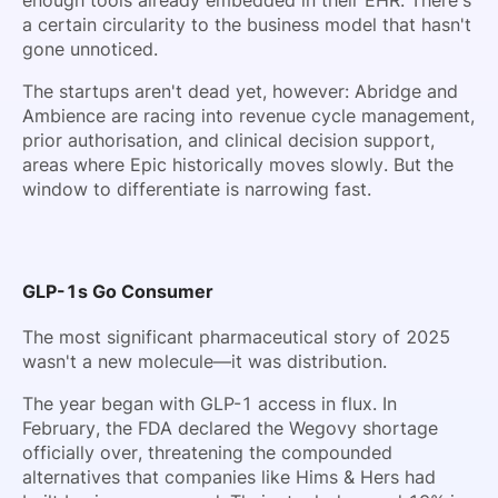
a certain circularity to the business model that hasn't
gone unnoticed.
The startups aren't dead yet, however: Abridge and
Ambience are racing into revenue cycle management,
prior authorisation, and clinical decision support,
areas where Epic historically moves slowly. But the
window to differentiate is narrowing fast.
GLP-1s Go Consumer
The most significant pharmaceutical story of 2025
wasn't a new molecule—it was distribution.
The year began with GLP-1 access in flux. In
February, the FDA declared the Wegovy shortage
officially over, threatening the compounded
alternatives that companies like Hims & Hers had