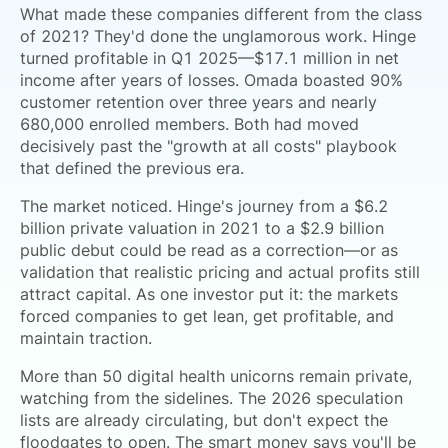
What made these companies different from the class
of 2021? They'd done the unglamorous work. Hinge
turned profitable in Q1 2025—$17.1 million in net
income after years of losses. Omada boasted 90%
customer retention over three years and nearly
680,000 enrolled members. Both had moved
decisively past the "growth at all costs" playbook
that defined the previous era.
The market noticed. Hinge's journey from a $6.2
billion private valuation in 2021 to a $2.9 billion
public debut could be read as a correction—or as
validation that realistic pricing and actual profits still
attract capital. As one investor put it: the markets
forced companies to get lean, get profitable, and
maintain traction.
More than 50 digital health unicorns remain private,
watching from the sidelines. The 2026 speculation
lists are already circulating, but don't expect the
floodgates to open. The smart money says you'll be