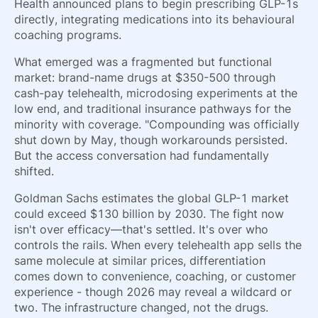
Health announced plans to begin prescribing GLP-1s
directly, integrating medications into its behavioural
coaching programs.
What emerged was a fragmented but functional
market: brand-name drugs at $350-500 through
cash-pay telehealth, microdosing experiments at the
low end, and traditional insurance pathways for the
minority with coverage. "Compounding was officially
shut down by May, though workarounds persisted.
But the access conversation had fundamentally
shifted.
Goldman Sachs estimates the global GLP-1 market
could exceed $130 billion by 2030. The fight now
isn't over efficacy—that's settled. It's over who
controls the rails. When every telehealth app sells the
same molecule at similar prices, differentiation
comes down to convenience, coaching, or customer
experience - though 2026 may reveal a wildcard or
two. The infrastructure changed, not the drugs.