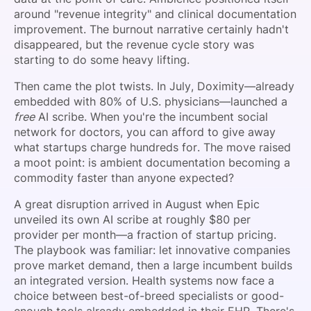
around "revenue integrity" and clinical documentation
improvement. The burnout narrative certainly hadn't
disappeared, but the revenue cycle story was
starting to do some heavy lifting.
Then came the plot twists. In July, Doximity—already
embedded with 80% of U.S. physicians—launched a
free
AI scribe. When you're the incumbent social
network for doctors, you can afford to give away
what startups charge hundreds for. The move raised
a moot point: is ambient documentation becoming a
commodity faster than anyone expected?
A great disruption arrived in August when Epic
unveiled its own AI scribe at roughly $80 per
provider per month—a fraction of startup pricing.
The playbook was familiar: let innovative companies
prove market demand, then a large incumbent builds
an integrated version. Health systems now face a
choice between best-of-breed specialists or good-
enough tools already embedded in their EHR. There's