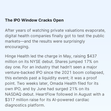
The IPO Window Cracks Open
After years of watching private valuations evaporate,
digital health companies finally got to test the public
markets—and the results were surprisingly
encouraging.
Hinge Health led the charge in May, raising $437
million on its NYSE debut. Shares jumped 17% on
day one. For an industry that hadn't seen a major
venture-backed IPO since the 2021 boom collapsed,
this extends past a liquidity event; it was a proof
point. Two weeks later, Omada Health filed for its
own IPO, and by June had surged 21% on its
NASDAQ debut. HeartFlow followed in August with a
$317 million raise for its AI-powered cardiac
diagnostics platform.