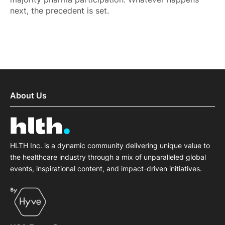
next, the precedent is set.
About Us
HLTH Inc. is a dynamic community delivering unique value to
the healthcare industry through a mix of unparalleled global
events, inspirational content, and impact-driven initiatives.