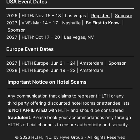
USA Event Dates
2026 | HLTH: Nov 15 – 18 | Las Vegas
|
Register
|
Sponsor
2027 | ViVE: Mar 14 – 17 | Nashville
|
Be First to Know
|
Sponsor
2027 | HLTH: Oct 17 – 20 | Las Vegas, NV
Europe Event Dates
2027 | HLTH Europe: Jun 21 – 24 | Amsterdam
|
Sponsor
2028 | HLTH Europe: Jun 19 – 22 | Amsterdam
Important Notice on Hotel Scams
Any communication that claims to represent HLTH or any
third party offering discounted hotel rooms or attendee lists
is NOT AFFILIATED
with HLTH and should be considered
fraudulent
. Please book your accommodations only through
HLTH’s official channels to ensure authenticity and security.
© 2026 HLTH, INC. by Hyve Group - All Rights Reserved