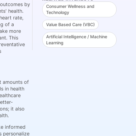
nt outcomes by
Consumer Wellness and
ts' health.
Technology
eart rate,
g of a
Value Based Care (VBC)
 make more
Artificial Intelligence / Machine
nt. This
Learning
reventative
s
st amounts of
s in health
ealthcare
etter-
ns; it also
lth.
ake informed
s personalize