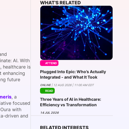
WHAT'S RELATED
onsultation
Member
er
 and
nate: AI. With
ATTEND
, healthcare is
Plugged Into Epic: Who’s Actually
ut enhancing
Integrated - and What It Took
ing future
ONLINE
| 12 AUG 2026 | 11:00 AM EDT
READ
meris
, a
Three Years of AI in Healthcare:
iative focused
Efficiency vs Transformation
 Oura with
14 JUL 2026
ta-driven and
RELATED INTERESTS