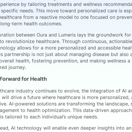
xperience by tailoring treatments and wellness recommenda
s specific needs. This move toward personalized care is espec
 healthcare from a reactive model to one focused on preven
 long-term health outcomes.
oration between Oura and Lumeris lays the groundwork for
o revolutionize healthcare. Through continuous, actionable
hnology allows for a more personalized and accessible heal
is partnership is not just about managing disease but also 
verall health, fostering prevention, and making wellness a
ed journey.
Forward for Health
thcare industry continues to evolve, the integration of AI 
will drive a future where healthcare is more personalized, 
ive. AI-powered solutions are transforming the landscape, s
nagement to health optimization. This data-driven approach
is tailored to each individual’s unique needs.
ad, AI technology will enable even deeper insights into an 