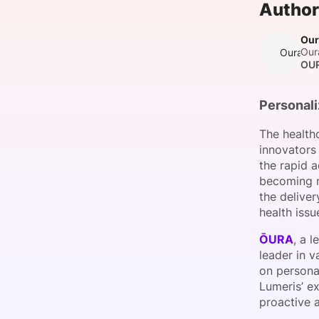
Author
Our
Our
Oura T
Slack Channel
OU
Personali
The healthc
innovators
the rapid a
becoming m
the delive
health issu
ŌURA
, a 
leader in v
on personal
Lumeris’ ex
proactive 