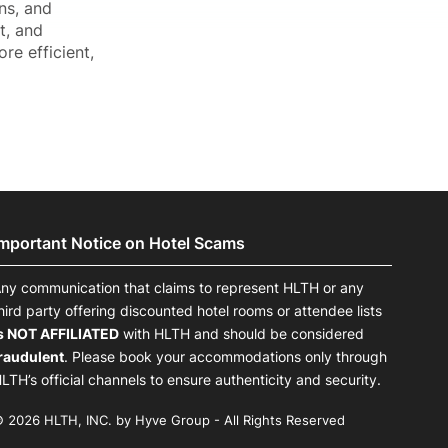
ns, and
t, and
re efficient,
Important Notice on Hotel Scams
ny communication that claims to represent HLTH or any
hird party offering discounted hotel rooms or attendee lists
s NOT AFFILIATED
with HLTH and should be considered
raudulent
. Please book your accommodations only through
LTH’s official channels to ensure authenticity and security.
 2026 HLTH, INC. by Hyve Group - All Rights Reserved