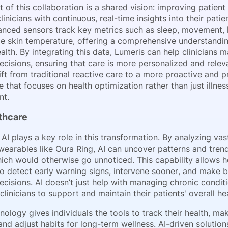
t of this collaboration is a shared vision: improving patie
linicians with continuous, real-time insights into their patien
anced sensors track key metrics such as sleep, movement, h
e skin temperature, offering a comprehensive understandin
ealth. By integrating this data, Lumeris can help clinicians
cisions, ensuring that care is more personalized and releva
ft from traditional reactive care to a more proactive and p
that focuses on health optimization rather than just illnes
t.
lthcare
AI plays a key role in this transformation. By analyzing va
wearables like Oura Ring, AI can uncover patterns and trend
hich would otherwise go unnoticed. This capability allows h
to detect early warning signs, intervene sooner, and make b
cisions. AI doesn’t just help with managing chronic conditio
inicians to support and maintain their patients' overall hea
nology gives individuals the tools to track their health, m
and adjust habits for long-term wellness. AI-driven solution