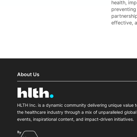
health, im
preventing 
partnership
effective, 
About Us
HLTH Inc. is a dynamic community delivering unique value t
the healthcare industry through a mix of unparalleled global
events, inspirational content, and impact-driven initiatives.