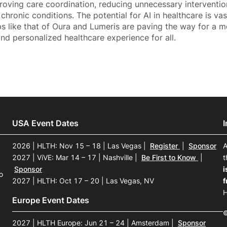
proving care coordination, reducing unnecessary interventio
chronic conditions. The potential for AI in healthcare is vas
s like that of Oura and Lumeris are paving the way for a mo
and personalized healthcare experience for all.
USA Event Dates
2026 | HLTH: Nov 15 – 18 | Las Vegas
|
Register
|
Sponsor
A
2027 | ViVE: Mar 14 – 17 | Nashville
|
Be First to Know
|
t
Sponsor
i
o
2027 | HLTH: Oct 17 – 20 | Las Vegas, NV
f
H
Europe Event Dates
©
2027 | HLTH Europe: Jun 21 – 24 | Amsterdam
|
Sponsor