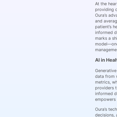
At the hear
providing c
Oura’s adv
and averag
patient’s h
informed de
marks a shi
model—one 
managemen
AI in Hea
Generative 
data from 
metrics, w
providers 
informed de
empowers cl
Oura’s tech
decisions, 