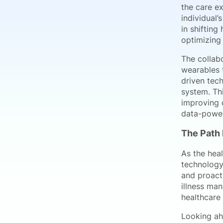
the care e
individual’
in shifting
optimizing
The collab
wearables t
driven tec
system. Th
improving o
data-power
The Path 
As the heal
technology 
and proact
illness ma
healthcare 
Looking ahe