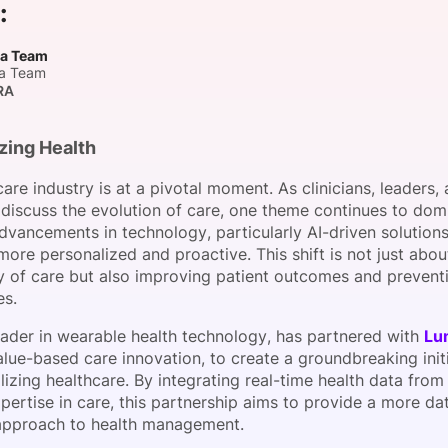
:
View all Bespoke Events
Subscribe the Newsletter
View all Galleries
a Team
a Team
eam
Become a Sponsor
Become a Sponsor
Request a C
Become a 
Host a Dinn
RA
zing Health
are industry is at a pivotal moment. As clinicians, leaders,
 discuss the evolution of care, one theme continues to domi
dvancements in technology, particularly AI-driven solutions
ore personalized and proactive. This shift is not just abo
ry of care but also improving patient outcomes and prevent
es.
leader in wearable health technology, has partnered with
Lu
alue-based care innovation, to create a groundbreaking init
izing healthcare. By integrating real-time health data from
pertise in care, this partnership aims to provide a more da
approach to health management.