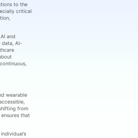
tions to the
ially critical
tion,
 AI and
 data, AI-
thcare
about
 continuous,
and wearable
accessible,
hifting from
 ensures that
individual’s