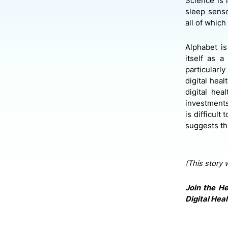
Science is 
sleep sens
all of whic
Alphabet is
itself as 
particularl
digital heal
digital he
investments
is difficult
suggests th
(This story 
Join the He
Digital Heal