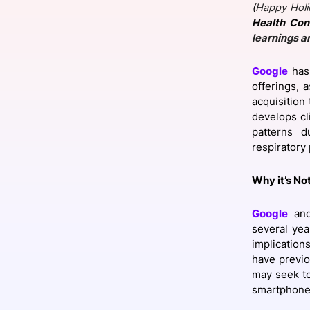
(
Happy Holi
Health Con
learnings a
Slack Channel
Google
has 
offerings, 
acquisition
develops cl
patterns d
respiratory 
Why it’s No
Google
and
several yea
implication
have previo
may seek to
smartphone 