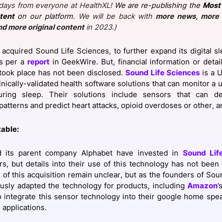
days from everyone at HealthXL!
We are re-publishing the
Most 
View all Bespoke Events
Subscribe the Newsletter
View all Galleries
tent
on our platform.
We will be back with
more news, more 
nd more original content
in 2023.)
Become a Sponsor
Become a Sponsor
Request a C
Become a 
Host a Dinn
acquired Sound Life Sciences, to further expand its digital s
as per a
report
in GeekWire. But, financial information or deta
 took place has not been disclosed.
Sound Life Sciences
is a U
inically-validated health software solutions that can monitor a 
uring sleep. Their solutions include sensors that can d
patterns and predict heart attacks, opioid overdoses or other, a
table:
 its parent company Alphabet have invested in
Sound Lif
rs, but details into their use of this technology has not been
s of this acquisition remain unclear, but as the founders of Sou
usly adapted the technology for products, including
Amazon
’
 integrate this sensor technology into their google home spea
applications.