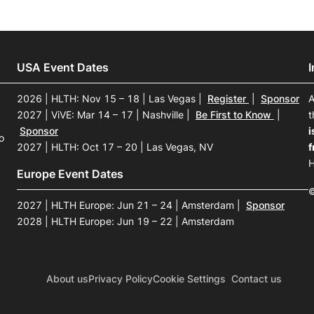
USA Event Dates
2026 | HLTH: Nov 15 – 18 | Las Vegas
|
Register
|
Sponsor
A
2027 | ViVE: Mar 14 – 17 | Nashville
|
Be First to Know
|
t
Sponsor
i
o
2027 | HLTH: Oct 17 – 20 | Las Vegas, NV
f
H
Europe Event Dates
©
2027 | HLTH Europe: Jun 21 – 24 | Amsterdam
|
Sponsor
2028 | HLTH Europe: Jun 19 – 22 | Amsterdam
About us
Privacy Policy
Cookie Settings
Contact us