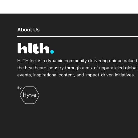
About Us
HLTH Inc. is a dynamic community delivering unique value t
the healthcare industry through a mix of unparalleled global
events, inspirational content, and impact-driven initiatives.