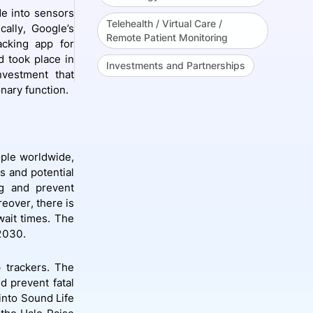
de into sensors
Telehealth / Virtual Care /
cally, Google’s
Remote Patient Monitoring
acking app for
d took place in
Investments and Partnerships
vestment that
nary function.
ople worldwide,
es and potential
ng and prevent
eover, there is
ait times. The
 2030.
 trackers. The
d prevent fatal
into Sound Life