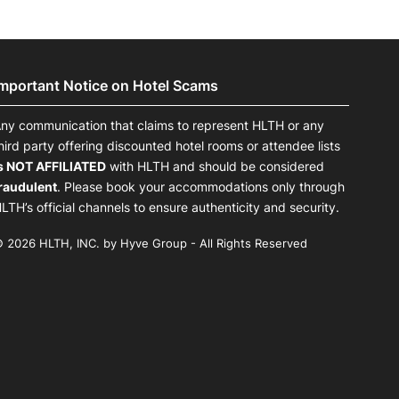
Important Notice on Hotel Scams
ny communication that claims to represent HLTH or any
hird party offering discounted hotel rooms or attendee lists
s NOT AFFILIATED
with HLTH and should be considered
raudulent
. Please book your accommodations only through
LTH’s official channels to ensure authenticity and security.
 2026 HLTH, INC. by Hyve Group - All Rights Reserved