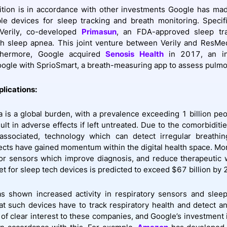
ition is in accordance with other investments Google has ma
e devices for sleep tracking and breath monitoring. Specifi
 Verily, co-developed
Primasun
, an FDA-approved sleep tr
th sleep apnea. This joint venture between Verily and ResMe
thermore, Google acquired
Senosis Health
in 2017, an in
ogle with SprioSmart, a breath-measuring app to assess pulmo
plications:
 is a global burden, with a prevalence exceeding 1 billion pe
ult in adverse effects if left untreated. Due to the comorbiditi
s associated, technology which can detect irregular breathi
ects have gained momentum within the digital health space. Mor
r sensors which improve diagnosis, and reduce therapeutic w
et for sleep tech devices is predicted to exceed $67 billion by
s shown increased activity in respiratory sensors and sleep
hat such devices have to track respiratory health and detect an
s of clear interest to these companies, and Google’s investment 