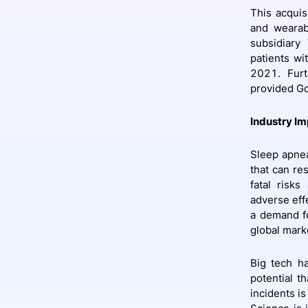
This acquis
and wearabl
subsidiary
patients wi
2021. Fur
provided Go
Industry Im
Sleep apnea
that can res
fatal risk
adverse eff
a demand fo
global mark
Big tech ha
potential t
incidents i