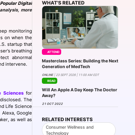
WHAT'S RELATED
Popular Digital
analysis, more
onsultation
Member
er
leep monitoring
ils on when the
.S. startup that
user’s breathing
ATTEND
etect abnormal
Masterclass Series: Building the Next
nd intervene.
Generation of MedTech
ONLINE
| 23 SEPT 2026 | 11:00 AM EDT
READ
Will An Apple A Day Keep The Doctor
e Sciences
for
Away?
 disclosed. The
21 OCT 2022
nd Life Science
s Alexa, Google
RELATED INTERESTS
ker, as well as
Consumer Wellness and
Technology