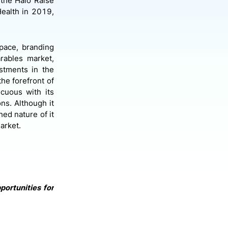
the Halo Raise
ealth in 2019,
space, branding
rables market,
estments in the
the forefront of
cuous with its
ons. Although it
hed nature of it
arket.
portunities for