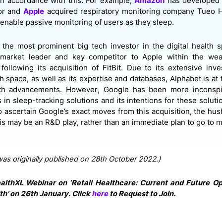
in accordance with this. For example,
Amazon
has developed 
or and
Apple
acquired respiratory monitoring company Tueo H
h enable passive monitoring of users as they sleep.
 the most prominent big tech investor in the digital health 
a market leader and key competitor to Apple within the wea
y following its acquisition of
FitBit. Due to its extensive inv
th space, as well as its expertise and databases, Alphabet is at 
alth advancements. However, Google has been more inconspi
 in sleep-tracking solutions and its intentions for these soluti
 to ascertain Google’s exact moves from this acquisition, the hus
is may be an R&D play, rather than an immediate plan to go to m
was originally published on 28th October 2022.)
althXL Webinar on ‘Retail Healthcare: Current and Future Op
th’ on 26th January. Click
here
to Request to Join.