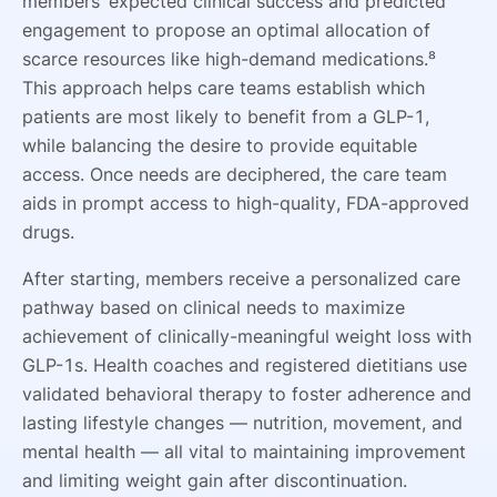
members’ expected clinical success and predicted
engagement to propose an optimal allocation of
scarce resources like high-demand medications.⁸
This approach helps care teams establish which
patients are most likely to benefit from a GLP-1,
while balancing the desire to provide equitable
access. Once needs are deciphered, the care team
aids in prompt access to high-quality, FDA-approved
drugs.
After starting, members receive a personalized care
pathway based on clinical needs to maximize
achievement of clinically-meaningful weight loss with
GLP-1s. Health coaches and registered dietitians use
validated behavioral therapy to foster adherence and
lasting lifestyle changes — nutrition, movement, and
mental health — all vital to maintaining improvement
and limiting weight gain after discontinuation.