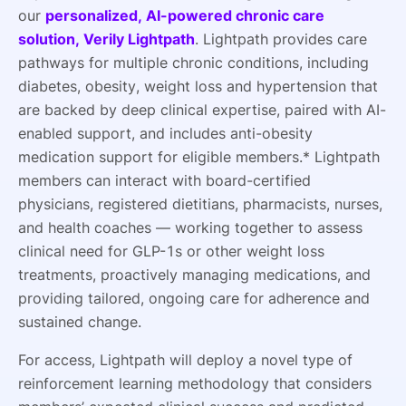
our
personalized, AI-powered chronic care
solution, Verily Lightpath
. Lightpath provides care
pathways for multiple chronic conditions, including
diabetes, obesity, weight loss and hypertension that
are backed by deep clinical expertise, paired with AI-
enabled support, and includes anti-obesity
medication support for eligible members.* Lightpath
members can interact with board-certified
physicians, registered dietitians, pharmacists, nurses,
and health coaches — working together to assess
clinical need for GLP-1s or other weight loss
treatments, proactively managing medications, and
providing tailored, ongoing care for adherence and
sustained change.
For access, Lightpath will deploy a novel type of
reinforcement learning methodology that considers