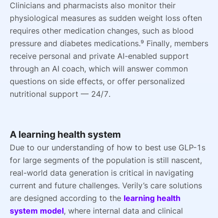
Clinicians and pharmacists also monitor their
physiological measures as sudden weight loss often
requires other medication changes, such as blood
pressure and diabetes medications.⁹ Finally, members
receive personal and private AI-enabled support
through an AI coach, which will answer common
questions on side effects, or offer personalized
nutritional support — 24/7.
A learning health system
Due to our understanding of how to best use GLP-1s
for large segments of the population is still nascent,
real-world data generation is critical in navigating
current and future challenges. Verily’s care solutions
are designed according to the
learning health
system model
, where internal data and clinical