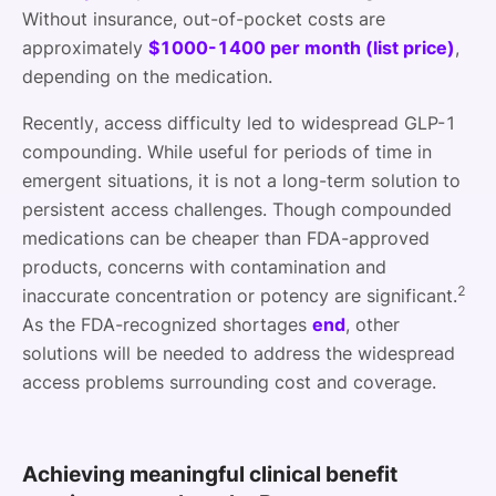
Without insurance, out-of-pocket costs are
approximately
$1000-1400 per month (list price)
,
depending on the medication.
Recently, access difficulty led to widespread GLP-1
compounding. While useful for periods of time in
emergent situations, it is not a long-term solution to
persistent access challenges. Though compounded
medications can be cheaper than FDA-approved
products, concerns with contamination and
2
inaccurate concentration or potency are significant.
As the FDA-recognized shortages
end
, other
solutions will be needed to address the widespread
access problems surrounding cost and coverage.
Achieving meaningful clinical benefit