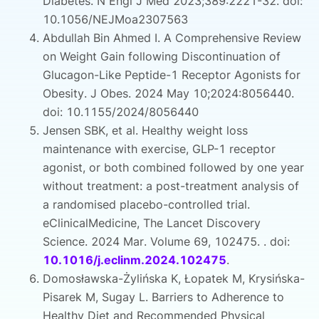
Diabetes. N Engl J Med 2023;389:2221-32. doi:
10.1056/NEJMoa2307563
Abdullah Bin Ahmed I. A Comprehensive Review
on Weight Gain following Discontinuation of
Glucagon-Like Peptide-1 Receptor Agonists for
Obesity. J Obes. 2024 May 10;2024:8056440.
doi: 10.1155/2024/8056440
Jensen SBK, et al. Healthy weight loss
maintenance with exercise, GLP-1 receptor
agonist, or both combined followed by one year
without treatment: a post-treatment analysis of
a randomised placebo-controlled trial.
eClinicalMedicine, The Lancet Discovery
Science. 2024 Mar. Volume 69, 102475. . doi:
10.1016/j.eclinm.2024.102475
.
Domosławska-Żylińska K, Łopatek M, Krysińska-
Pisarek M, Sugay L. Barriers to Adherence to
Healthy Diet and Recommended Physical