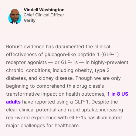
SPONSORSHIP
Vindell Washington
Chief Clinical Officer
FOUNDATION
Verily
Robust evidence has documented the clinical
effectiveness of glucagon-like peptide 1 (GLP-1)
receptor agonists — or GLP-1s — in highly-prevalent,
chronic conditions, including obesity, type 2
diabetes, and kidney disease. Though we are only
beginning to comprehend this drug class's
transformative impact on health outcomes,
1 in 8 US
adults
have reported using a GLP-1. Despite the
clear clinical potential and rapid uptake, increasing
real-world experience with GLP-1s has illuminated
major challenges for healthcare.