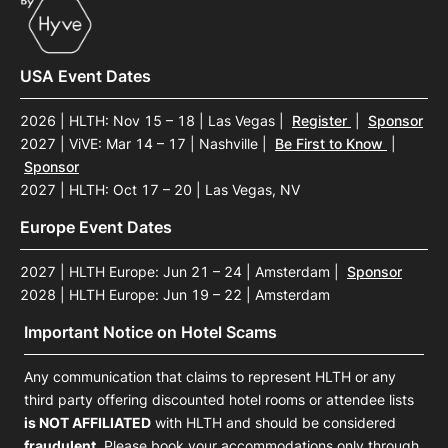
USA Event Dates
2026 | HLTH: Nov 15 – 18 | Las Vegas
|
Register
|
Sponsor
2027 | ViVE: Mar 14 – 17 | Nashville
|
Be First to Know
|
Sponsor
2027 | HLTH: Oct 17 – 20 | Las Vegas, NV
Europe Event Dates
2027 | HLTH Europe: Jun 21 – 24 | Amsterdam
|
Sponsor
2028 | HLTH Europe: Jun 19 – 22 | Amsterdam
Important Notice on Hotel Scams
Any communication that claims to represent HLTH or any
third party offering discounted hotel rooms or attendee lists
is NOT AFFILIATED
with HLTH and should be considered
fraudulent
. Please book your accommodations only through