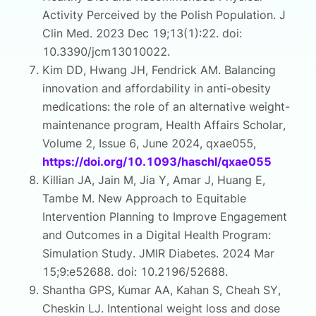
Activity Perceived by the Polish Population. J
Clin Med. 2023 Dec 19;13(1):22. doi:
10.3390/jcm13010022.
Kim DD, Hwang JH, Fendrick AM. Balancing
innovation and affordability in anti-obesity
medications: the role of an alternative weight-
maintenance program, Health Affairs Scholar,
Volume 2, Issue 6, June 2024, qxae055,
https://doi.org/10.1093/haschl/qxae055
Killian JA, Jain M, Jia Y, Amar J, Huang E,
Tambe M. New Approach to Equitable
Intervention Planning to Improve Engagement
and Outcomes in a Digital Health Program:
Simulation Study. JMIR Diabetes. 2024 Mar
15;9:e52688. doi: 10.2196/52688.
Shantha GPS, Kumar AA, Kahan S, Cheah SY,
Cheskin LJ. Intentional weight loss and dose