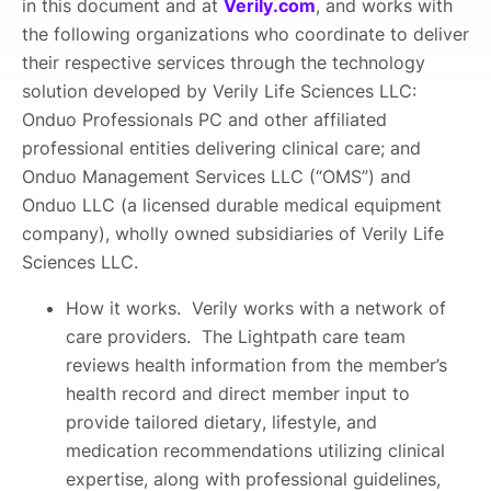
in this document and at
Verily.com
, and works with
the following organizations who coordinate to deliver
their respective services through the technology
solution developed by Verily Life Sciences LLC:
Onduo Professionals PC and other affiliated
professional entities delivering clinical care; and
Onduo Management Services LLC (“OMS”) and
Onduo LLC (a licensed durable medical equipment
company), wholly owned subsidiaries of Verily Life
Sciences LLC.
How it works. Verily works with a network of
care providers. The Lightpath care team
reviews health information from the member’s
health record and direct member input to
provide tailored dietary, lifestyle, and
medication recommendations utilizing clinical
expertise, along with professional guidelines,