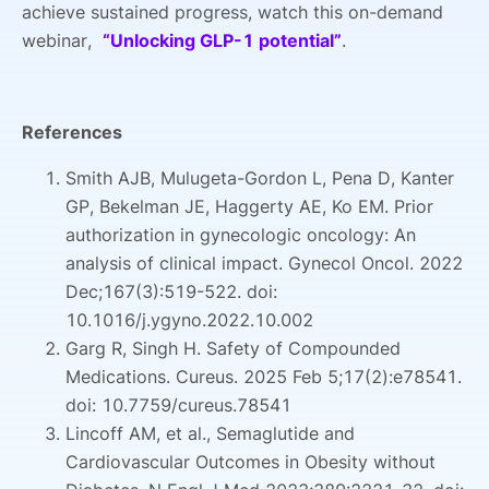
achieve sustained progress, watch this on-demand
webinar,
“Unlocking GLP-1 potential”
.
References
Smith AJB, Mulugeta-Gordon L, Pena D, Kanter
GP, Bekelman JE, Haggerty AE, Ko EM. Prior
authorization in gynecologic oncology: An
analysis of clinical impact. Gynecol Oncol. 2022
Dec;167(3):519-522. doi:
10.1016/j.ygyno.2022.10.002
Garg R, Singh H. Safety of Compounded
Medications. Cureus. 2025 Feb 5;17(2):e78541.
doi: 10.7759/cureus.78541
Lincoff AM, et al., Semaglutide and
Cardiovascular Outcomes in Obesity without