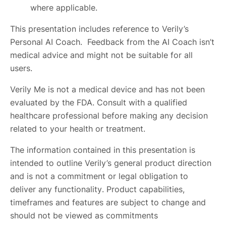
where applicable.
This presentation includes reference to Verily’s
Personal AI Coach. Feedback from the AI Coach isn’t
medical advice and might not be suitable for all
users.
Verily Me is not a medical device and has not been
evaluated by the FDA. Consult with a qualified
healthcare professional before making any decision
related to your health or treatment.
The information contained in this presentation is
intended to outline Verily’s general product direction
and is not a commitment or legal obligation to
deliver any functionality. Product capabilities,
timeframes and features are subject to change and
should not be viewed as commitments