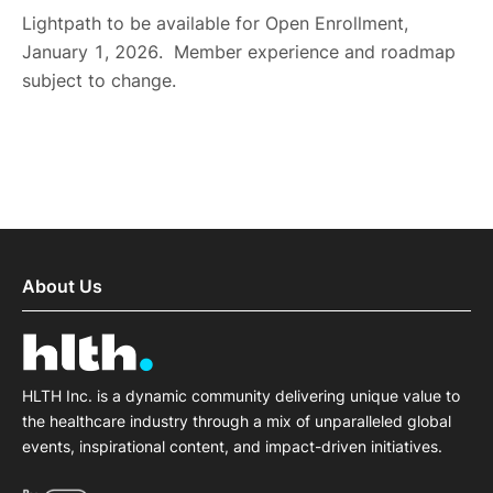
Lightpath to be available for Open Enrollment,
January 1, 2026. Member experience and roadmap
subject to change.
About Us
HLTH Inc. is a dynamic community delivering unique value to
the healthcare industry through a mix of unparalleled global
events, inspirational content, and impact-driven initiatives.