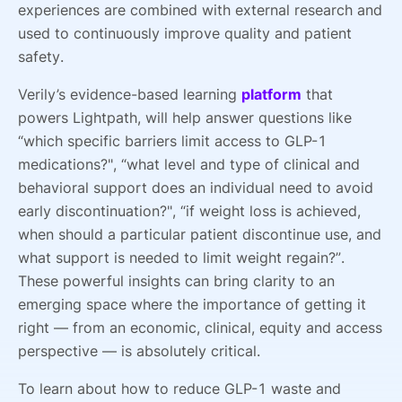
experiences are combined with external research and
used to continuously improve quality and patient
safety.
Verily’s evidence-based learning
platform
that
powers Lightpath, will help answer questions like
“which specific barriers limit access to GLP-1
medications?", “what level and type of clinical and
behavioral support does an individual need to avoid
early discontinuation?", “if weight loss is achieved,
when should a particular patient discontinue use, and
what support is needed to limit weight regain?”.
These powerful insights can bring clarity to an
emerging space where the importance of getting it
right — from an economic, clinical, equity and access
perspective — is absolutely critical.
To learn about how to reduce GLP-1 waste and