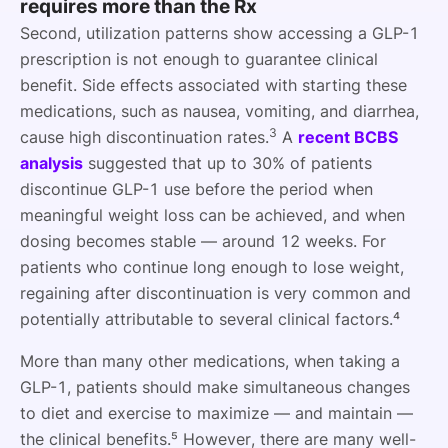
requires more than the Rx
Second, utilization patterns show accessing a GLP-1
prescription is not enough to guarantee clinical
benefit. Side effects associated with starting these
medications, such as nausea, vomiting, and diarrhea,
3
cause high discontinuation rates.
A
recent BCBS
analysis
suggested that up to 30% of patients
discontinue GLP-1 use before the period when
meaningful weight loss can be achieved, and when
dosing becomes stable — around 12 weeks. For
patients who continue long enough to lose weight,
regaining after discontinuation is very common and
potentially attributable to several clinical factors.⁴
More than many other medications, when taking a
GLP-1, patients should make simultaneous changes
to diet and exercise to maximize — and maintain —
the clinical benefits.⁵ However, there are many well-