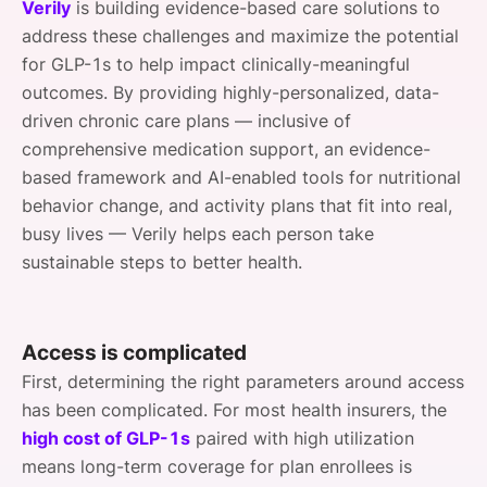
Verily
is building evidence-based care solutions to
address these challenges and maximize the potential
for GLP-1s to help impact clinically-meaningful
outcomes. By providing highly-personalized, data-
driven chronic care plans — inclusive of
comprehensive medication support, an evidence-
based framework and AI-enabled tools for nutritional
behavior change, and activity plans that fit into real,
busy lives — Verily helps each person take
sustainable steps to better health.
Access is complicated
First, determining the right parameters around access
has been complicated. For most health insurers, the
high cost of GLP-1s
paired with high utilization
means long-term coverage for plan enrollees is