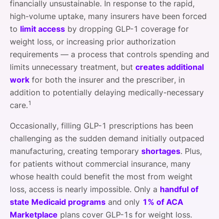
financially unsustainable. In response to the rapid,
high-volume uptake, many insurers have been forced
to
limit access
by dropping GLP-1 coverage for
weight loss, or increasing prior authorization
requirements — a process that controls spending and
limits unnecessary treatment, but
creates additional
work
for both the insurer and the prescriber, in
addition to potentially delaying medically-necessary
1
care.
Occasionally, filling GLP-1 prescriptions has been
challenging as the sudden demand initially outpaced
manufacturing, creating temporary
shortages
. Plus,
for patients without commercial insurance, many
whose health could benefit the most from weight
loss, access is nearly impossible. Only a
handful of
state Medicaid programs
and only
1% of ACA
Marketplace
plans cover GLP-1s for weight loss.