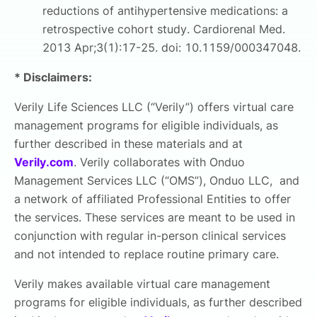
reductions of antihypertensive medications: a
retrospective cohort study. Cardiorenal Med.
2013 Apr;3(1):17-25. doi: 10.1159/000347048.
* Disclaimers:
Verily Life Sciences LLC (“Verily”) offers virtual care
management programs for eligible individuals, as
further described in these materials and at
Verily.com
. Verily collaborates with Onduo
Management Services LLC (“OMS”), Onduo LLC, and
a network of affiliated Professional Entities to offer
the services. These services are meant to be used in
conjunction with regular in-person clinical services
and not intended to replace routine primary care.
Verily makes available virtual care management
programs for eligible individuals, as further described