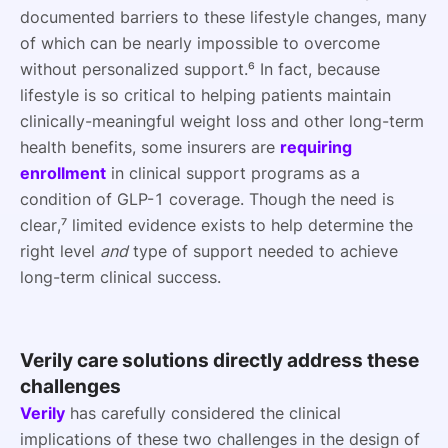
documented barriers to these lifestyle changes, many
of which can be nearly impossible to overcome
without personalized support.⁶ In fact, because
lifestyle is so critical to helping patients maintain
clinically-meaningful weight loss and other long-term
health benefits, some insurers are
requiring
enrollment
in clinical support programs as a
condition of GLP-1 coverage. Though the need is
clear,⁷ limited evidence exists to help determine the
right level
and
type of support needed to achieve
long-term clinical success.
Verily care solutions directly address these
challenges
Verily
has carefully considered the clinical
implications of these two challenges in the design of