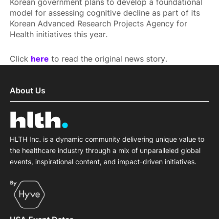
Korean government plans to develop a foundational
model for assessing cognitive decline as part of its
Korean Advanced Research Projects Agency for
Health initiatives this year.
Click
here
to read the original news story.
About Us
HLTH Inc. is a dynamic community delivering unique value to
the healthcare industry through a mix of unparalleled global
events, inspirational content, and impact-driven initiatives.