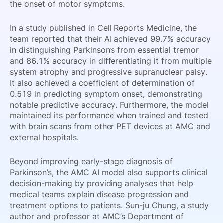
the onset of motor symptoms.
In a study published in Cell Reports Medicine, the
team reported that their AI achieved 99.7% accuracy
in distinguishing Parkinson’s from essential tremor
and 86.1% accuracy in differentiating it from multiple
system atrophy and progressive supranuclear palsy.
It also achieved a coefficient of determination of
0.519 in predicting symptom onset, demonstrating
notable predictive accuracy. Furthermore, the model
maintained its performance when trained and tested
with brain scans from other PET devices at AMC and
external hospitals.
Beyond improving early-stage diagnosis of
Parkinson’s, the AMC AI model also supports clinical
decision-making by providing analyses that help
medical teams explain disease progression and
treatment options to patients. Sun-ju Chung, a study
author and professor at AMC’s Department of