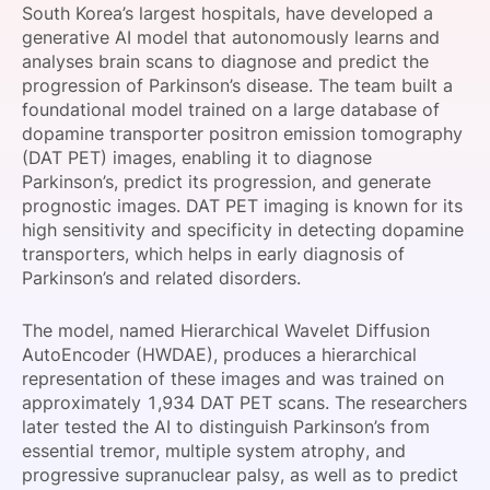
South Korea’s largest hospitals, have developed a
SPONSORSHIP
generative AI model that autonomously learns and
analyses brain scans to diagnose and predict the
FOUNDATION
progression of Parkinson’s disease. The team built a
foundational model trained on a large database of
dopamine transporter positron emission tomography
(DAT PET) images, enabling it to diagnose
Parkinson’s, predict its progression, and generate
prognostic images. DAT PET imaging is known for its
high sensitivity and specificity in detecting dopamine
transporters, which helps in early diagnosis of
Parkinson’s and related disorders.
The model, named Hierarchical Wavelet Diffusion
AutoEncoder (HWDAE), produces a hierarchical
representation of these images and was trained on
approximately 1,934 DAT PET scans. The researchers
later tested the AI to distinguish Parkinson’s from
essential tremor, multiple system atrophy, and
progressive supranuclear palsy, as well as to predict