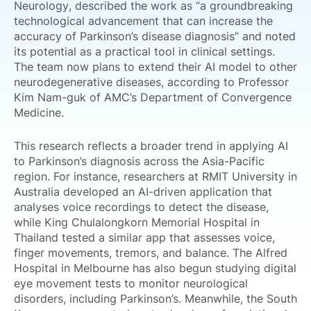
Neurology, described the work as “a groundbreaking
technological advancement that can increase the
accuracy of Parkinson’s disease diagnosis” and noted
its potential as a practical tool in clinical settings.
The team now plans to extend their AI model to other
neurodegenerative diseases, according to Professor
Kim Nam-guk of AMC’s Department of Convergence
Medicine.
This research reflects a broader trend in applying AI
to Parkinson’s diagnosis across the Asia-Pacific
region. For instance, researchers at RMIT University in
Australia developed an AI-driven application that
analyses voice recordings to detect the disease,
while King Chulalongkorn Memorial Hospital in
Thailand tested a similar app that assesses voice,
finger movements, tremors, and balance. The Alfred
Hospital in Melbourne has also begun studying digital
eye movement tests to monitor neurological
disorders, including Parkinson’s. Meanwhile, the South