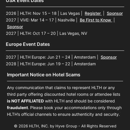
USA Event Dates
2026 | HLTH: Nov 15 – 18 | Las Vegas
|
Register
|
Sponsor
2027 | ViVE: Mar 14 – 17 | Nashville
|
Be First to Know
|
Sponsor
2027 | HLTH: Oct 17 – 20 | Las Vegas, NV
Europe Event Dates
2027 | HLTH Europe: Jun 21 – 24 | Amsterdam
|
Sponsor
2028 | HLTH Europe: Jun 19 – 22 | Amsterdam
Important Notice on Hotel Scams
Any communication that claims to represent HLTH or any
third party offering discounted hotel rooms or attendee lists
is NOT AFFILIATED
with HLTH and should be considered
fraudulent
. Please book your accommodations only through
HLTH’s official channels to ensure authenticity and security.
© 2026 HLTH, INC. by Hyve Group - All Rights Reserved