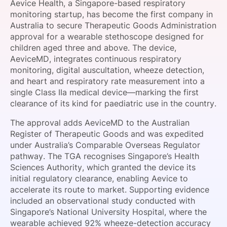
Aevice Health, a Singapore-based respiratory
SPONSORSHIP
monitoring startup, has become the first company in
Australia to secure Therapeutic Goods Administration
FOUNDATION
approval for a wearable stethoscope designed for
children aged three and above. The device,
AeviceMD, integrates continuous respiratory
monitoring, digital auscultation, wheeze detection,
and heart and respiratory rate measurement into a
single Class IIa medical device—marking the first
clearance of its kind for paediatric use in the country.
The approval adds AeviceMD to the Australian
Register of Therapeutic Goods and was expedited
under Australia’s Comparable Overseas Regulator
pathway. The TGA recognises Singapore’s Health
Sciences Authority, which granted the device its
initial regulatory clearance, enabling Aevice to
accelerate its route to market. Supporting evidence
included an observational study conducted with
Singapore’s National University Hospital, where the
wearable achieved 92% wheeze-detection accuracy