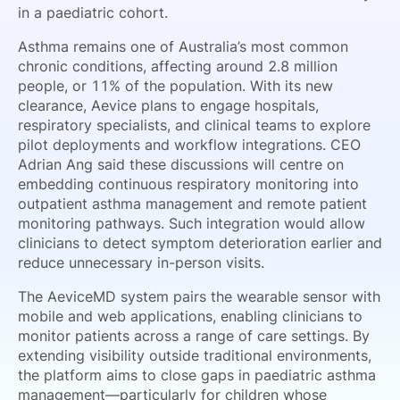
in a paediatric cohort.
Asthma remains one of Australia’s most common
chronic conditions, affecting around 2.8 million
people, or 11% of the population. With its new
clearance, Aevice plans to engage hospitals,
respiratory specialists, and clinical teams to explore
pilot deployments and workflow integrations. CEO
Adrian Ang said these discussions will centre on
embedding continuous respiratory monitoring into
outpatient asthma management and remote patient
monitoring pathways. Such integration would allow
clinicians to detect symptom deterioration earlier and
reduce unnecessary in-person visits.
The AeviceMD system pairs the wearable sensor with
mobile and web applications, enabling clinicians to
monitor patients across a range of care settings. By
extending visibility outside traditional environments,
the platform aims to close gaps in paediatric asthma
management—particularly for children whose