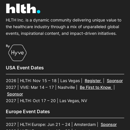
HLTH Inc. is a dynamic community delivering unique value to
the healthcare industry through a mix of unparalleled global
events, inspirational content, and impact-driven initiatives.
USA Event Dates
2026 | HLTH: Nov 15 – 18 | Las Vegas
|
Register
|
Sponsor
2027 | ViVE: Mar 14 – 17 | Nashville
|
Be First to Know
|
Sponsor
2027 | HLTH: Oct 17 – 20 | Las Vegas, NV
Europe Event Dates
2027 | HLTH Europe: Jun 21 – 24 | Amsterdam
|
Sponsor