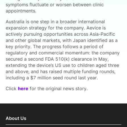
symptoms fluctuate or worsen between clinic
appointments.
Australia is one step in a broader international
expansion strategy for the company. Aevice is
actively pursuing opportunities across Asia-Pacific
and other global markets, with Japan identified as a
key priority. The progress follows a period of
regulatory and commercial momentum: the company
secured a second FDA 510(k) clearance in May,
extending the device’s US use to children aged three
and above, and has raised multiple funding rounds,
including a $7 million seed round last year.
Click
here
for the original news story.
About Us