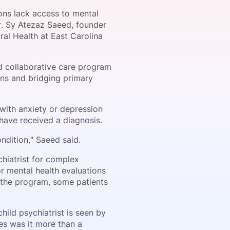
ons lack access to mental
Dr. Sy Atezaz Saeed, founder
ral Health at East Carolina
onsultation
Member
er
d collaborative care program
ons and bridging primary
 with anxiety or depression
have received a diagnosis.
ndition," Saeed said.
chiatrist for complex
or mental health evaluations
 the program, some patients
ild psychiatrist is seen by
ses was it more than a