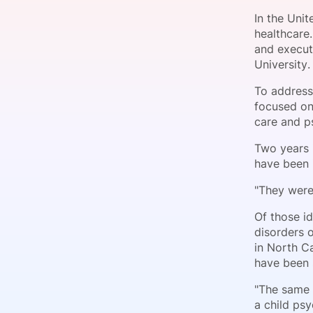
In the Uni
healthcare.
and executi
Slack Channel
University.
To address
focused on
care and ps
Two years i
have been 
"They were
Of those id
disorders o
in North C
have been 
"The same 
a child psy