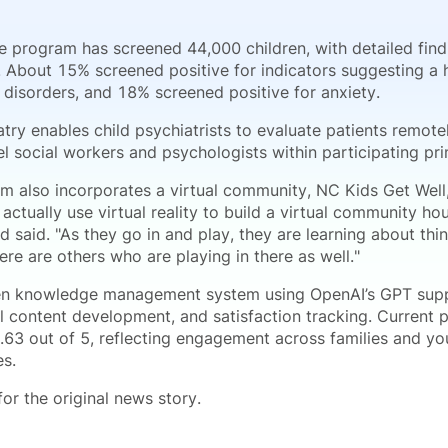
he program has screened 44,000 children, with detailed fin
. About 15% screened positive for indicators suggesting a h
 disorders, and 18% screened positive for anxiety.
atry enables child psychiatrists to evaluate patients remo
l social workers and psychologists within participating pri
m also incorporates a virtual community, NC Kids Get Well,
actually use virtual reality to build a virtual community h
d said. "As they go in and play, they are learning about th
re are others who are playing in there as well."
en knowledge management system using OpenAI’s GPT suppo
 content development, and satisfaction tracking. Current pa
.63 out of 5, reflecting engagement across families and you
s.
or the original news story.