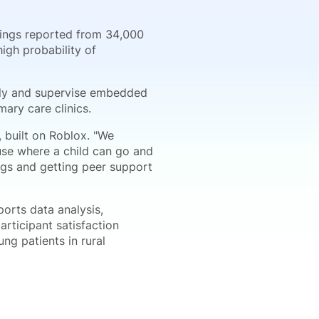
dings reported from 34,000
igh probability of
tely and supervise embedded
mary care clinics.
 built on Roblox. "We
ouse where a child can go and
ings and getting peer support
rts data analysis,
rticipant satisfaction
ng patients in rural