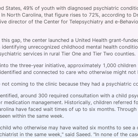
View all Bespoke Events
Subscribe the Newsletter
View all Galleries
ted States, 49% of youth with diagnosed psychiatric conditi
 In North Carolina, that figure rises to 72%, according to 
ve director of the Center for Telepsychiatry and e-Behavio
Become a Sponsor
Become a Sponsor
Request a C
Become a 
Host a Dinn
 this gap, the center launched a United Health grant-funde
 identifying unrecognized childhood mental health conditi
ychiatric services in rural Tier One and Tier Two counties.
nto the three-year initiative, approximately 1,000 children
identified and connected to care who otherwise might not 
 not coming to the clinic because they had a psychiatric co
entified, around 300 required consultation with a child psy
r medication management. Historically, children referred f
arolina have faced wait times of up to six months. Through
seen within the same week.
child who otherwise may have waited six months to see a ch
chiatrist in the same week," said Saeed. "In none of the ca