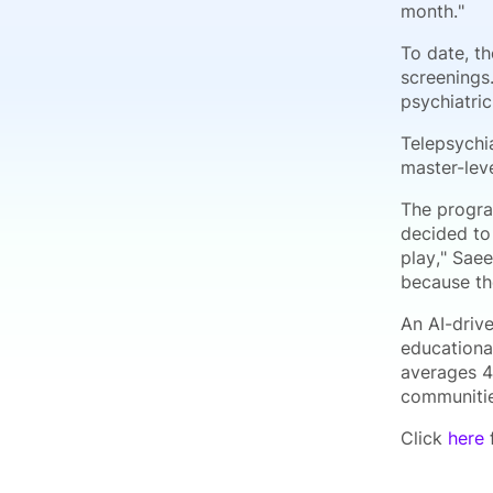
month."
To date, t
screenings
psychiatric
Telepsychi
master-leve
The progra
decided to 
play," Saee
because the
An AI-driv
educational
averages 4
communitie
Click
here
f