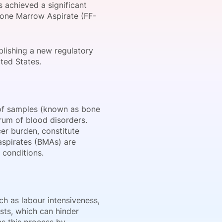
s achieved a significant
 Bone Marrow Aspirate (FF-
onsultation
Member
er
blishing a new regulatory
ted States.
 of samples (known as bone
rum of blood disorders.
cer burden, constitute
aspirates (BMAs) are
 conditions.
ch as labour intensiveness,
sts, which can hinder