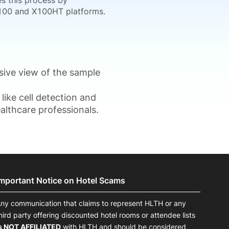
es this process by
 X100 and X100HT platforms.
sive view of the sample
like cell detection and
althcare professionals.
Important Notice on Hotel Scams
ny communication that claims to represent HLTH or any
hird party offering discounted hotel rooms or attendee lists
s NOT AFFILIATED
with HLTH and should be considered