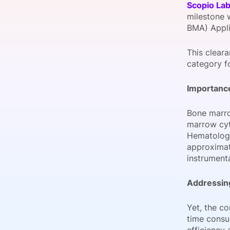
Scopio La
milestone 
BMA) Appli
Slack Channel
This clear
category fo
Importance
Bone marro
marrow cyt
Hematologic
approximat
instrumenta
Addressing
Yet, the c
time consu