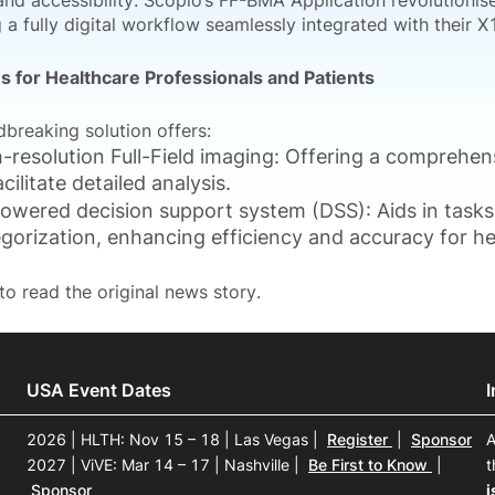
and accessibility. Scopio’s FF-BMA Application revolutionis
g a fully digital workflow seamlessly integrated with their
 for Healthcare Professionals and Patients
dbreaking solution offers:
-resolution Full-Field imaging: Offering a comprehen
acilitate detailed analysis.
owered decision support system (DSS): Aids in tasks 
gorization, enhancing efficiency and accuracy for he
to read the original news story.
USA Event Dates
2026 | HLTH: Nov 15 – 18 | Las Vegas
|
Register
|
Sponsor
A
2027 | ViVE: Mar 14 – 17 | Nashville
|
Be First to Know
|
t
Sponsor
i