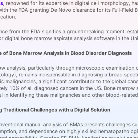
bs
, renowned for its expertise in digital cell morphology, ha
View all Bespoke Events
Subscribe the Newsletter
View all Galleries
with the FDA granting De Novo clearance for its Full-Field
cation.
Become a Sponsor
Become a Sponsor
Request a C
Become a 
Host a Dinn
ance from the FDA signifies a groundbreaking moment, esta
r digital bone marrow aspirate analysis software in the Uni
 of Bone Marrow Analysis in Blood Disorder Diagnosis
w analysis, particularly through microscopic examination
ology), remains indispensable in diagnosing a broad spect
 malignancies, a significant contributor to the global can
ely 10% of all diagnosed cancers in the US. Bone marrow 
l in identifying these malignancies and other blood-related
 Traditional Challenges with a Digital Solution
onventional manual analysis of BMAs presents challenges su
mption, and dependence on highly skilled hematopathologi