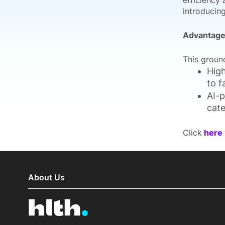
efficiency 
introducin
Advantages
This groun
High
to f
AI-p
cate
Click
here
About Us