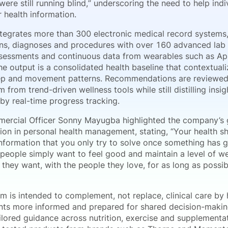
were still running blind,” underscoring the need to help in
r health information.
tegrates more than 300 electronic medical record systems, 
ons, diagnoses and procedures with over 160 advanced lab 
assessments and continuous data from wearables such as Ap
 output is a consolidated health baseline that contextuali
eep and movement patterns. Recommendations are reviewed b
m from trend-driven wellness tools while still distilling insi
by real-time progress tracking.
ercial Officer Sonny Mayugba highlighted the company’s 
ion in personal health management, stating, “Your health s
information that you only try to solve once something has
 people simply want to feel good and maintain a level of we
fe they want, with the people they love, for as long as poss
m is intended to complement, not replace, clinical care by 
ts more informed and prepared for shared decision-makin
ailored guidance across nutrition, exercise and supplement