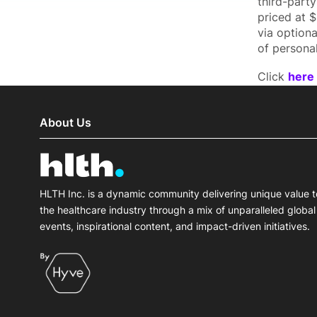
third-part
priced at 
via option
of personal
Click
here
About Us
HLTH Inc. is a dynamic community delivering unique value t
the healthcare industry through a mix of unparalleled global
events, inspirational content, and impact-driven initiatives.