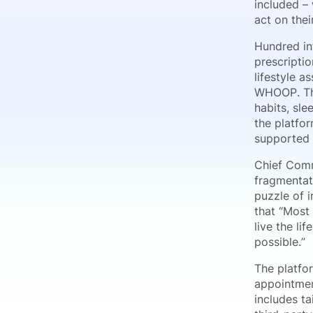
included – 
act on thei
Hundred in
prescripti
lifestyle 
WHOOP. The
habits, sl
the platfor
supported 
Chief Comm
fragmentat
puzzle of 
that “Most
live the li
possible.”
The platfor
appointmen
includes t