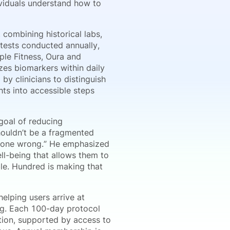
dividuals understand how to
combining historical labs,
tests conducted annually,
ple Fitness, Oura and
zes biomarkers within daily
y clinicians to distinguish
ghts into accessible steps
goal of reducing
houldn’t be a fragmented
 gone wrong.” He emphasized
ll-being that allows them to
ible. Hundred is making that
helping users arrive at
g. Each 100-day protocol
ation, supported by access to