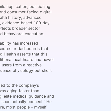
le application, positioning
 and consumer-facing digital
ealth history, advanced
onsultation
Member
er
red, evidence-based 100-day
flects broader sector
ed behavioral execution.
ability has increased
scores or dashboards that
d Health asserts that this
ditional healthcare and newer
t users from a reactive
luence physiology but short
led to the company’s
was aging faster than
, elite medical guidance and
 span actually connect.” He
re, most people – myself