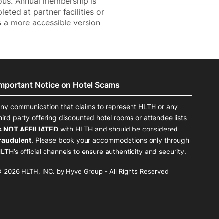
ous. Annual membership is
ted at partner facilities or
 a more accessible version
Important Notice on Hotel Scams
ny communication that claims to represent HLTH or any
hird party offering discounted hotel rooms or attendee lists
s NOT AFFILIATED
with HLTH and should be considered
raudulent
. Please book your accommodations only through
LTH’s official channels to ensure authenticity and security.
 2026 HLTH, INC. by Hyve Group - All Rights Reserved