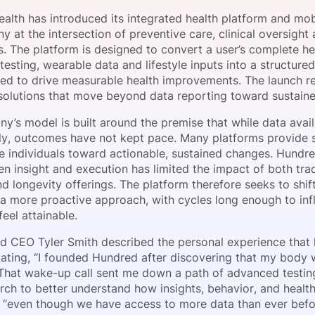
View all Bespoke Events
Subscribe the Newsletter
View all Galleries
alth has introduced its integrated health platform and mobi
 at the intersection of preventive care, clinical oversight
s. The platform is designed to convert a user’s complete h
Become a Sponsor
Become a Sponsor
Request a C
Become a 
Host a Dinn
testing, wearable data and lifestyle inputs into a structu
ded to drive measurable health improvements. The launch re
n solutions that move beyond data reporting toward sustain
’s model is built around the premise that while data avail
lly, outcomes have not kept pace. Many platforms provide 
de individuals toward actionable, sustained changes. Hundre
n insight and execution has limited the impact of both tra
d longevity offerings. The platform therefore seeks to shif
 a more proactive approach, with cycles long enough to inf
eel attainable.
d CEO Tyler Smith described the personal experience that 
stating, “I founded Hundred after discovering that my body 
That wake-up call sent me down a path of advanced testing
rch to better understand how insights, behavior, and health
 “even though we have access to more data than ever befo