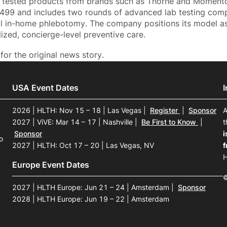
y tested products from brands such as Thorne and Moment
$499 and includes two rounds of advanced lab testing comple
al in-home phlebotomy. The company positions its model as
ized, concierge-level preventive care.
for the original news story.
USA Event Dates
2026 | HLTH: Nov 15 – 18 | Las Vegas
|
Register
|
Sponsor
A
2027 | ViVE: Mar 14 – 17 | Nashville
|
Be First to Know
|
t
Sponsor
i
o
2027 | HLTH: Oct 17 – 20 | Las Vegas, NV
f
H
Europe Event Dates
©
2027 | HLTH Europe: Jun 21 – 24 | Amsterdam
|
Sponsor
2028 | HLTH Europe: Jun 19 – 22 | Amsterdam