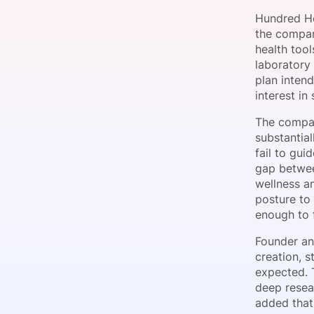
Hundred He
the company
health tool
Slack Channel
laboratory 
plan inten
interest i
The company
substantia
fail to gui
gap betwee
wellness an
posture to
enough to f
Founder an
creation, 
expected. 
deep resea
added that