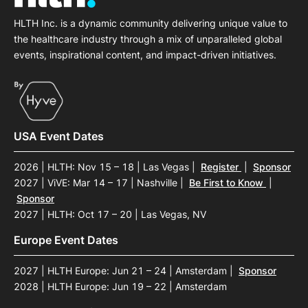
HLTH Inc. is a dynamic community delivering unique value to
the healthcare industry through a mix of unparalleled global
events, inspirational content, and impact-driven initiatives.
USA Event Dates
2026 | HLTH: Nov 15 – 18 | Las Vegas
|
Register
|
Sponsor
2027 | ViVE: Mar 14 – 17 | Nashville
|
Be First to Know
|
Sponsor
2027 | HLTH: Oct 17 – 20 | Las Vegas, NV
Europe Event Dates
2027 | HLTH Europe: Jun 21 – 24 | Amsterdam
|
Sponsor
2028 | HLTH Europe: Jun 19 – 22 | Amsterdam