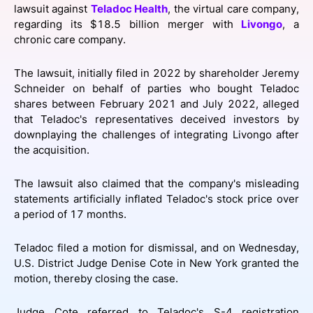
lawsuit against
Teladoc Health
, the virtual care company,
SPONSORSHIP
regarding its $18.5 billion merger with
Livongo
, a
chronic care company.
FOUNDATION
The lawsuit, initially filed in 2022 by shareholder Jeremy
Schneider on behalf of parties who bought Teladoc
shares between February 2021 and July 2022, alleged
that Teladoc's representatives deceived investors by
downplaying the challenges of integrating Livongo after
the acquisition.
The lawsuit also claimed that the company's misleading
statements artificially inflated Teladoc's stock price over
a period of 17 months.
Teladoc filed a motion for dismissal, and on Wednesday,
U.S. District Judge Denise Cote in New York granted the
motion, thereby closing the case.
Judge Cote referred to Teladoc's S-4 registration