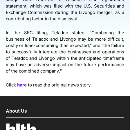
statement, which was filed with the U.S. Securities and
Exchange Commission during the Livongo merger, as a
contributing factor in the dismissal.
In the SEC filing, Teladoc stated, "Combining the
business of Teladoc and Livongo may be more difficult,
costly or time-consuming than expected," and "the failure
to successfully integrate the businesses and operations
of Teladoc and Livongo within the anticipated timeframe
may have an adverse impact on the future performance
of the combined company."
Click
here
to read the original news story.
About Us