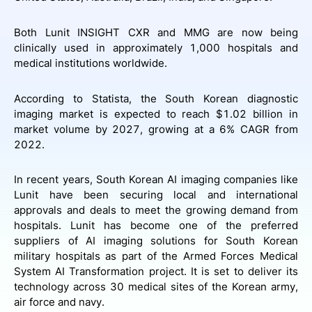
Both Lunit INSIGHT CXR and MMG are now being
clinically used in approximately 1,000 hospitals and
medical institutions worldwide.
According to Statista, the South Korean diagnostic
imaging market is expected to reach $1.02 billion in
market volume by 2027, growing at a 6% CAGR from
2022.
In recent years, South Korean AI imaging companies like
Lunit have been securing local and international
approvals and deals to meet the growing demand from
hospitals. Lunit has become one of the preferred
suppliers of AI imaging solutions for South Korean
military hospitals as part of the Armed Forces Medical
System AI Transformation project. It is set to deliver its
technology across 30 medical sites of the Korean army,
air force and navy.