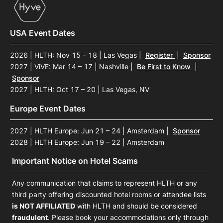
USA Event Dates
2026 | HLTH: Nov 15 – 18 | Las Vegas
|
Register
|
Sponsor
2027 | ViVE: Mar 14 – 17 | Nashville
|
Be First to Know
|
Sponsor
2027 | HLTH: Oct 17 – 20 | Las Vegas, NV
Europe Event Dates
2027 | HLTH Europe: Jun 21 – 24 | Amsterdam
|
Sponsor
2028 | HLTH Europe: Jun 19 – 22 | Amsterdam
Important Notice on Hotel Scams
Any communication that claims to represent HLTH or any
third party offering discounted hotel rooms or attendee lists
is NOT AFFILIATED
with HLTH and should be considered
fraudulent
. Please book your accommodations only through