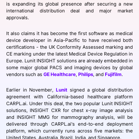
is expanding its global presence after securing a new
SPONSORSHIP
international distribution deal and major market
approvals.
FOUNDATION
It also claims it has become the first software as medical
device developer in Asia-Pacific to have received both
certifications - ​​the UK Conformity Assessed marking and
CE marking under the latest Medical Device Regulation in
Europe. Lunit INSIGHT solutions are already embedded in
some major global PACS and imaging devices by global
vendors such as
GE Healthcare
,
Philips
, and
Fujifilm
.
Earlier in November,
Lunit
signed a global distribution
agreement with California-based healthcare platform
CARPL.ai. Under this deal, the two popular Lunit INSIGHT
solutions, INSIGHT CXR for chest x-ray image analysis
and INSIGHT MMG for mammography analysis, will be
delivered through CARPL.ai's end-to-end deployment
platform, which currently runs across five markets: the
United States, Australia, Brazil, India, and Singapore.