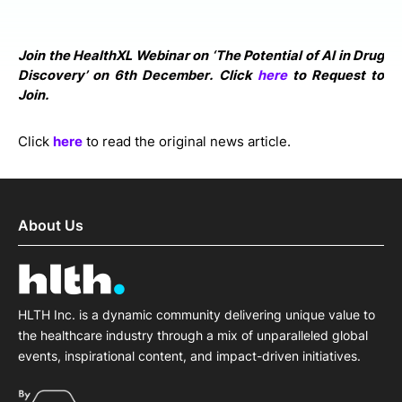
Join the HealthXL Webinar on ‘The Potential of AI in Drug
Discovery’ on 6th December. Click
here
to Request to
Join.
Click
here
to read the original news article.
About Us
HLTH Inc. is a dynamic community delivering unique value to
the healthcare industry through a mix of unparalleled global
events, inspirational content, and impact-driven initiatives.