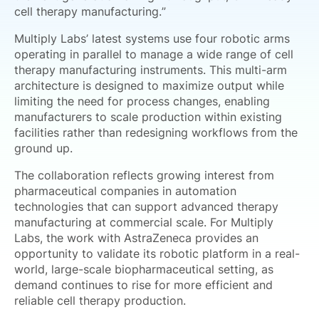
cell therapy manufacturing.”
Multiply Labs’ latest systems use four robotic arms
operating in parallel to manage a wide range of cell
therapy manufacturing instruments. This multi-arm
architecture is designed to maximize output while
limiting the need for process changes, enabling
manufacturers to scale production within existing
facilities rather than redesigning workflows from the
ground up.
The collaboration reflects growing interest from
pharmaceutical companies in automation
technologies that can support advanced therapy
manufacturing at commercial scale. For Multiply
Labs, the work with AstraZeneca provides an
opportunity to validate its robotic platform in a real-
world, large-scale biopharmaceutical setting, as
demand continues to rise for more efficient and
reliable cell therapy production.