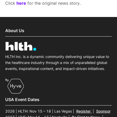
Click
here
for the original news story.
About Us
HLTH Inc. is a dynamic community delivering unique value to
the healthcare industry through a mix of unparalleled global
events, inspirational content, and impact-driven initiatives.
USA Event Dates
2026 | HLTH: Nov 15 – 18 | Las Vegas
|
Register
|
Sponsor