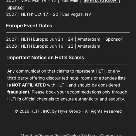
2027 | ViVE: Mar 14 – 17 | Nashville
|
Be First to Know
|
Sponsor
2027 | HLTH: Oct 17 – 20 | Las Vegas, NV
Europe Event Dates
2027 | HLTH Europe: Jun 21 – 24 | Amsterdam
|
Sponsor
2028 | HLTH Europe: Jun 19 – 22 | Amsterdam
Important Notice on Hotel Scams
Any communication that claims to represent HLTH or any
third party offering discounted hotel rooms or attendee lists
is NOT AFFILIATED
with HLTH and should be considered
fraudulent
. Please book your accommodations only through
HLTH’s official channels to ensure authenticity and security.
© 2026 HLTH, INC. by Hyve Group - All Rights Reserved
About us
Privacy Policy
Cookie Settings
Contact us