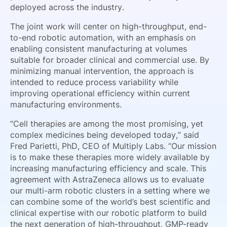
deployed across the industry.
The joint work will center on high-throughput, end-
to-end robotic automation, with an emphasis on
enabling consistent manufacturing at volumes
suitable for broader clinical and commercial use. By
minimizing manual intervention, the approach is
intended to reduce process variability while
improving operational efficiency within current
manufacturing environments.
“Cell therapies are among the most promising, yet
complex medicines being developed today,” said
Fred Parietti, PhD, CEO of Multiply Labs. “Our mission
is to make these therapies more widely available by
increasing manufacturing efficiency and scale. This
agreement with AstraZeneca allows us to evaluate
our multi-arm robotic clusters in a setting where we
can combine some of the world’s best scientific and
clinical expertise with our robotic platform to build
the next generation of high-throughput, GMP-ready