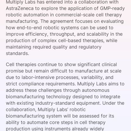
Multiply Labs has entered into a collaboration with
SPONSORSHIP
AstraZeneca to explore the application of GMP-ready
robotic automation in commercial-scale cell therapy
FOUNDATION
manufacturing. The agreement focuses on evaluating
how end-to-end robotic systems can be used to
improve efficiency, throughput, and scalability in the
production of complex cell-based therapies, while
maintaining required quality and regulatory
standards.
Cell therapies continue to show significant clinical
promise but remain difficult to manufacture at scale
due to labor-intensive processes, variability, and
strict compliance requirements. Multiply Labs aims to
address these challenges through autonomous
biomanufacturing technology designed to integrate
with existing industry-standard equipment. Under the
collaboration, Multiply Labs’ robotic
biomanufacturing system will be assessed for its
ability to automate core steps in cell therapy
production using instruments already widely