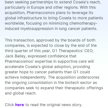
been seeking partnerships to extend Cosela's reach,
particularly in Europe and other regions. With this
acquisition, Pharmacosmos plans to leverage its
global infrastructure to bring Cosela to more patients
worldwide, focusing on minimizing chemotherapy-
induced myelosuppression in lung cancer patients.
This transaction, approved by the boards of both
companies, is expected to close by the end of the
third quarter of this year. G1 Therapeutics' CEO,
Jack Bailey, expressed confidence that
Pharmacosmos' expertise in supportive care will
accelerate Cosela's global adoption, providing
greater hope to cancer patients than G1 could
achieve independently. The acquisition underscores
the ongoing consolidation in the biotech sector as
companies seek to expand their therapeutic offerings
and global reach.
Click
here
to read the original news story.