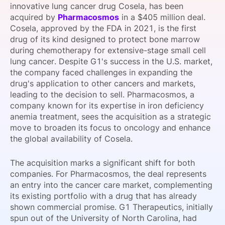
innovative lung cancer drug Cosela, has been
SPONSORSHIP
acquired by
Pharmacosmos
in a $405 million deal.
Cosela, approved by the FDA in 2021, is the first
FOUNDATION
drug of its kind designed to protect bone marrow
during chemotherapy for extensive-stage small cell
lung cancer. Despite G1's success in the U.S. market,
the company faced challenges in expanding the
drug's application to other cancers and markets,
leading to the decision to sell. Pharmacosmos, a
company known for its expertise in iron deficiency
anemia treatment, sees the acquisition as a strategic
move to broaden its focus to oncology and enhance
the global availability of Cosela.
The acquisition marks a significant shift for both
companies. For Pharmacosmos, the deal represents
an entry into the cancer care market, complementing
its existing portfolio with a drug that has already
shown commercial promise. G1 Therapeutics, initially
spun out of the University of North Carolina, had