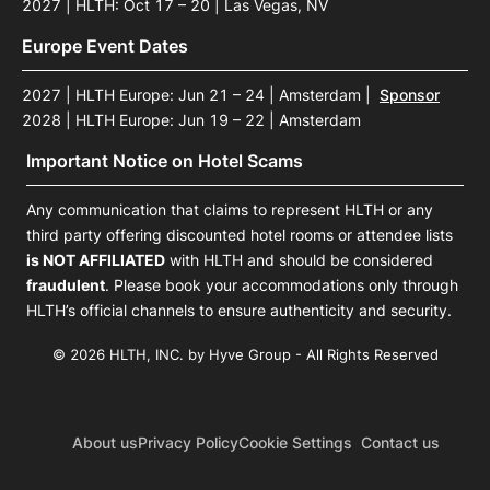
2027 | HLTH: Oct 17 – 20 | Las Vegas, NV
Europe Event Dates
2027 | HLTH Europe: Jun 21 – 24 | Amsterdam
|
Sponsor
2028 | HLTH Europe: Jun 19 – 22 | Amsterdam
Important Notice on Hotel Scams
Any communication that claims to represent HLTH or any
third party offering discounted hotel rooms or attendee lists
is NOT AFFILIATED
with HLTH and should be considered
fraudulent
. Please book your accommodations only through
HLTH’s official channels to ensure authenticity and security.
© 2026 HLTH, INC. by Hyve Group - All Rights Reserved
About us
Privacy Policy
Cookie Settings
Contact us