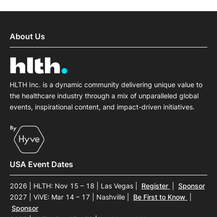
About Us
HLTH Inc. is a dynamic community delivering unique value to
the healthcare industry through a mix of unparalleled global
events, inspirational content, and impact-driven initiatives.
USA Event Dates
2026 | HLTH: Nov 15 – 18 | Las Vegas
|
Register
|
Sponsor
2027 | ViVE: Mar 14 – 17 | Nashville
|
Be First to Know
|
Sponsor