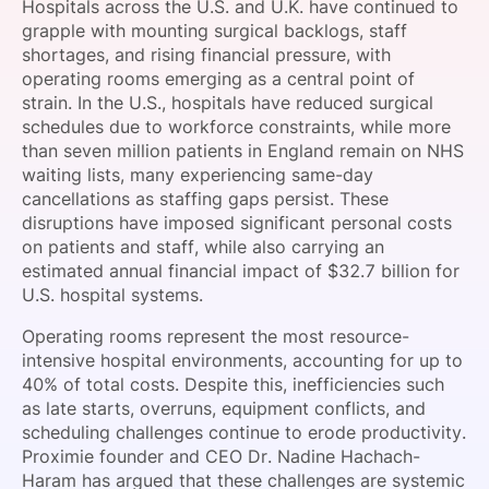
Hospitals across the U.S. and U.K. have continued to
SPONSORSHIP
grapple with mounting surgical backlogs, staff
shortages, and rising financial pressure, with
FOUNDATION
operating rooms emerging as a central point of
strain. In the U.S., hospitals have reduced surgical
schedules due to workforce constraints, while more
than seven million patients in England remain on NHS
waiting lists, many experiencing same-day
cancellations as staffing gaps persist. These
disruptions have imposed significant personal costs
on patients and staff, while also carrying an
estimated annual financial impact of $32.7 billion for
U.S. hospital systems.
Operating rooms represent the most resource-
intensive hospital environments, accounting for up to
40% of total costs. Despite this, inefficiencies such
as late starts, overruns, equipment conflicts, and
scheduling challenges continue to erode productivity.
Proximie founder and CEO Dr. Nadine Hachach-
Haram has argued that these challenges are systemic