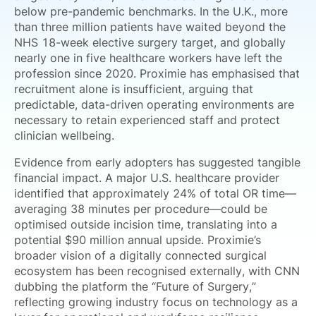
below pre-pandemic benchmarks. In the U.K., more
than three million patients have waited beyond the
NHS 18-week elective surgery target, and globally
nearly one in five healthcare workers have left the
profession since 2020. Proximie has emphasised that
recruitment alone is insufficient, arguing that
predictable, data-driven operating environments are
necessary to retain experienced staff and protect
clinician wellbeing.
Evidence from early adopters has suggested tangible
financial impact. A major U.S. healthcare provider
identified that approximately 24% of total OR time—
averaging 38 minutes per procedure—could be
optimised outside incision time, translating into a
potential $90 million annual upside. Proximie’s
broader vision of a digitally connected surgical
ecosystem has been recognised externally, with CNN
dubbing the platform the “Future of Surgery,”
reflecting growing industry focus on technology as a