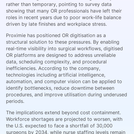
rather than temporary, pointing to survey data
showing that many OR professionals have left their
roles in recent years due to poor work-life balance
driven by late finishes and workplace stress.
Proximie has positioned OR digitisation as a
structural solution to these pressures. By enabling
real-time visibility into surgical workflows, digitised
OR platforms are designed to address unreliable
data, scheduling complexity, and procedural
inefficiencies. According to the company,
technologies including artificial intelligence,
automation, and computer vision can be applied to
identify bottlenecks, reduce downtime between
procedures, and improve utilisation during underused
periods.
The implications extend beyond cost containment.
Workforce shortages are projected to worsen, with
the U.S. expected to face a shortfall of 30,000
surgeons by 2034, while nurse staffing levels remain