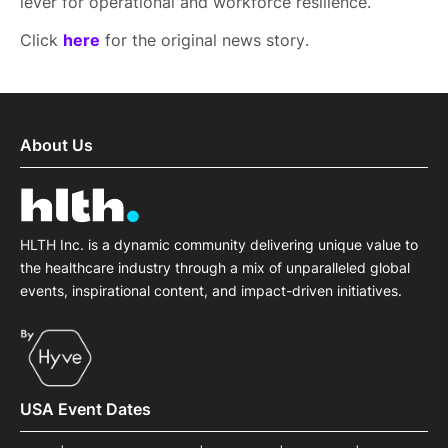
lever for operational and workforce resilience.
Click
here
for the original news story.
About Us
HLTH Inc. is a dynamic community delivering unique value to
the healthcare industry through a mix of unparalleled global
events, inspirational content, and impact-driven initiatives.
USA Event Dates