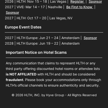
2026 | HLTH: Nov 15 – 18 | Las Vegas
|
Register
|
Sponsor
2027 | ViVE: Mar 14 – 17 | Nashville
|
Be First to Know
|
Sponsor
2027 | HLTH: Oct 17 – 20 | Las Vegas, NV
Europe Event Dates
2027 | HLTH Europe: Jun 21 – 24 | Amsterdam
|
Sponsor
2028 | HLTH Europe: Jun 19 – 22 | Amsterdam
Important Notice on Hotel Scams
Any communication that claims to represent HLTH or any
third party offering discounted hotel rooms or attendee lists
is NOT AFFILIATED
with HLTH and should be considered
fraudulent
. Please book your accommodations only through
HLTH’s official channels to ensure authenticity and security.
© 2026 HLTH, INC. by Hyve Group - All Rights Reserved