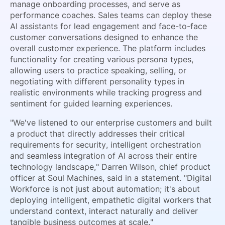
manage onboarding processes, and serve as
performance coaches. Sales teams can deploy these
AI assistants for lead engagement and face-to-face
customer conversations designed to enhance the
overall customer experience. The platform includes
functionality for creating various persona types,
allowing users to practice speaking, selling, or
negotiating with different personality types in
realistic environments while tracking progress and
sentiment for guided learning experiences.
"We've listened to our enterprise customers and built
a product that directly addresses their critical
requirements for security, intelligent orchestration
and seamless integration of AI across their entire
technology landscape," Darren Wilson, chief product
officer at Soul Machines, said in a statement. "Digital
Workforce is not just about automation; it's about
deploying intelligent, empathetic digital workers that
understand context, interact naturally and deliver
tangible business outcomes at scale."