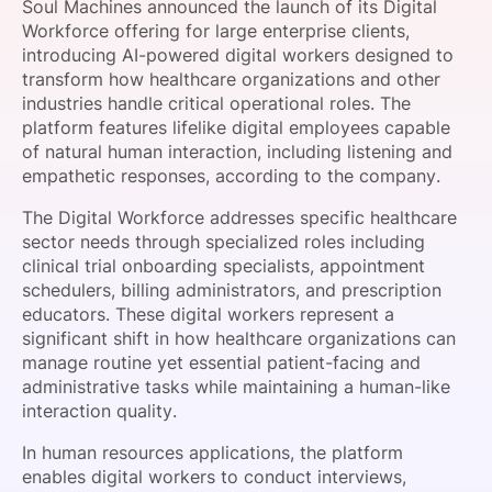
Soul Machines announced the launch of its Digital
SPONSORSHIP
Workforce offering for large enterprise clients,
introducing AI-powered digital workers designed to
FOUNDATION
transform how healthcare organizations and other
industries handle critical operational roles. The
platform features lifelike digital employees capable
of natural human interaction, including listening and
empathetic responses, according to the company.
The Digital Workforce addresses specific healthcare
sector needs through specialized roles including
clinical trial onboarding specialists, appointment
schedulers, billing administrators, and prescription
educators. These digital workers represent a
significant shift in how healthcare organizations can
manage routine yet essential patient-facing and
administrative tasks while maintaining a human-like
interaction quality.
In human resources applications, the platform
enables digital workers to conduct interviews,