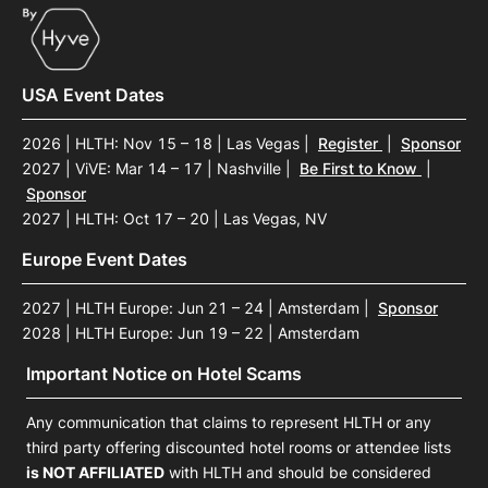
USA Event Dates
2026 | HLTH: Nov 15 – 18 | Las Vegas
|
Register
|
Sponsor
2027 | ViVE: Mar 14 – 17 | Nashville
|
Be First to Know
|
Sponsor
2027 | HLTH: Oct 17 – 20 | Las Vegas, NV
Europe Event Dates
2027 | HLTH Europe: Jun 21 – 24 | Amsterdam
|
Sponsor
2028 | HLTH Europe: Jun 19 – 22 | Amsterdam
Important Notice on Hotel Scams
Any communication that claims to represent HLTH or any
third party offering discounted hotel rooms or attendee lists
is NOT AFFILIATED
with HLTH and should be considered