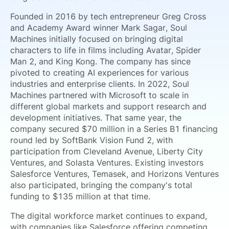
Founded in 2016 by tech entrepreneur Greg Cross
and Academy Award winner Mark Sagar, Soul
Machines initially focused on bringing digital
characters to life in films including Avatar, Spider
Man 2, and King Kong. The company has since
pivoted to creating AI experiences for various
industries and enterprise clients. In 2022, Soul
Machines partnered with Microsoft to scale in
different global markets and support research and
development initiatives. That same year, the
company secured $70 million in a Series B1 financing
round led by SoftBank Vision Fund 2, with
participation from Cleveland Avenue, Liberty City
Ventures, and Solasta Ventures. Existing investors
Salesforce Ventures, Temasek, and Horizons Ventures
also participated, bringing the company's total
funding to $135 million at that time.
The digital workforce market continues to expand,
with companies like Salesforce offering competing