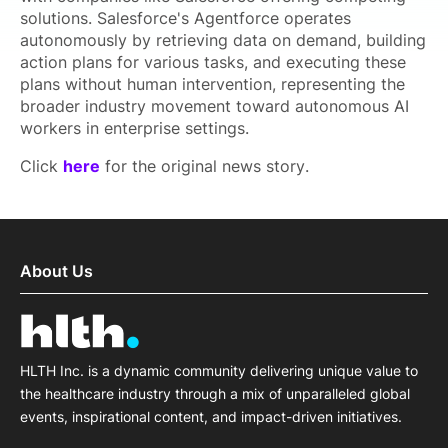
solutions. Salesforce's Agentforce operates
autonomously by retrieving data on demand, building
action plans for various tasks, and executing these
plans without human intervention, representing the
broader industry movement toward autonomous AI
workers in enterprise settings.
Click
here
for the original news story.
About Us
HLTH Inc. is a dynamic community delivering unique value to
the healthcare industry through a mix of unparalleled global
events, inspirational content, and impact-driven initiatives.