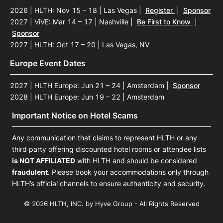
2026 | HLTH: Nov 15 – 18 | Las Vegas
|
Register
|
Sponsor
2027 | ViVE: Mar 14 – 17 | Nashville
|
Be First to Know
|
Sponsor
2027 | HLTH: Oct 17 – 20 | Las Vegas, NV
Europe Event Dates
2027 | HLTH Europe: Jun 21 – 24 | Amsterdam
|
Sponsor
2028 | HLTH Europe: Jun 19 – 22 | Amsterdam
Important Notice on Hotel Scams
Any communication that claims to represent HLTH or any
third party offering discounted hotel rooms or attendee lists
is NOT AFFILIATED
with HLTH and should be considered
fraudulent
. Please book your accommodations only through
HLTH’s official channels to ensure authenticity and security.
© 2026 HLTH, INC. by Hyve Group - All Rights Reserved