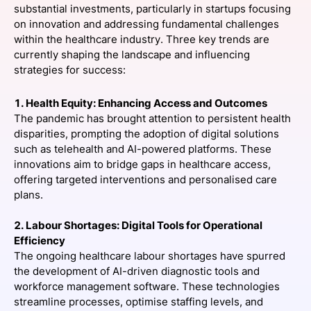
substantial investments, particularly in startups focusing
SPONSORSHIP
on innovation and addressing fundamental challenges
within the healthcare industry. Three key trends are
FOUNDATION
currently shaping the landscape and influencing
strategies for success:
1. Health Equity: Enhancing Access and Outcomes
The pandemic has brought attention to persistent health
disparities, prompting the adoption of digital solutions
such as telehealth and AI-powered platforms. These
innovations aim to bridge gaps in healthcare access,
offering targeted interventions and personalised care
plans.
2. Labour Shortages: Digital Tools for Operational
Efficiency
The ongoing healthcare labour shortages have spurred
the development of AI-driven diagnostic tools and
workforce management software. These technologies
streamline processes, optimise staffing levels, and