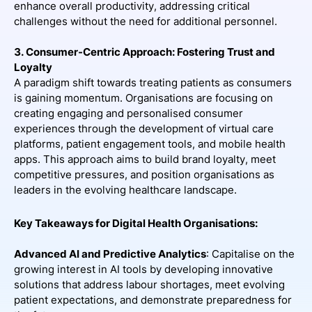
enhance overall productivity, addressing critical
challenges without the need for additional personnel.
3. Consumer-Centric Approach: Fostering Trust and
Loyalty
A paradigm shift towards treating patients as consumers
is gaining momentum. Organisations are focusing on
creating engaging and personalised consumer
experiences through the development of virtual care
platforms, patient engagement tools, and mobile health
apps. This approach aims to build brand loyalty, meet
competitive pressures, and position organisations as
leaders in the evolving healthcare landscape.
Key Takeaways for Digital Health Organisations:
Advanced AI and Predictive Analytics
: Capitalise on the
growing interest in AI tools by developing innovative
solutions that address labour shortages, meet evolving
patient expectations, and demonstrate preparedness for