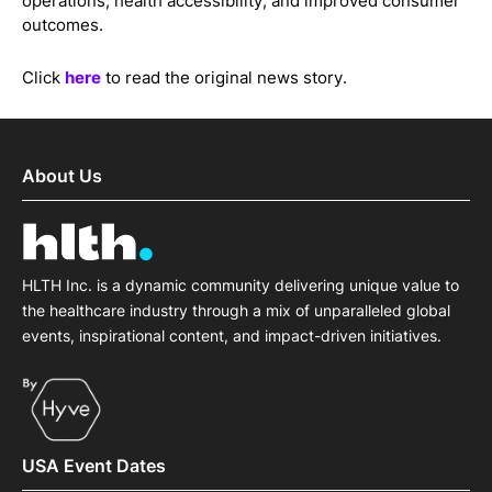
operations, health accessibility, and improved consumer
outcomes.
Click
here
to read the original news story.
About Us
HLTH Inc. is a dynamic community delivering unique value to
the healthcare industry through a mix of unparalleled global
events, inspirational content, and impact-driven initiatives.
USA Event Dates