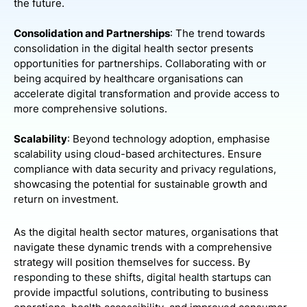
the future.
Consolidation and Partnerships
: The trend towards
consolidation in the digital health sector presents
opportunities for partnerships. Collaborating with or
being acquired by healthcare organisations can
accelerate digital transformation and provide access to
more comprehensive solutions.
Scalability
: Beyond technology adoption, emphasise
scalability using cloud-based architectures. Ensure
compliance with data security and privacy regulations,
showcasing the potential for sustainable growth and
return on investment.
As the digital health sector matures, organisations that
navigate these dynamic trends with a comprehensive
strategy will position themselves for success. By
responding to these shifts, digital health startups can
provide impactful solutions, contributing to business