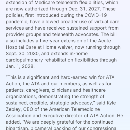
extension of Medicare telehealth flexibilities, which
are now authorized through Dec. 31, 2027. These
policies, first introduced during the COVID-19
pandemic, have allowed broader use of virtual care
services and have received sustained support from
provider groups and telehealth advocates. The bill
also includes a five-year extension of the Acute
Hospital Care at Home waiver, now running through
Sept. 30, 2030, and extends in-home
cardiopulmonary rehabilitation flexibilities through
Jan. 1, 2028.
“This is a significant and hard-earned win for ATA
Action, the ATA and our members, as well as for
patients, caregivers, clinicians and healthcare
organizations, demonstrating the strength of
sustained, credible, strategic advocacy,” said Kyle
Zebley, CEO of the American Telemedicine
Association and executive director of ATA Action. He
added, “We are deeply grateful for the continued
bipartisan, bicameral backing of our congressional