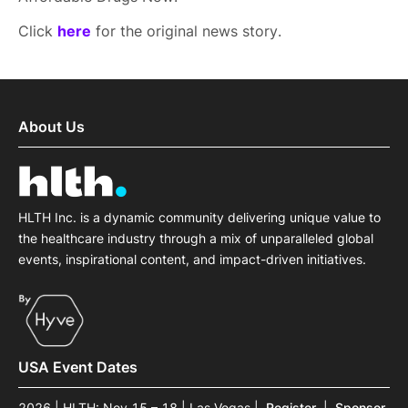
Click
here
for the original news story.
About Us
HLTH Inc. is a dynamic community delivering unique value to
the healthcare industry through a mix of unparalleled global
events, inspirational content, and impact-driven initiatives.
USA Event Dates
2026 | HLTH: Nov 15 – 18 | Las Vegas
|
Register
|
Sponsor