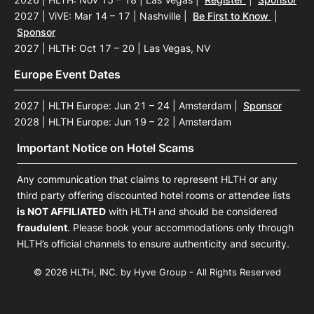
2027 | ViVE: Mar 14 – 17 | Nashville
|
Be First to Know
|
Sponsor
2027 | HLTH: Oct 17 – 20 | Las Vegas, NV
Europe Event Dates
2027 | HLTH Europe: Jun 21 – 24 | Amsterdam
|
Sponsor
2028 | HLTH Europe: Jun 19 – 22 | Amsterdam
Important Notice on Hotel Scams
Any communication that claims to represent HLTH or any
third party offering discounted hotel rooms or attendee lists
is NOT AFFILIATED
with HLTH and should be considered
fraudulent
. Please book your accommodations only through
HLTH’s official channels to ensure authenticity and security.
© 2026 HLTH, INC. by Hyve Group - All Rights Reserved