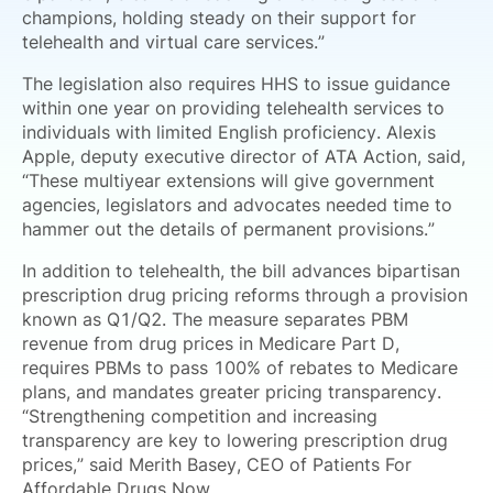
champions, holding steady on their support for
telehealth and virtual care services.”
The legislation also requires HHS to issue guidance
within one year on providing telehealth services to
individuals with limited English proficiency. Alexis
Apple, deputy executive director of ATA Action, said,
“These multiyear extensions will give government
agencies, legislators and advocates needed time to
hammer out the details of permanent provisions.”
In addition to telehealth, the bill advances bipartisan
prescription drug pricing reforms through a provision
known as Q1/Q2. The measure separates PBM
revenue from drug prices in Medicare Part D,
requires PBMs to pass 100% of rebates to Medicare
plans, and mandates greater pricing transparency.
“Strengthening competition and increasing
transparency are key to lowering prescription drug
prices,” said Merith Basey, CEO of Patients For
Affordable Drugs Now.