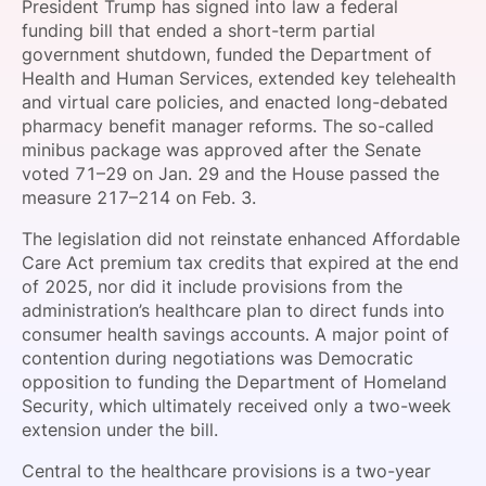
President Trump has signed into law a federal
SPONSORSHIP
funding bill that ended a short-term partial
government shutdown, funded the Department of
FOUNDATION
Health and Human Services, extended key telehealth
and virtual care policies, and enacted long-debated
pharmacy benefit manager reforms. The so-called
minibus package was approved after the Senate
voted 71–29 on Jan. 29 and the House passed the
measure 217–214 on Feb. 3.
The legislation did not reinstate enhanced Affordable
Care Act premium tax credits that expired at the end
of 2025, nor did it include provisions from the
administration’s healthcare plan to direct funds into
consumer health savings accounts. A major point of
contention during negotiations was Democratic
opposition to funding the Department of Homeland
Security, which ultimately received only a two-week
extension under the bill.
Central to the healthcare provisions is a two-year