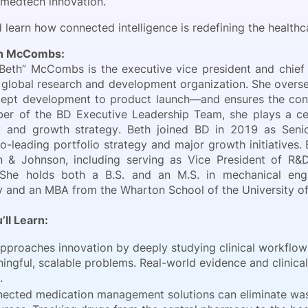
 medtech innovation.
 learn how connected intelligence is redefining the healthc
th McCombs:
“Beth” McCombs is the executive vice president and chief
global research and development organization. She overse
ept development to product launch—and ensures the conti
r of the BD Executive Leadership Team, she plays a cen
y and growth strategy. Beth joined BD in 2019 as Seni
o-leading portfolio strategy and major growth initiatives.
 & Johnson, including serving as Vice President of R&D
. She holds both a B.S. and an M.S. in mechanical engi
 and an MBA from the Wharton School of the University of
’ll Learn:
pproaches innovation by deeply studying clinical workflow
ingful, scalable problems. Real-world evidence and clinical 
.
ected medication management solutions can eliminate waste