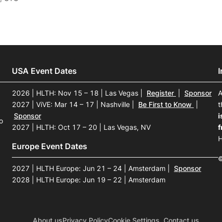
USA Event Dates
2026 | HLTH: Nov 15 – 18 | Las Vegas
|
Register
|
Sponsor
A
2027 | ViVE: Mar 14 – 17 | Nashville
|
Be First to Know
|
t
Sponsor
i
o
2027 | HLTH: Oct 17 – 20 | Las Vegas, NV
f
H
Europe Event Dates
©
2027 | HLTH Europe: Jun 21 – 24 | Amsterdam
|
Sponsor
2028 | HLTH Europe: Jun 19 – 22 | Amsterdam
About us
Privacy Policy
Cookie Settings
Contact us