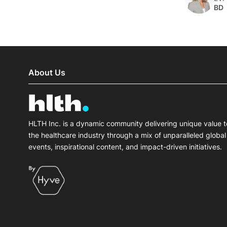
BD
About Us
HLTH Inc. is a dynamic community delivering unique value t
the healthcare industry through a mix of unparalleled global
events, inspirational content, and impact-driven initiatives.