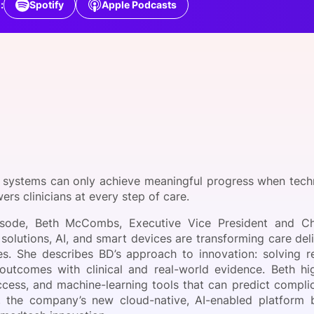
:
Spotify
Apple Podcasts
View all Bespoke Events
Subscribe the Newsletter
View all Galleries
Become a Sponsor
Become a Sponsor
Request a C
Become a 
Host a Dinn
 systems can only achieve meaningful progress when tech
rs clinicians at every step of care.
pisode, Beth McCombs, Executive Vice President and Ch
solutions, AI, and smart devices are transforming care del
s. She describes BD’s approach to innovation: solving re
 outcomes with clinical and real-world evidence. Beth h
ccess, and machine-learning tools that can predict complic
 the company’s new cloud-native, AI-enabled platform bu