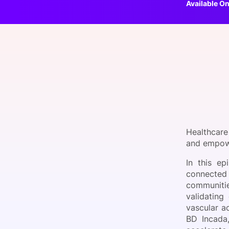
Available On
Slack Channel
Healthcare
and empowe
In this e
connected 
communitie
validating
vascular a
BD Incada,