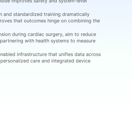
dside improves safety and system-level
 and standardized training dramatically
 proves that outcomes hinge on combining the
nsion during cardiac surgery, aim to reduce
y partnering with health systems to measure
nabled infrastructure that unifies data across
f personalized care and integrated device