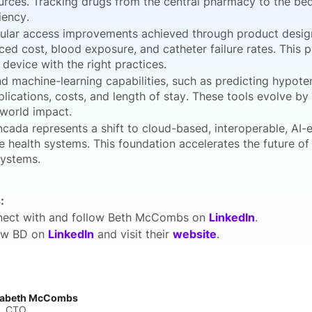
urces. Tracking drugs from the central pharmacy to the be
iency.
ular access improvements achieved through product design
ced cost, blood exposure, and catheter failure rates. This
t device with the right practices.
nd machine-learning capabilities, such as predicting hypote
lications, costs, and length of stay. These tools evolve b
-world impact.
ncada represents a shift to cloud-based, interoperable, AI-e
re health systems. This foundation accelerates the future o
ystems.
:
ect with and follow Beth McCombs on
LinkedIn
.
ow BD on
LinkedIn
and visit their
website
.
zabeth McCombs
, CTO