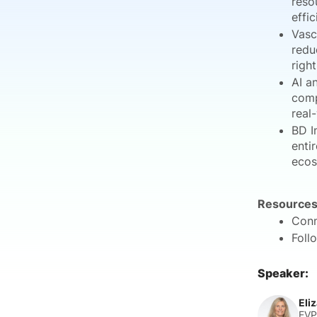
reso
effic
Vasc
redu
righ
AI a
comp
real
BD I
enti
ecos
Resources
Conn
Foll
Speaker:
Eli
EVP