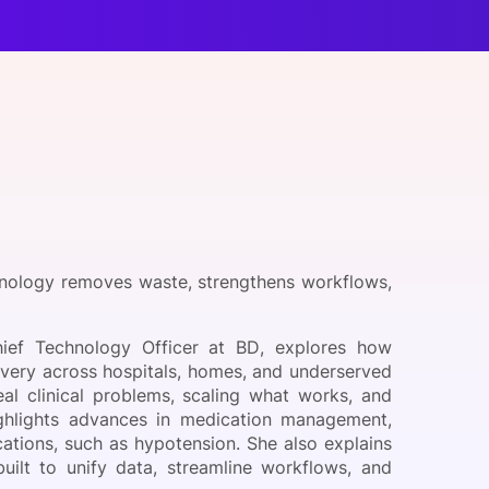
onsultation
Member
er
nology removes waste, strengthens workflows,
ief Technology Officer at BD, explores how
ivery across hospitals, homes, and underserved
al clinical problems, scaling what works, and
ighlights advances in medication management,
ations, such as hypotension. She also explains
ilt to unify data, streamline workflows, and