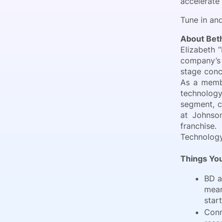
accelerate
Tune in and
About Be
Elizabeth 
company’s 
stage conc
As a membe
technolog
segment, c
at Johnson
franchise
Technology
Things You
BD a
mean
start
Conn