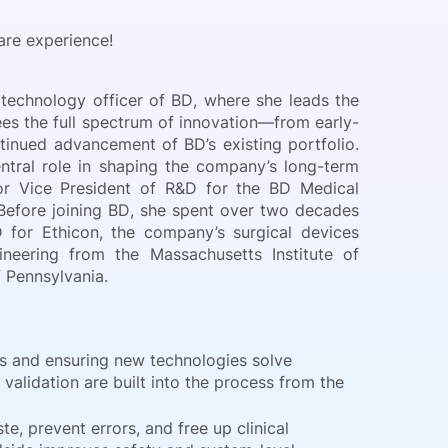
are experience!
 technology officer of BD, where she leads the
es the full spectrum of innovation—from early-
nued advancement of BD’s existing portfolio.
tral role in shaping the company’s long-term
or Vice President of R&D for the BD Medical
 Before joining BD, she spent over two decades
 for Ethicon, the company’s surgical devices
neering from the Massachusetts Institute of
 Pennsylvania.
s and ensuring new technologies solve
validation are built into the process from the
, prevent errors, and free up clinical