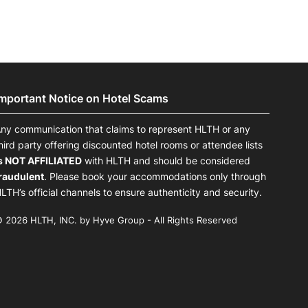
Important Notice on Hotel Scams
ny communication that claims to represent HLTH or any
hird party offering discounted hotel rooms or attendee lists
s NOT AFFILIATED
with HLTH and should be considered
raudulent
. Please book your accommodations only through
LTH’s official channels to ensure authenticity and security.
 2026 HLTH, INC. by Hyve Group - All Rights Reserved