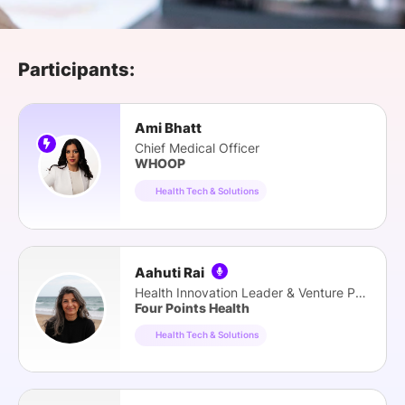
SPONSORSHIP
FOUNDATION
Participants:
Ami Bhatt
Chief Medical Officer
WHOOP
Health Tech & Solutions
Aahuti Rai
Health Innovation Leader & Venture Partner
Four Points Health
Health Tech & Solutions