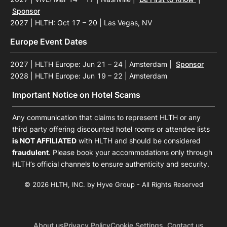
Sponsor
2027 | HLTH: Oct 17 – 20 | Las Vegas, NV
Europe Event Dates
2027 | HLTH Europe: Jun 21 – 24 | Amsterdam
|
Sponsor
2028 | HLTH Europe: Jun 19 – 22 | Amsterdam
Important Notice on Hotel Scams
Any communication that claims to represent HLTH or any
third party offering discounted hotel rooms or attendee lists
is NOT AFFILIATED
with HLTH and should be considered
fraudulent
. Please book your accommodations only through
HLTH’s official channels to ensure authenticity and security.
© 2026 HLTH, INC. by Hyve Group - All Rights Reserved
About us
Privacy Policy
Cookie Settings
Contact us