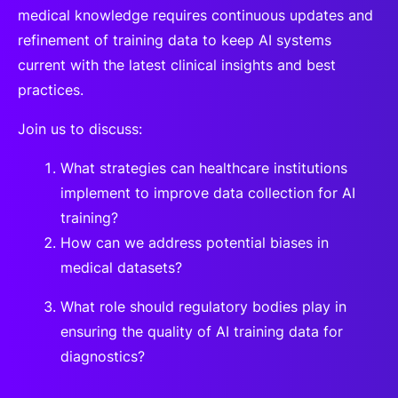
medical knowledge requires continuous updates and
refinement of training data to keep AI systems
current with the latest clinical insights and best
practices.
Join us to discuss:
What strategies can healthcare institutions
implement to improve data collection for AI
training?
How can we address potential biases in
medical datasets?
What role should regulatory bodies play in
ensuring the quality of AI training data for
diagnostics?