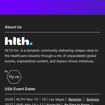
About Us
HLTH Inc. is a dynamic community delivering unique value to
the healthcare industry through a mix of unparalleled global
events, inspirational content, and impact-driven initiatives.
USA Event Dates
2026 | HLTH: Nov 15 – 18 | Las Vegas
|
Register
|
Sponsor
2027 | ViVE: Mar 14 – 17 | Nashville
|
Be First to Know
|