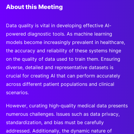
About this Meeting
Data quality is vital in developing effective AI-
powered diagnostic tools. As machine learning
models become increasingly prevalent in healthcare,
the accuracy and reliability of these systems hinge
on the quality of data used to train them. Ensuring
diverse, detailed and representative datasets is
crucial for creating AI that can perform accurately
across different patient populations and clinical
scenarios.
However, curating high-quality medical data presents
numerous challenges. Issues such as data privacy,
standardization, and bias must be carefully
addressed. Additionally, the dynamic nature of