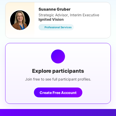
Susanne Gruber
Strategic Advisor, Interim Executive
Ignited Vision
Professional Services
Explore participants
Join free to see full participant profiles.
Create Free Account