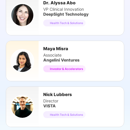
Dr. Alyssa Abo
VP Clinical Innovation
DeepSight Technology
Health Tech & Solutions
Maya Misra
Associate
Angelini Ventures
Investor & Accelerators
Nick Lubbers
Director
VISTA
Health Tech & Solutions