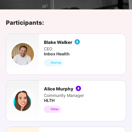
SPONSORSHIP
FOUNDATION
Participants:
Blake Walker
CEO
Inbox Health
Startup
Alice Murphy
Community Manager
HLTH
Other