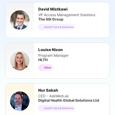
David Mistkawi
VP Access Management Solutions
The SSI Group
Health Tech & Solutions
Louise Nixon
Program Manager
HLTH
Other
Nur Sabah
CEO - AskMedi.uk
Digital Health Global Solutions Ltd
Health Tech & Solutions