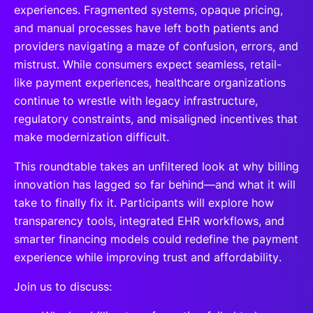
experiences. Fragmented systems, opaque pricing,
and manual processes have left both patients and
providers navigating a maze of confusion, errors, and
mistrust. While consumers expect seamless, retail-
like payment experiences, healthcare organizations
continue to wrestle with legacy infrastructure,
regulatory constraints, and misaligned incentives that
make modernization difficult.
This roundtable takes an unfiltered look at why billing
innovation has lagged so far behind—and what it will
take to finally fix it. Participants will explore how
transparency tools, integrated EHR workflows, and
smarter financing models could redefine the payment
experience while improving trust and affordability.
Join us to discuss: