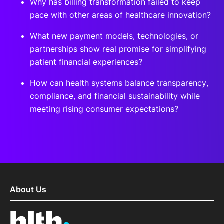
Why has billing transformation failed to keep
pace with other areas of healthcare innovation?
What new payment models, technologies, or
partnerships show real promise for simplifying
patient financial experiences?
How can health systems balance transparency,
compliance, and financial sustainability while
meeting rising consumer expectations?
About Us