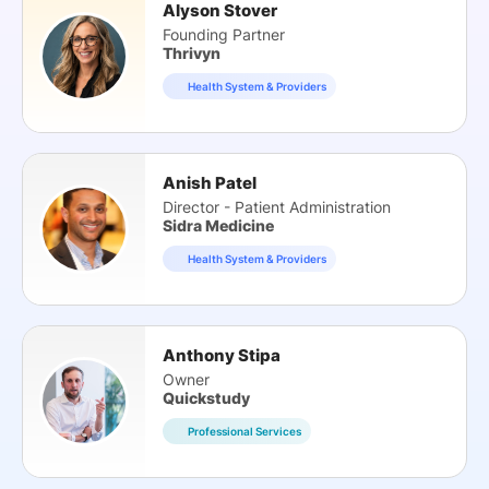
Alyson Stover
Founding Partner
Thrivyn
Health System & Providers
Anish Patel
Director - Patient Administration
Sidra Medicine
Health System & Providers
Anthony Stipa
Owner
Quickstudy
Professional Services