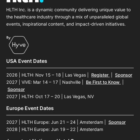
HLTH Inc. is a dynamic community delivering unique value to
the healthcare industry through a mix of unparalleled global
events, inspirational content, and impact-driven initiatives.
USA Event Dates
2026 | HLTH: Nov 15 – 18 | Las Vegas
|
Register
|
Sponsor
2027 | ViVE: Mar 14 – 17 | Nashville
|
Be First to Know
|
Sponsor
2027 | HLTH: Oct 17 – 20 | Las Vegas, NV
Europe Event Dates
2027 | HLTH Europe: Jun 21 – 24 | Amsterdam
|
Sponsor
2028 | HLTH Europe: Jun 19 – 22 | Amsterdam