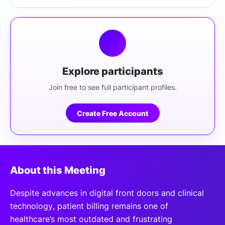
Explore participants
Join free to see full participant profiles.
Create Free Account
About this Meeting
Despite advances in digital front doors and clinical
technology, patient billing remains one of
healthcare’s most outdated and frustrating