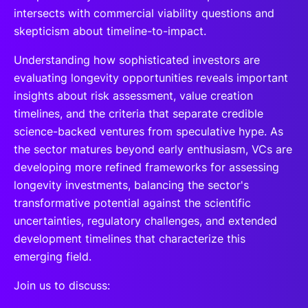
intersects with commercial viability questions and
skepticism about timeline-to-impact.
Understanding how sophisticated investors are
evaluating longevity opportunities reveals important
insights about risk assessment, value creation
timelines, and the criteria that separate credible
science-backed ventures from speculative hype. As
the sector matures beyond early enthusiasm, VCs are
developing more refined frameworks for assessing
longevity investments, balancing the sector's
transformative potential against the scientific
uncertainties, regulatory challenges, and extended
development timelines that characterize this
emerging field.
Join us to discuss: