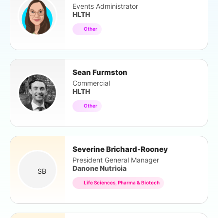
Events Administrator
HLTH
Other
Sean Furmston
Commercial
HLTH
Other
Severine Brichard-Rooney
President General Manager
Danone Nutricia
SB
Life Sciences, Pharma & Biotech