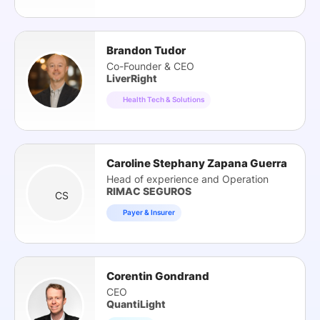
Brandon Tudor
Co-Founder & CEO
LiverRight
Health Tech & Solutions
Caroline Stephany Zapana Guerra
Head of experience and Operation
RIMAC SEGUROS
CS
Payer & Insurer
Corentin Gondrand
CEO
QuantiLight