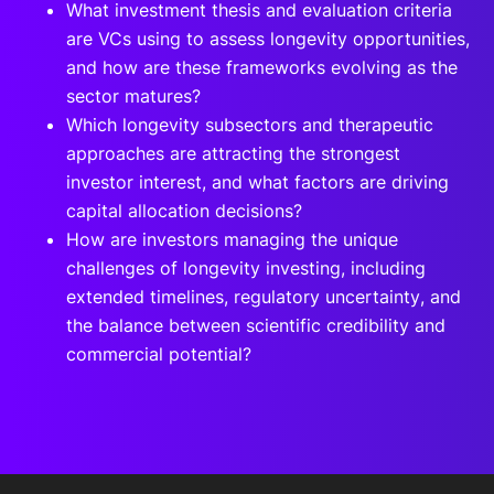
What investment thesis and evaluation criteria
are VCs using to assess longevity opportunities,
and how are these frameworks evolving as the
sector matures?
Which longevity subsectors and therapeutic
approaches are attracting the strongest
investor interest, and what factors are driving
capital allocation decisions?
How are investors managing the unique
challenges of longevity investing, including
extended timelines, regulatory uncertainty, and
the balance between scientific credibility and
commercial potential?