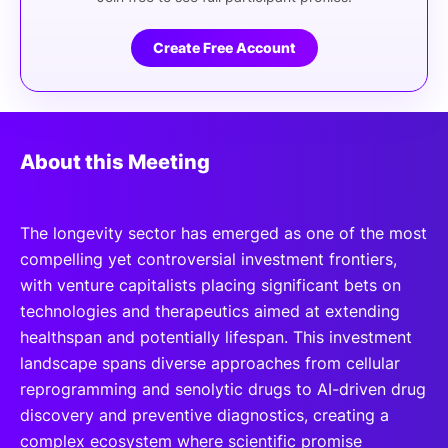
Create Free Account
About this Meeting
The longevity sector has emerged as one of the most
compelling yet controversial investment frontiers,
with venture capitalists placing significant bets on
technologies and therapeutics aimed at extending
healthspan and potentially lifespan. This investment
landscape spans diverse approaches from cellular
reprogramming and senolytic drugs to AI-driven drug
discovery and preventive diagnostics, creating a
complex ecosystem where scientific promise