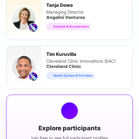
Tanja Dowe
Managing Director
Angelini Ventures
Investor & Accelerators
Tim Kuruvilla
Cleveland Clinic Innovations (EAC)
Cleveland Clinic
Health System & Providers
Explore participants
Join free to see full participant profiles.