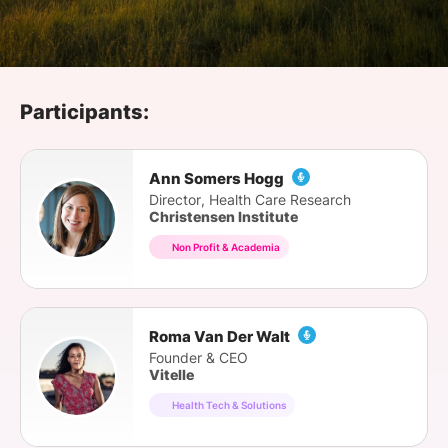
SPONSORSHIP
FOUNDATION
Participants:
Ann Somers Hogg
Director, Health Care Research
Christensen Institute
Non Profit & Academia
Roma Van Der Walt
Founder & CEO
Vitelle
Health Tech & Solutions