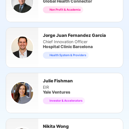
Global Health Connector
Non Profit & Academia
Jorge Juan Fernandez Garcia
Chief Innovation Officer
Hospital Clínic Barcelona
Health System & Providers
Julie Fishman
EIR
Yale Ventures
Investor & Accelerators
Nikita Wong