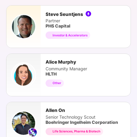
Steve Seuntjens
Partner
PHS Capital
Investor & Accelerators
Alice Murphy
Community Manager
HLTH
Other
Allen On
Senior Technology Scout
Boehringer Ingelheim Corporation
Life Sciences, Pharma & Biotech