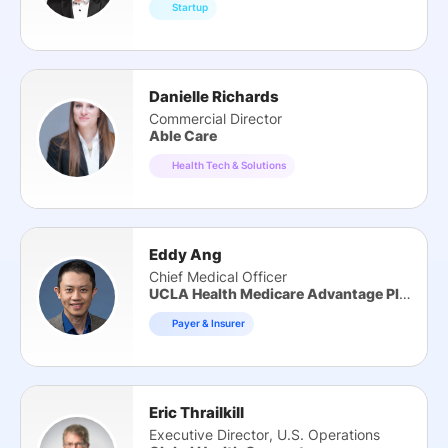
Startup
Danielle Richards
Commercial Director
Able Care
Health Tech & Solutions
Eddy Ang
Chief Medical Officer
UCLA Health Medicare Advantage Plan
Payer & Insurer
Eric Thrailkill
Executive Director, U.S. Operations