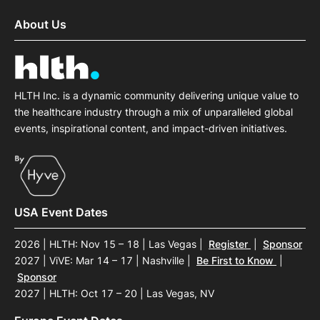
About Us
HLTH Inc. is a dynamic community delivering unique value to
the healthcare industry through a mix of unparalleled global
events, inspirational content, and impact-driven initiatives.
USA Event Dates
2026 | HLTH: Nov 15 – 18 | Las Vegas
|
Register
|
Sponsor
2027 | ViVE: Mar 14 – 17 | Nashville
|
Be First to Know
|
Sponsor
2027 | HLTH: Oct 17 – 20 | Las Vegas, NV