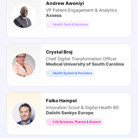
Andrew Awoniyi
VP Patient Engagement & Analytics
Axxess
Health Tech & Solutions
Crystal Broj
Chief Digital Transformation Officer
Medical University of South Carolina
Health System & Providers
Falko Hampel
Innovation Scout & Digital Health BD
Daiichi Sankyo Europe
Life Sciences, Pharma & Biotech