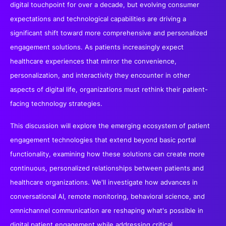
digital touchpoint for over a decade, but evolving consumer
expectations and technological capabilities are driving a
significant shift toward more comprehensive and personalized
engagement solutions. As patients increasingly expect
healthcare experiences that mirror the convenience,
personalization, and interactivity they encounter in other
aspects of digital life, organizations must rethink their patient-
facing technology strategies.
This discussion will explore the emerging ecosystem of patient
engagement technologies that extend beyond basic portal
functionality, examining how these solutions can create more
continuous, personalized relationships between patients and
healthcare organizations. We'll investigate how advances in
conversational AI, remote monitoring, behavioral science, and
omnichannel communication are reshaping what's possible in
digital patient engagement while addressing critical