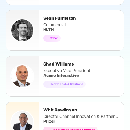
Sean Furmston
Commercial
HLTH
Other
Shad Williams
Executive Vice President
Aceso Interactive
Health Tech & Solutions
Whit Rawlinson
Director Channel Innovation & Partnerships
Pfizer
Life Sciences, Pharma & Biotech