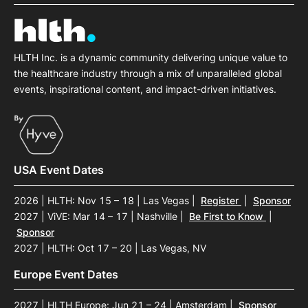
HLTH Inc. is a dynamic community delivering unique value to
the healthcare industry through a mix of unparalleled global
events, inspirational content, and impact-driven initiatives.
USA Event Dates
2026 | HLTH: Nov 15 – 18 | Las Vegas
|
Register
|
Sponsor
2027 | ViVE: Mar 14 – 17 | Nashville
|
Be First to Know
|
Sponsor
2027 | HLTH: Oct 17 – 20 | Las Vegas, NV
Europe Event Dates
2027 | HLTH Europe: Jun 21 – 24 | Amsterdam
|
Sponsor