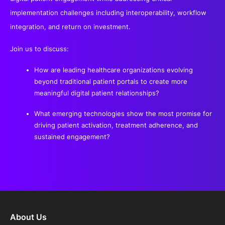
implementation challenges including interoperability, workflow
integration, and return on investment.
Join us to discuss:
How are leading healthcare organizations evolving
beyond traditional patient portals to create more
meaningful digital patient relationships?
What emerging technologies show the most promise for
driving patient activation, treatment adherence, and
sustained engagement?
About Us