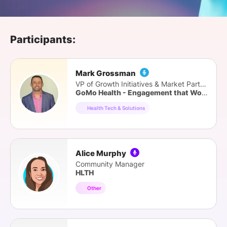
SPONSORSHIP
FOUNDATION
Participants:
Mark Grossman
VP of Growth Initiatives & Market Partners
GoMo Health - Engagement that Works
Health Tech & Solutions
Alice Murphy
Community Manager
HLTH
Other