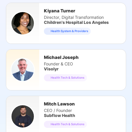
Kiyana Turner
Director, Digital Transformation
Children's Hospital Los Angeles
Health System & Providers
Michael Joseph
Founder & CEO
Visolyr
Health Tech & Solutions
Mitch Lawson
CEO / Founder
Subflow Health
Health Tech & Solutions