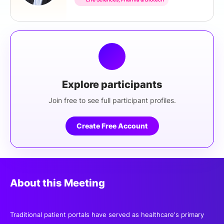
Explore participants
Join free to see full participant profiles.
Create Free Account
About this Meeting
Traditional patient portals have served as healthcare's primary