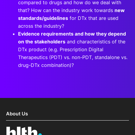
compared to drugs and how do we deal with
that? How can the industry work towards
new
standards/guidelines
for DTx that are used
across the industry?
Evidence requirements and how they depend
on the stakeholders
and characteristics of the
DTx product (e.g. Prescription Digital
Therapeutics (PDT) vs. non-PDT, standalone vs.
drug-DTx combination)?
About Us