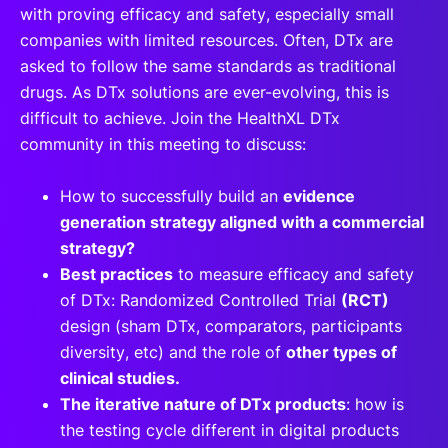
with proving efficacy and safety, especially small
companies with limited resources. Often, DTx are
asked to follow the same standards as traditional
drugs. As DTx solutions are ever-evolving, this is
difficult to achieve. Join the HealthXL DTx
community in this meeting to discuss:
How to successfully build an
evidence
generation strategy aligned with a commercial
strategy?
Best practices
to measure efficacy and safety
of DTx: Randomized Controlled Trial
(RCT)
design (sham DTx, comparators, participants
diversity, etc) and the role of
other types of
clinical studies.
The iterative nature of DTx products
: how is
the testing cycle different in digital products