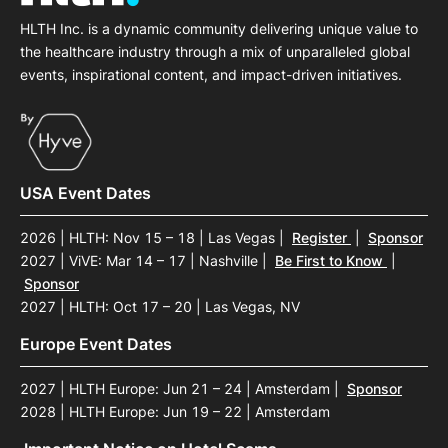
HLTH Inc. is a dynamic community delivering unique value to
the healthcare industry through a mix of unparalleled global
events, inspirational content, and impact-driven initiatives.
USA Event Dates
2026 | HLTH: Nov 15 – 18 | Las Vegas
|
Register
|
Sponsor
2027 | ViVE: Mar 14 – 17 | Nashville
|
Be First to Know
|
Sponsor
2027 | HLTH: Oct 17 – 20 | Las Vegas, NV
Europe Event Dates
2027 | HLTH Europe: Jun 21 – 24 | Amsterdam
|
Sponsor
2028 | HLTH Europe: Jun 19 – 22 | Amsterdam