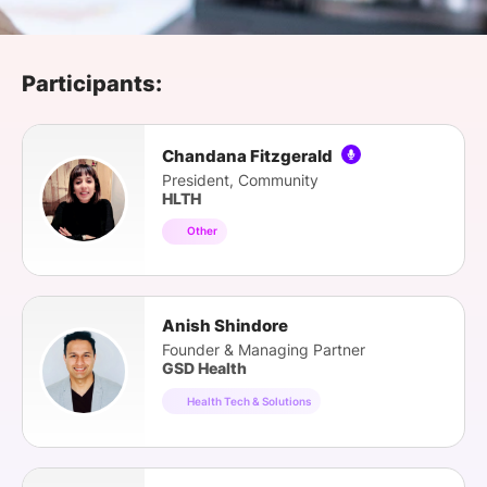
SPONSORSHIP
FOUNDATION
Participants:
Chandana Fitzgerald
President, Community
HLTH
Other
Anish Shindore
Founder & Managing Partner
GSD Health
Health Tech & Solutions