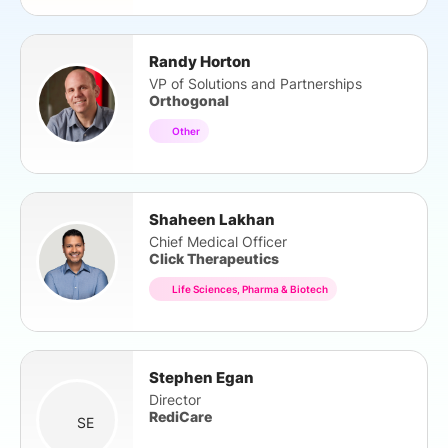
Randy Horton
VP of Solutions and Partnerships
Orthogonal
Other
Shaheen Lakhan
Chief Medical Officer
Click Therapeutics
Life Sciences, Pharma & Biotech
Stephen Egan
Director
RediCare
SE