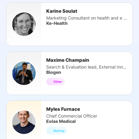
Karine Soulat
Marketing Consultant on health and e health
Ke-Health
Maxime Champain
Search & Evaluation lead, External Innovation
Biogen
Other
Myles Furnace
Chief Commercial Officer
Eolas Medical
Startup