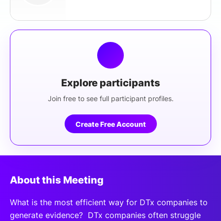
Explore participants
Join free to see full participant profiles.
Create Free Account
About this Meeting
What is the most efficient way for DTx companies to
generate evidence? DTx companies often struggle