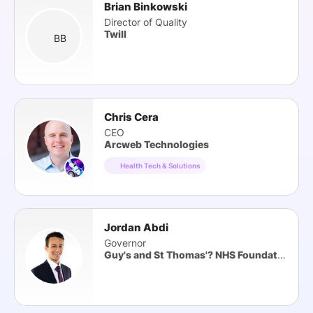
Brian Binkowski
Director of Quality
Twill
BB
Chris Cera
CEO
Arcweb Technologies
Health Tech & Solutions
Jordan Abdi
Governor
Guy's and St Thomas'? NHS Foundation Trust