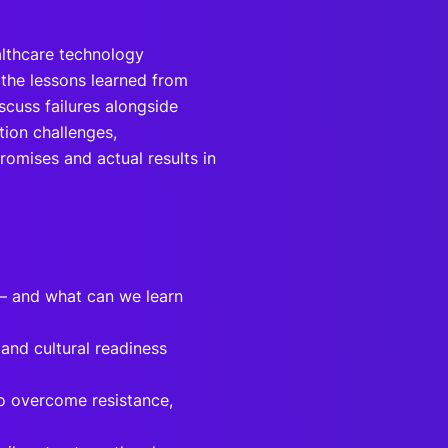
althcare technology
the lessons learned from
iscuss failures alongside
tion challenges,
omises and actual results in
 — and what can we learn
and cultural readiness
o overcome resistance,