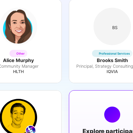
BS
Other
Professional Services
Alice Murphy
Brooks Smith
Community Manager
HLTH
IQVIA
Explore particip