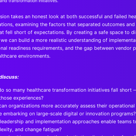
nd transformation initiatives.
ssion takes an honest look at both successful and failed he
tions, examining the factors that separated outcomes and 
at fell short of expectations. By creating a safe space to d
 we can build a more realistic understanding of implementa
onal readiness requirements, and the gap between vendor pr
althcare environments.
discuss:
o so many healthcare transformation initiatives fall short
those experiences?
an organizations more accurately assess their operational 
e embarking on large-scale digital or innovation programs?
leadership and implementation approaches enable teams t
exity, and change fatigue?