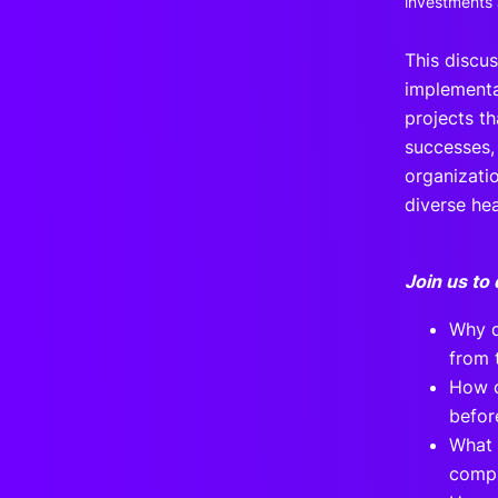
investments a
This discu
implementa
projects th
successes,
organizati
diverse he
Join us to 
Why d
from 
How c
befor
What 
compl