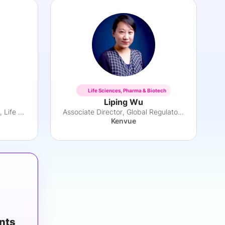
Life Sciences, Pharma & Biotech
Liping Wu
Principal, Strategy Consulting, Life Sciences
Associate Director, Global Regulatory Affairs
Kenvue
ants