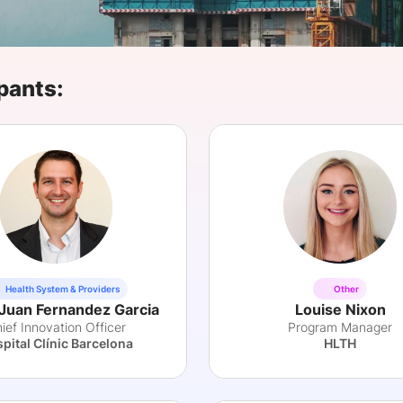
View all Bespoke Events
Subscribe the Newsletter
View all Galleries
Become a Sponsor
Become a Sponsor
Request a C
Become a 
Host a Dinn
pants:
Health System & Providers
Other
Juan Fernandez Garcia
Louise Nixon
ief Innovation Officer
Program Manager
pital Clínic Barcelona
HLTH