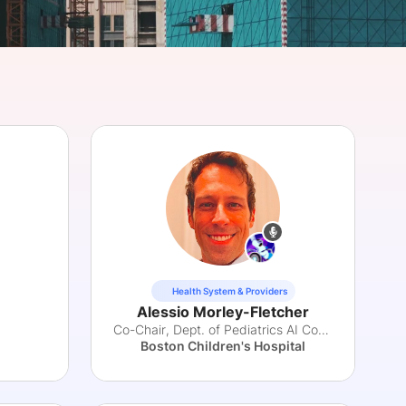
onsultation
Member
er
Health System & Providers
Alessio Morley-Fletcher
Co-Chair, Dept. of Pediatrics AI Committee
Boston Children's Hospital