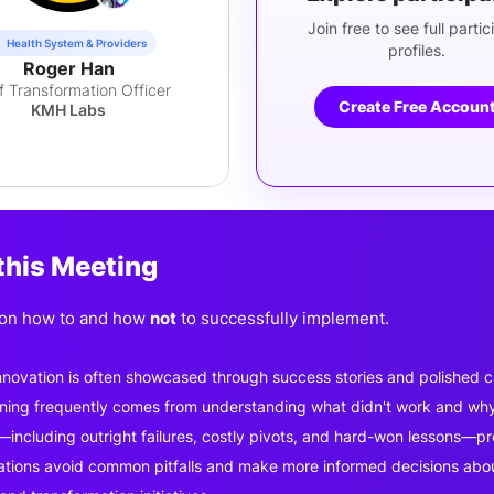
Join free to see full partic
Health System & Providers
profiles.
Roger Han
f Transformation Officer
Create Free Accoun
KMH Labs
this Meeting
 on how to and how
not
to successfully implement.
nnovation is often showcased through success stories and polished c
rning frequently comes from understanding what didn't work and wh
including outright failures, costly pivots, and hard-won lessons—prov
ations avoid common pitfalls and make more informed decisions about