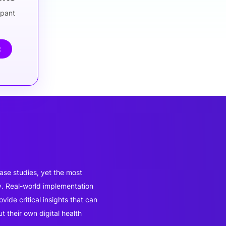
ipant
t
ase studies, yet the most
y. Real-world implementation
ide critical insights that can
 their own digital health