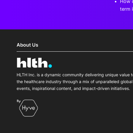
How c
term 
About Us
HLTH Inc. is a dynamic community delivering unique value t
the healthcare industry through a mix of unparalleled global
events, inspirational content, and impact-driven initiatives.