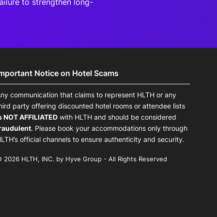
ailure to strengthen long-
Important Notice on Hotel Scams
ny communication that claims to represent HLTH or any
hird party offering discounted hotel rooms or attendee lists
s NOT AFFILIATED
with HLTH and should be considered
raudulent
. Please book your accommodations only through
LTH’s official channels to ensure authenticity and security.
 2026 HLTH, INC. by Hyve Group - All Rights Reserved