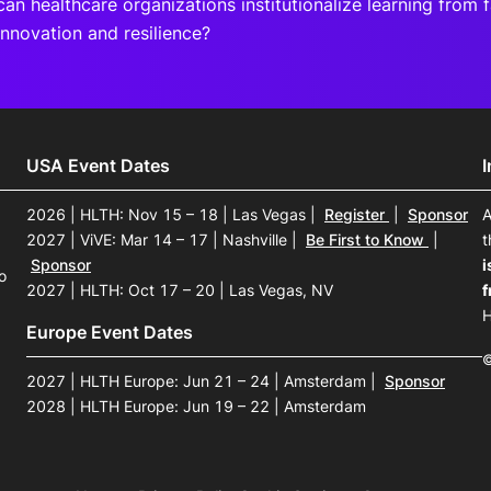
an healthcare organizations institutionalize learning from f
innovation and resilience?
USA Event Dates
2026 | HLTH: Nov 15 – 18 | Las Vegas
|
Register
|
Sponsor
A
2027 | ViVE: Mar 14 – 17 | Nashville
|
Be First to Know
|
t
Sponsor
i
o
2027 | HLTH: Oct 17 – 20 | Las Vegas, NV
f
H
Europe Event Dates
©
2027 | HLTH Europe: Jun 21 – 24 | Amsterdam
|
Sponsor
2028 | HLTH Europe: Jun 19 – 22 | Amsterdam