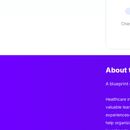
Chie
About 
A blueprint
Healthcare i
valuable lea
experiences—
help organiz