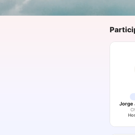
Slack Channel
Partici
Jorge 
Ch
Hos