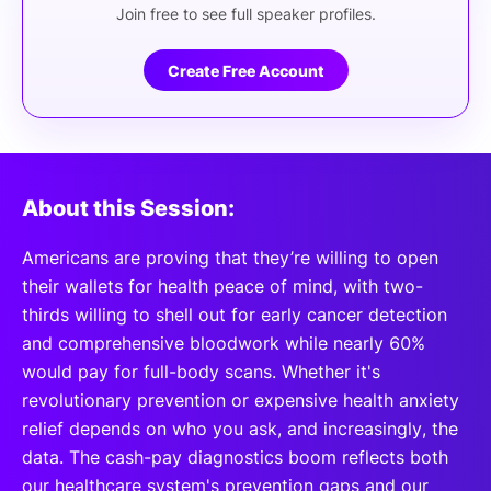
Join free to see full speaker profiles.
Create Free Account
About this Session:
Americans are proving that they’re willing to open
their wallets for health peace of mind, with two-
thirds willing to shell out for early cancer detection
and comprehensive bloodwork while nearly 60%
would pay for full-body scans. Whether it's
revolutionary prevention or expensive health anxiety
relief depends on who you ask, and increasingly, the
data. The cash-pay diagnostics boom reflects both
our healthcare system's prevention gaps and our