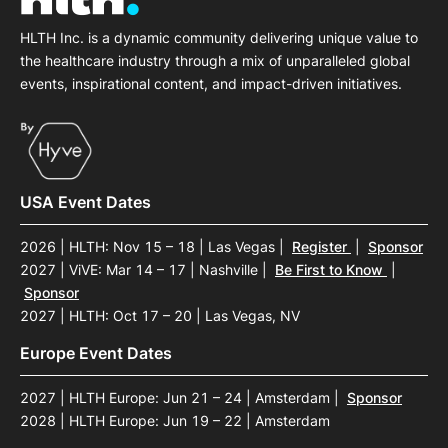
HLTH Inc. is a dynamic community delivering unique value to
the healthcare industry through a mix of unparalleled global
events, inspirational content, and impact-driven initiatives.
USA Event Dates
2026 | HLTH: Nov 15 – 18 | Las Vegas
|
Register
|
Sponsor
2027 | ViVE: Mar 14 – 17 | Nashville
|
Be First to Know
|
Sponsor
2027 | HLTH: Oct 17 – 20 | Las Vegas, NV
Europe Event Dates
2027 | HLTH Europe: Jun 21 – 24 | Amsterdam
|
Sponsor
2028 | HLTH Europe: Jun 19 – 22 | Amsterdam