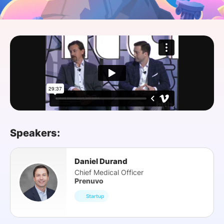
SPONSORSHIP
FOUNDATION
Speakers:
Daniel Durand
Chief Medical Officer
Prenuvo
Startup