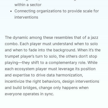
within a sector
Connecting organizations to provide scale for
interventions
The dynamic among these resembles that of a jazz
combo. Each player must understand when to solo
and when to fade into the background. When it’s the
trumpet player’s turn to solo, the others don’t stop
playing—they shift to a complementary role. While
each ecosystem player must leverage its position
and expertise to drive data harmonization,
incentivize the right behaviors, design interventions
and build bridges, change only happens when
everyone operates in sync.