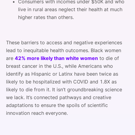
Consumers with incomes under $50K and who
live in rural areas neglect their health at much
higher rates than others.
These barriers to access and negative experiences
lead to inequitable health outcomes. Black women
are
42% more likely than white women
to die of
breast cancer in the U.S., while Americans who
identify as Hispanic or Latinx have been twice as
likely to be hospitalized with COVID and 1.8X as
likely to die from it. It isn’t groundbreaking science
we lack. It’s connected pathways and creative
adaptations to ensure the spoils of scientific
innovation reach everyone.