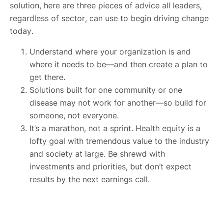
solution, here are three pieces of advice all leaders,
regardless of sector, can use to begin driving change
today.
Understand where your organization is and
where it needs to be—and then create a plan to
get there.
Solutions built for one community or one
disease may not work for another—so build for
someone, not everyone.
It’s a marathon, not a sprint. Health equity is a
lofty goal with tremendous value to the industry
and society at large. Be shrewd with
investments and priorities, but don’t expect
results by the next earnings call.