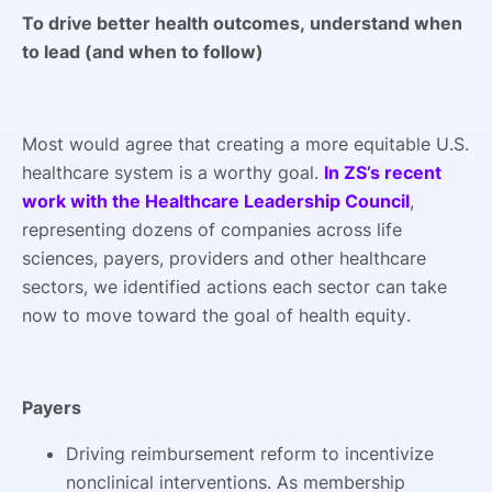
To drive better health outcomes, understand when
to lead (and when to follow)
Most would agree that creating a more equitable U.S.
healthcare system is a worthy goal.
In ZS’s recent
work with the Healthcare Leadership Council
,
representing dozens of companies across life
sciences, payers, providers and other healthcare
sectors, we identified actions each sector can take
now to move toward the goal of health equity.
Payers
Driving reimbursement reform to incentivize
nonclinical interventions. As membership