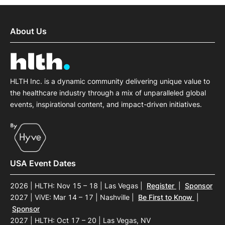
About Us
HLTH Inc. is a dynamic community delivering unique value to
the healthcare industry through a mix of unparalleled global
events, inspirational content, and impact-driven initiatives.
USA Event Dates
2026 | HLTH: Nov 15 – 18 | Las Vegas
|
Register
|
Sponsor
2027 | ViVE: Mar 14 – 17 | Nashville
|
Be First to Know
|
Sponsor
2027 | HLTH: Oct 17 – 20 | Las Vegas, NV