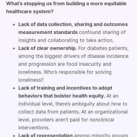
What’s stopping us from building a more equitable
healthcare system?
Lack of data collection, sharing and outcomes
measurement standards
confound sharing of
insights and collaborating to take action.
Lack of clear ownership.
For diabetes patients,
among the biggest drivers of disease incidence
and progression are food insecurity and
loneliness. Who’s responsible for solving
loneliness?
Lack of training and incentives to adopt
behaviors that bolster health equity.
At an
individual level, there’s ambiguity about how to
collect data from patients. At an organizational
level, providers aren’t paid for nonclinical
interventions.
Lack of representation
among minority groups