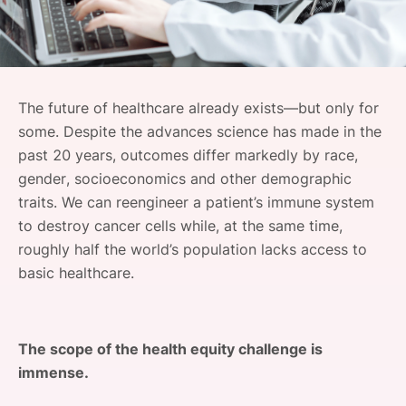
SPONSORSHIP
FOUNDATION
The future of healthcare already exists—but only for
some. Despite the advances science has made in the
past 20 years, outcomes differ markedly by race,
gender, socioeconomics and other demographic
traits. We can reengineer a patient’s immune system
to destroy cancer cells while, at the same time,
roughly half the world’s population lacks access to
basic healthcare.
The scope of the health equity challenge is
immense.