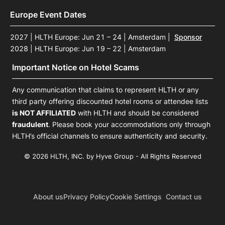
Europe Event Dates
2027 | HLTH Europe: Jun 21 – 24 | Amsterdam
|
Sponsor
2028 | HLTH Europe: Jun 19 – 22 | Amsterdam
Important Notice on Hotel Scams
Any communication that claims to represent HLTH or any
third party offering discounted hotel rooms or attendee lists
is NOT AFFILIATED
with HLTH and should be considered
fraudulent
. Please book your accommodations only through
HLTH’s official channels to ensure authenticity and security.
© 2026 HLTH, INC. by Hyve Group - All Rights Reserved
About us
Privacy Policy
Cookie Settings
Contact us