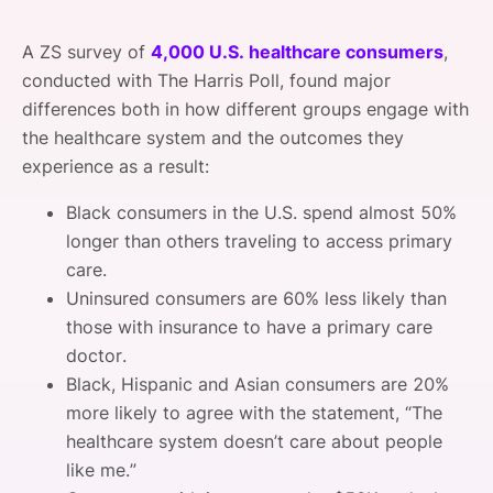
A ZS survey of
4,000 U.S. healthcare consumers
,
conducted with The Harris Poll, found major
differences both in how different groups engage with
the healthcare system and the outcomes they
experience as a result:
Black consumers in the U.S. spend almost 50%
longer than others traveling to access primary
care.
Uninsured consumers are 60% less likely than
those with insurance to have a primary care
doctor.
Black, Hispanic and Asian consumers are 20%
more likely to agree with the statement, “The
healthcare system doesn’t care about people
like me.”