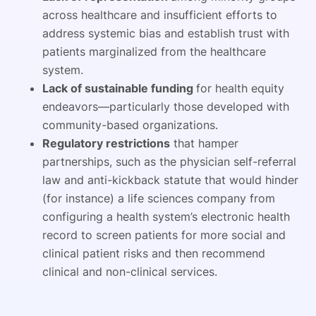
across healthcare and insufficient efforts to
address systemic bias and establish trust with
patients marginalized from the healthcare
system.
Lack of sustainable funding
for health equity
endeavors—particularly those developed with
community-based organizations.
Regulatory restrictions
that hamper
partnerships, such as the physician self-referral
law and anti-kickback statute that would hinder
(for instance) a life sciences company from
configuring a health system’s electronic health
record to screen patients for more social and
clinical patient risks and then recommend
clinical and non-clinical services.