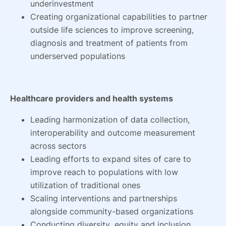
underinvestment
Creating organizational capabilities to partner
outside life sciences to improve screening,
diagnosis and treatment of patients from
underserved populations
Healthcare providers and health systems
Leading harmonization of data collection,
interoperability and outcome measurement
across sectors
Leading efforts to expand sites of care to
improve reach to populations with low
utilization of traditional ones
Scaling interventions and partnerships
alongside community-based organizations
Conducting diversity, equity and inclusion