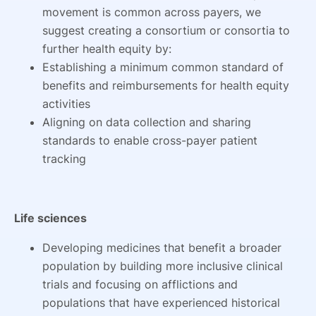
movement is common across payers, we
suggest creating a consortium or consortia to
further health equity by:
Establishing a minimum common standard of
benefits and reimbursements for health equity
activities
Aligning on data collection and sharing
standards to enable cross-payer patient
tracking
Life sciences
Developing medicines that benefit a broader
population by building more inclusive clinical
trials and focusing on afflictions and
populations that have experienced historical