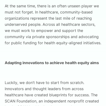
At the same time, there is an often unseen player we
must not forget. In healthcare, community-based
organizations represent the last mile of reaching
underserved people. Across all healthcare sectors,
we must work to empower and support the
community via private sponsorships and advocating
for public funding for health equity-aligned initiatives.
Adapting innovations to achieve health equity aims
Luckily, we don’t have to start from scratch.
Innovators and thought leaders from across
healthcare have created blueprints for success. The
SCAN Foundation, an independent nonprofit created