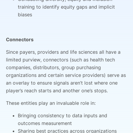
training to identify equity gaps and implicit
biases
Connectors
Since payers, providers and life sciences all have a
limited purview, connectors (such as health tech
companies, distributors, group purchasing
organizations and certain service providers) serve as
an overlay to ensure signals aren’t lost where one
player’s reach starts and another one’s stops.
These entities play an invaluable role in:
Bringing consistency to data inputs and
outcomes measurement
Sharing best practices across organizations