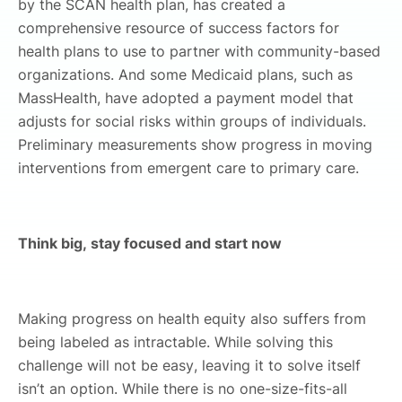
by the SCAN health plan, has created a
comprehensive resource of success factors for
health plans to use to partner with community-based
organizations. And some Medicaid plans, such as
MassHealth, have adopted a payment model that
adjusts for social risks within groups of individuals.
Preliminary measurements show progress in moving
interventions from emergent care to primary care.
Think big, stay focused and start now
Making progress on health equity also suffers from
being labeled as intractable. While solving this
challenge will not be easy, leaving it to solve itself
isn’t an option. While there is no one-size-fits-all