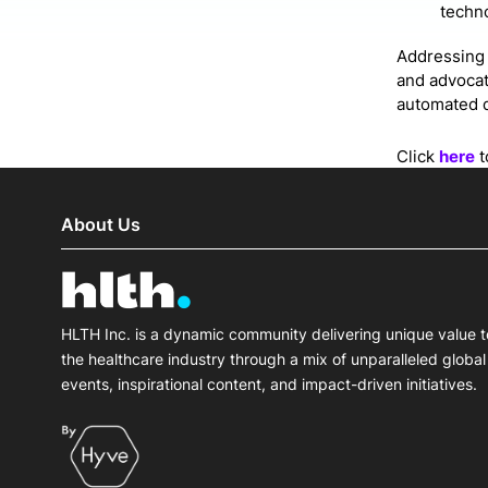
techno
Addressing 
and advocat
automated d
Click
here
t
About Us
HLTH Inc. is a dynamic community delivering unique value t
the healthcare industry through a mix of unparalleled global
events, inspirational content, and impact-driven initiatives.