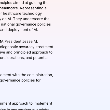
nciples aimed at guiding the
 healthcare. Representing a
or healthcare technology
y on AI. They underscore the
onsultation
Member
er
 national governance policies
t and deployment of AI.
AMA President Jesse M.
 diagnostic accuracy, treatment
ive and principled approach to
onsiderations, and potential
ement with the administration,
 governance policies for
rnment approach to implement