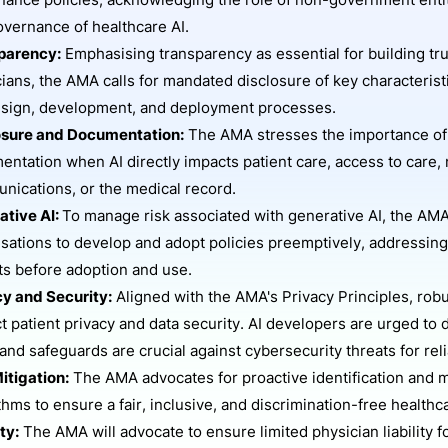
ance policies, acknowledging the role of non-government entit
vernance of healthcare AI.
parency:
Emphasising transparency as essential for building tr
ians, the AMA calls for mandated disclosure of key characteris
esign, development, and deployment processes.
osure and Documentation:
The AMA stresses the importance of 
ntation when AI directly impacts patient care, access to care,
nications, or the medical record.
ative AI:
To manage risk associated with generative AI, the AMA
sations to develop and adopt policies preemptively, addressin
ts before adoption and use.
cy and Security:
Aligned with the AMA's Privacy Principles, robu
t patient privacy and data security. AI developers are urged to 
and safeguards are crucial against cybersecurity threats for relia
itigation:
The AMA advocates for proactive identification and mit
thms to ensure a fair, inclusive, and discrimination-free health
ity:
The AMA will advocate to ensure limited physician liability 