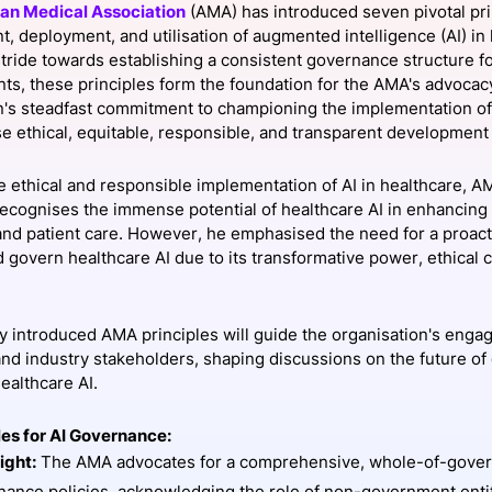
an Medical Association
(AMA) has introduced seven pivotal pri
View all Bespoke Events
Subscribe the Newsletter
View all Galleries
, deployment, and utilisation of augmented intelligence (AI) in
 stride towards establishing a consistent governance structure f
s, these principles form the foundation for the AMA's advocac
Become a Sponsor
Become a Sponsor
Request a C
Become a 
Host a Dinn
n's steadfast commitment to championing the implementation of
tise ethical, equitable, responsible, and transparent developmen
e ethical and responsible implementation of AI in healthcare, 
recognises the immense potential of healthcare AI in enhancing
nd patient care. However, he emphasised the need for a proact
 govern healthcare AI due to its transformative power, ethical c
 introduced AMA principles will guide the organisation's engag
nd industry stakeholders, shaping discussions on the future of
ealthcare AI.
les for AI Governance:
ight:
The AMA advocates for a comprehensive, whole-of-gove