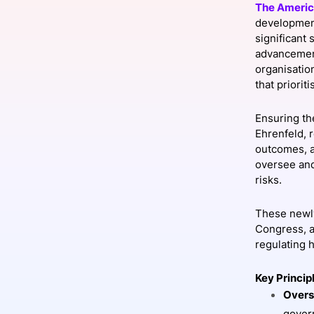
The Americ
development
significant
advancement
Slack Channel
organisatio
that priori
Ensuring th
Ehrenfeld, 
outcomes, a
oversee and
risks.
These newly
Congress, a
regulating h
Key Princip
Overs