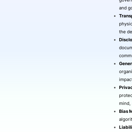
govern
and go
Trans
physic
the d
Discl
docume
commu
Gener
organi
impac
Priva
protec
mind, 
Bias M
algori
Liabil