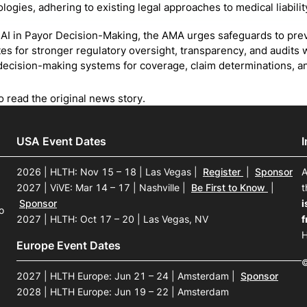
logies, adhering to existing legal approaches to medical liabilit
AI in Payor Decision-Making, the AMA urges safeguards to pre
es for stronger regulatory oversight, transparency, and audit
ecision-making systems for coverage, claim determinations, an
o read the original news story.
USA Event Dates
2026 | HLTH: Nov 15 – 18 | Las Vegas
|
Register
|
Sponsor
A
2027 | ViVE: Mar 14 – 17 | Nashville
|
Be First to Know
|
t
Sponsor
i
o
2027 | HLTH: Oct 17 – 20 | Las Vegas, NV
f
H
Europe Event Dates
©
2027 | HLTH Europe: Jun 21 – 24 | Amsterdam
|
Sponsor
2028 | HLTH Europe: Jun 19 – 22 | Amsterdam