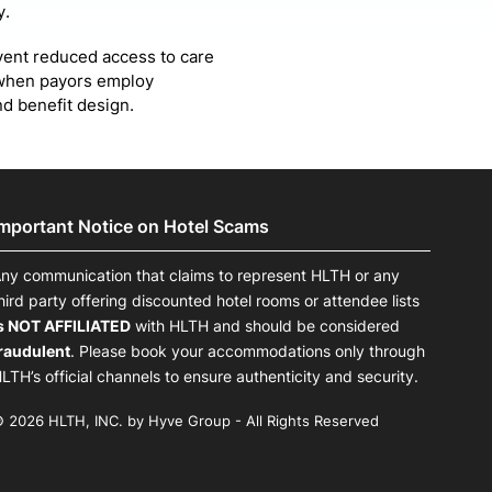
y.
vent reduced access to care
s when payors employ
d benefit design.
Important Notice on Hotel Scams
ny communication that claims to represent HLTH or any
hird party offering discounted hotel rooms or attendee lists
s NOT AFFILIATED
with HLTH and should be considered
raudulent
. Please book your accommodations only through
LTH’s official channels to ensure authenticity and security.
 2026 HLTH, INC. by Hyve Group - All Rights Reserved