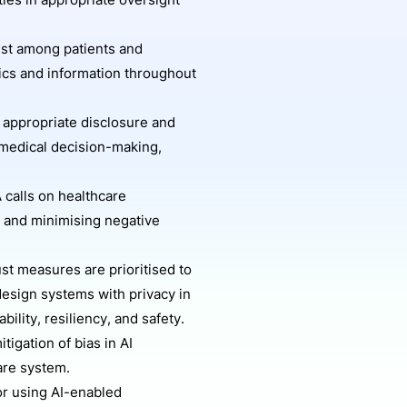
ies in appropriate oversight
ust among patients and
tics and information throughout
appropriate disclosure and
 medical decision-making,
 calls on healthcare
g and minimising negative
st measures are prioritised to
design systems with privacy in
bility, resiliency, and safety.
igation of bias in AI
care system.
for using AI-enabled