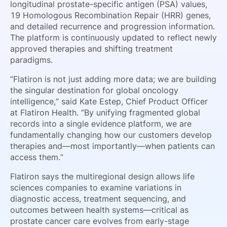
longitudinal prostate-specific antigen (PSA) values,
19 Homologous Recombination Repair (HRR) genes,
and detailed recurrence and progression information.
The platform is continuously updated to reflect newly
approved therapies and shifting treatment
paradigms.
“Flatiron is not just adding more data; we are building
the singular destination for global oncology
intelligence,” said Kate Estep, Chief Product Officer
at Flatiron Health. “By unifying fragmented global
records into a single evidence platform, we are
fundamentally changing how our customers develop
therapies and—most importantly—when patients can
access them.”
Flatiron says the multiregional design allows life
sciences companies to examine variations in
diagnostic access, treatment sequencing, and
outcomes between health systems—critical as
prostate cancer care evolves from early-stage