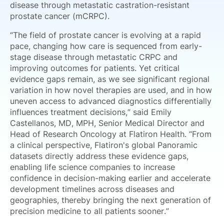
disease through metastatic castration-resistant
prostate cancer (mCRPC).
“The field of prostate cancer is evolving at a rapid
pace, changing how care is sequenced from early-
stage disease through metastatic CRPC and
improving outcomes for patients. Yet critical
evidence gaps remain, as we see significant regional
variation in how novel therapies are used, and in how
uneven access to advanced diagnostics differentially
influences treatment decisions,” said Emily
Castellanos, MD, MPH, Senior Medical Director and
Head of Research Oncology at Flatiron Health. “From
a clinical perspective, Flatiron's global Panoramic
datasets directly address these evidence gaps,
enabling life science companies to increase
confidence in decision-making earlier and accelerate
development timelines across diseases and
geographies, thereby bringing the next generation of
precision medicine to all patients sooner.”