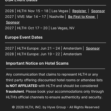
2026 | HLTH: Nov 15 – 18 | Las Vegas
|
Register
|
Sponsor
2027 | ViVE: Mar 14 – 17 | Nashville
|
Be First to Know
|
Sponsor
2027 | HLTH: Oct 17 – 20 | Las Vegas, NV
Europe Event Dates
2027 | HLTH Europe: Jun 21 – 24 | Amsterdam
|
Sponsor
2028 | HLTH Europe: Jun 19 – 22 | Amsterdam
Important Notice on Hotel Scams
Any communication that claims to represent HLTH or any
third party offering discounted hotel rooms or attendee lists
is NOT AFFILIATED
with HLTH and should be considered
fraudulent
. Please book your accommodations only through
HLTH’s official channels to ensure authenticity and security.
© 2026 HLTH, INC. by Hyve Group - All Rights Reserved