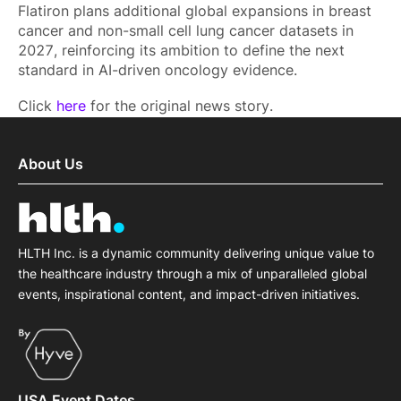
Flatiron plans additional global expansions in breast
cancer and non-small cell lung cancer datasets in
2027, reinforcing its ambition to define the next
standard in AI-driven oncology evidence.
Click
here
for the original news story.
About Us
HLTH Inc. is a dynamic community delivering unique value to
the healthcare industry through a mix of unparalleled global
events, inspirational content, and impact-driven initiatives.
USA Event Dates