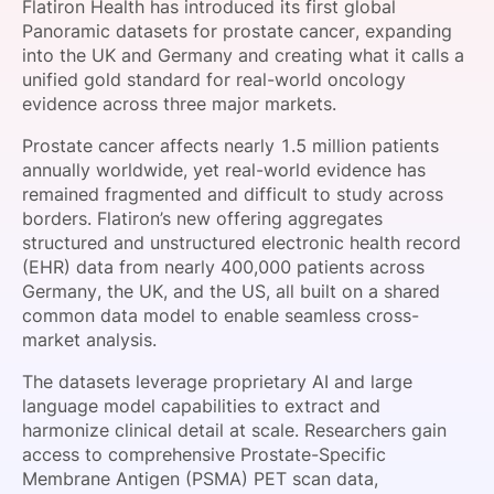
Flatiron Health has introduced its first global
SPONSORSHIP
Panoramic datasets for prostate cancer, expanding
into the UK and Germany and creating what it calls a
FOUNDATION
unified gold standard for real-world oncology
evidence across three major markets.
Prostate cancer affects nearly 1.5 million patients
annually worldwide, yet real-world evidence has
remained fragmented and difficult to study across
borders. Flatiron’s new offering aggregates
structured and unstructured electronic health record
(EHR) data from nearly 400,000 patients across
Germany, the UK, and the US, all built on a shared
common data model to enable seamless cross-
market analysis.
The datasets leverage proprietary AI and large
language model capabilities to extract and
harmonize clinical detail at scale. Researchers gain
access to comprehensive Prostate-Specific
Membrane Antigen (PSMA) PET scan data,