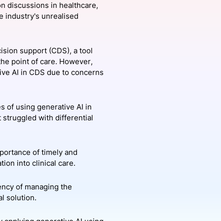
ion discussions in healthcare,
he industry's unrealised
onsultation
Member
er
cision support (CDS), a tool
the point of care. However,
tive AI in CDS due to concerns
s of using generative AI in
struggled with differential
portance of timely and
ion into clinical care.
gency of managing the
l solution.