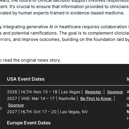
ard, the future of clinical decision support involves responsibl
ent. It's crucial to ensure that information provided to clinician
rated by human experts trained in evidence-based medicine.
 integrating generative AI in healthcare requires collaboration 
s and potential ramifications. The goal is to complement clinic
errors, and improve outcomes, building on the foundation laid 
o read the original news story.
USA Event Dates
2026 | HLTH: Nov 15 – 18 | Las Vegas
|
Register
|
Sponsor
A
2027 | ViVE: Mar 14 – 17 | Nashville
|
Be First to Know
|
t
Sponsor
i
o
2027 | HLTH: Oct 17 – 20 | Las Vegas, NV
f
H
Europe Event Dates