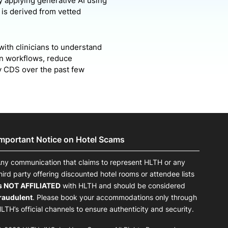
y applying generative AI using
s is derived from vetted
with clinicians to understand
ian workflows, reduce
by CDS over the past few
Important Notice on Hotel Scams
ny communication that claims to represent HLTH or any
hird party offering discounted hotel rooms or attendee lists
s NOT AFFILIATED
with HLTH and should be considered
raudulent
. Please book your accommodations only through
LTH’s official channels to ensure authenticity and security.