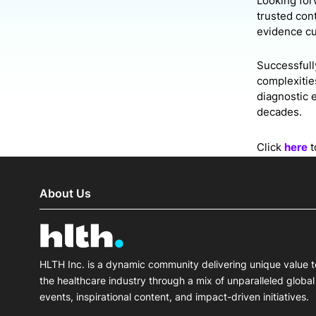
Looking forw
trusted cont
evidence cu
Successfully
complexitie
diagnostic 
decades.
Click
here
t
About Us
HLTH Inc. is a dynamic community delivering unique value t
the healthcare industry through a mix of unparalleled global
events, inspirational content, and impact-driven initiatives.