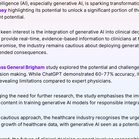
ntelligence (AI), especially generative AI, is sparking transformat
View all Bespoke Events
Subscribe the Newsletter
View all Galleries
sey
highlighting its potential to unlock a significant portion of t
 potential.
Become a Sponsor
Become a Sponsor
Request a C
Become a 
Host a Dinn
keen interest is the integration of generative AI into clinical de
 provide real-time, evidence-based information to clinicians at 
 promise, the industry remains cautious about deploying genera
tended consequences.
ss General Brigham
study explored the potential and challenge
cision making. While ChatGPT demonstrated 60-77% accuracy, it 
revealing limitations compared to expert physicians.
ng the need for further research, the study emphasises the im
content in training generative AI models for responsible integrat
 cautious approach, the healthcare industry recognises the ur
growth of healthcare data, with generative AI seen as a potentia