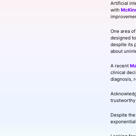
Artificial i
with
McKin
improvement
Slack Channel
One area of 
designed to
despite its
about unin
A recent
Ma
clinical de
diagnosis, 
Acknowledgi
trustworthy 
Despite the
exponential 