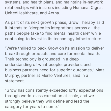
systems, and health plans, and maintains in-network
relationships with insurers including Humana, Cigna,
UnitedHealthcare, and Aetna.
As part of its next growth phase, Grow Therapy said
it intends to “deepen its integrations across all the
paths people take to find mental health care” while
continuing to invest in its technology infrastructure.
“We're thrilled to back Grow on its mission to deliver
breakthrough products and care for mental health.
Their technology is grounded in a deep
understanding of what people, providers, and
business partners need for superior outcomes,” Matt
Murphy, partner at Menlo Ventures, said in a
statement.
“Grow has consistently exceeded lofty expectations
through world-class execution at scale, and we
strongly believe they will define and lead the
category for years to come.”