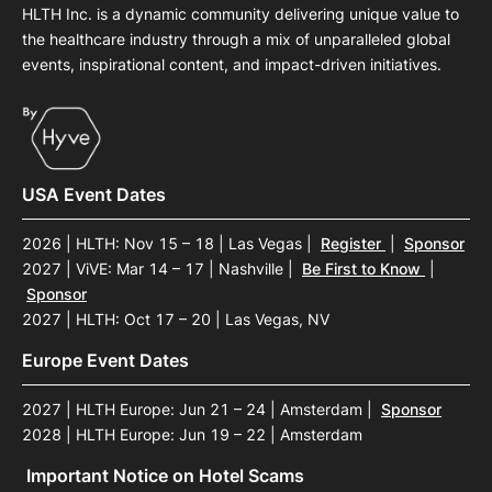
HLTH Inc. is a dynamic community delivering unique value to
the healthcare industry through a mix of unparalleled global
events, inspirational content, and impact-driven initiatives.
USA Event Dates
2026 | HLTH: Nov 15 – 18 | Las Vegas
|
Register
|
Sponsor
2027 | ViVE: Mar 14 – 17 | Nashville
|
Be First to Know
|
Sponsor
2027 | HLTH: Oct 17 – 20 | Las Vegas, NV
Europe Event Dates
2027 | HLTH Europe: Jun 21 – 24 | Amsterdam
|
Sponsor
2028 | HLTH Europe: Jun 19 – 22 | Amsterdam
Important Notice on Hotel Scams