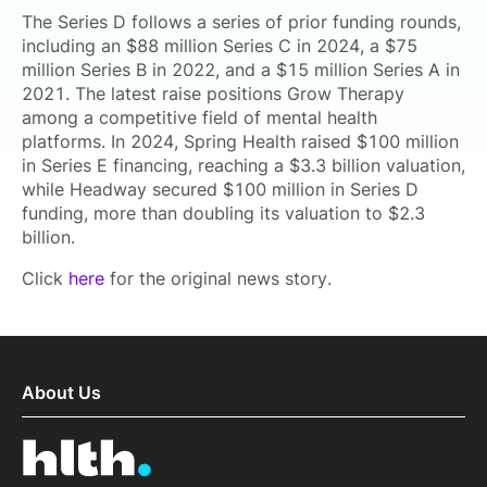
The Series D follows a series of prior funding rounds,
including an $88 million Series C in 2024, a $75
million Series B in 2022, and a $15 million Series A in
2021. The latest raise positions Grow Therapy
among a competitive field of mental health
platforms. In 2024, Spring Health raised $100 million
in Series E financing, reaching a $3.3 billion valuation,
while Headway secured $100 million in Series D
funding, more than doubling its valuation to $2.3
billion.
Click
here
for the original news story.
About Us