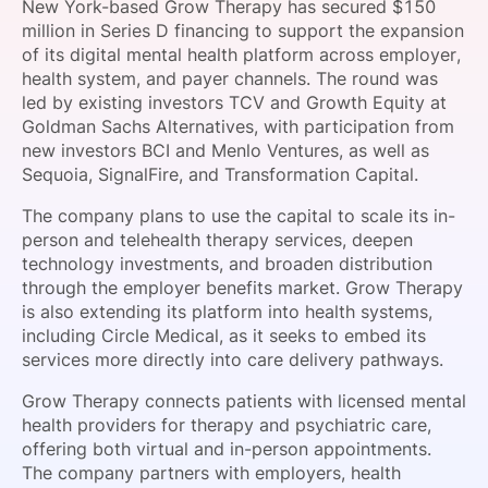
New York-based Grow Therapy has secured $150
SPONSORSHIP
million in Series D financing to support the expansion
of its digital mental health platform across employer,
FOUNDATION
health system, and payer channels. The round was
led by existing investors TCV and Growth Equity at
Goldman Sachs Alternatives, with participation from
new investors BCI and Menlo Ventures, as well as
Sequoia, SignalFire, and Transformation Capital.
The company plans to use the capital to scale its in-
person and telehealth therapy services, deepen
technology investments, and broaden distribution
through the employer benefits market. Grow Therapy
is also extending its platform into health systems,
including Circle Medical, as it seeks to embed its
services more directly into care delivery pathways.
Grow Therapy connects patients with licensed mental
health providers for therapy and psychiatric care,
offering both virtual and in-person appointments.
The company partners with employers, health