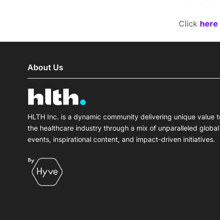
Click
here
About Us
HLTH Inc. is a dynamic community delivering unique value t
the healthcare industry through a mix of unparalleled global
events, inspirational content, and impact-driven initiatives.