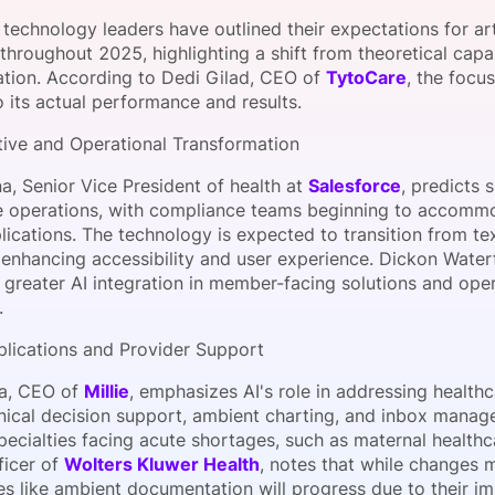
View all Bespoke Events
Subscribe the Newsletter
View all Galleries
technology leaders have outlined their expectations for artif
throughout 2025, highlighting a shift from theoretical capabi
tion. According to Dedi Gilad, CEO of
TytoCare
, the focu
Become a Sponsor
Become a Sponsor
Request a C
Become a 
Host a Dinn
o its actual performance and results.
tive and Operational Transformation
a, Senior Vice President of health at
Salesforce
, predicts 
e operations, with compliance teams beginning to accommod
plications. The technology is expected to transition from 
 enhancing accessibility and user experience. Dickon Water
 greater AI integration in member-facing solutions and ope
.
pplications and Provider Support
a, CEO of
Millie
, emphasizes AI's role in addressing healt
nical decision support, ambient charting, and inbox managem
specialties facing acute shortages, such as maternal healthc
ficer of
Wolters Kluwer Health
, notes that while changes 
es like ambient documentation will progress due to their i