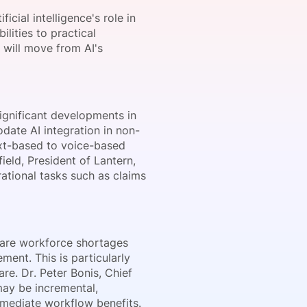
icial intelligence's role in
lities to practical
s will move from AI's
onsultation
Member
er
significant developments in
ate AI integration in non-
text-based to voice-based
field, President of
Lantern
,
rational tasks such as claims
hcare workforce shortages
ent. This is particularly
are. Dr. Peter Bonis, Chief
may be incremental,
mmediate workflow benefits.