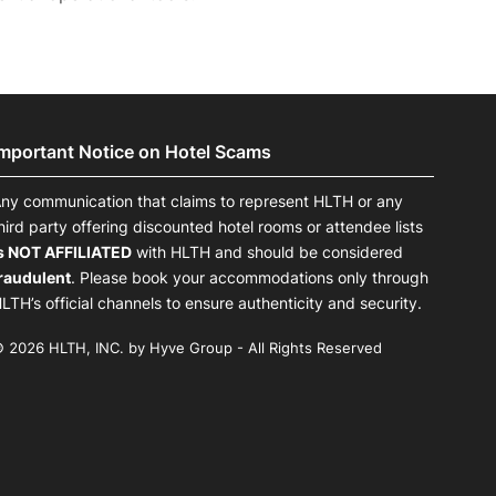
Important Notice on Hotel Scams
ny communication that claims to represent HLTH or any
hird party offering discounted hotel rooms or attendee lists
s NOT AFFILIATED
with HLTH and should be considered
raudulent
. Please book your accommodations only through
LTH’s official channels to ensure authenticity and security.
 2026 HLTH, INC. by Hyve Group - All Rights Reserved