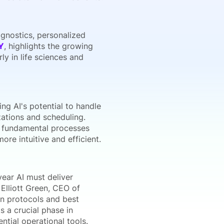
iagnostics, personalized
Y
, highlights the growing
ly in life sciences and
ng AI's potential to handle
zations and scheduling.
t fundamental processes
re intuitive and efficient.
year AI must deliver
Elliott Green, CEO of
ion protocols and best
s a crucial phase in
ntial operational tools.