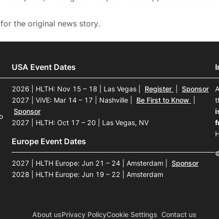
for the original news story.
USA Event Dates
2026 | HLTH: Nov 15 – 18 | Las Vegas
|
Register
|
Sponsor
A
2027 | ViVE: Mar 14 – 17 | Nashville
|
Be First to Know
|
t
Sponsor
i
o
2027 | HLTH: Oct 17 – 20 | Las Vegas, NV
f
H
Europe Event Dates
©
2027 | HLTH Europe: Jun 21 – 24 | Amsterdam
|
Sponsor
2028 | HLTH Europe: Jun 19 – 22 | Amsterdam
About us
Privacy Policy
Cookie Settings
Contact us