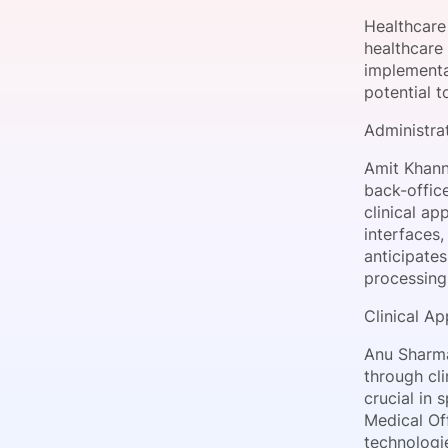
Healthcare 
healthcare 
implementa
Slack Channel
potential t
Administra
Amit Khann
back-offic
clinical ap
interfaces,
anticipates
processing
Clinical A
Anu Sharm
through cli
crucial in 
Medical Of
technologi