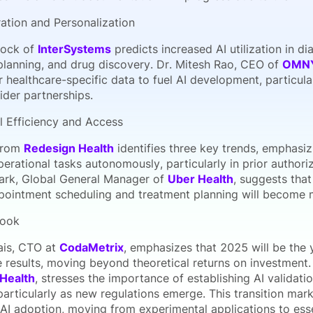
ration and Personalization
ock of
InterSystems
predicts increased AI utilization in d
planning, and drug discovery. Dr. Mitesh Rao, CEO of
OMN
healthcare-specific data to fuel AI development, particular
ider partnerships.
l Efficiency and Access
 from
Redesign Health
identifies three key trends, emphasizi
erational tasks autonomously, particularly in prior authori
ark, Global General Manager of
Uber Health
, suggests tha
pointment scheduling and treatment planning will become mo
look
ais, CTO at
CodaMetrix
, emphasizes that 2025 will be the 
 results, moving beyond theoretical returns on investment. 
Health
, stresses the importance of establishing AI validat
particularly as new regulations emerge. This transition mark
AI adoption, moving from experimental applications to esse