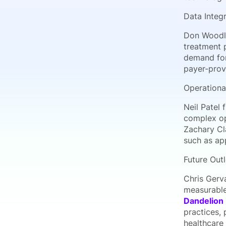
Data Integ
Don Woodl
treatment 
demand for 
payer-prov
Operationa
Neil Patel
complex op
Zachary Cl
such as ap
Future Out
Chris Gerv
measurable
Dandelion 
practices, 
healthcare 