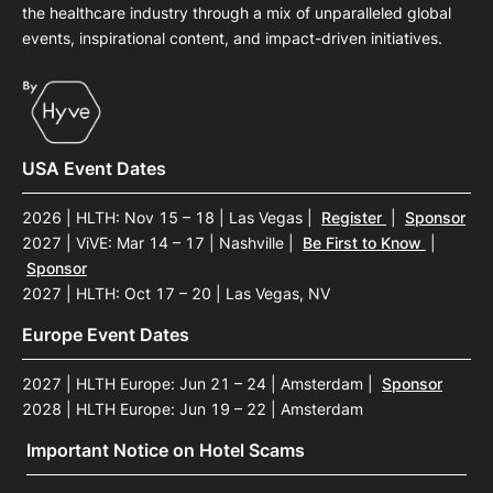
the healthcare industry through a mix of unparalleled global
events, inspirational content, and impact-driven initiatives.
USA Event Dates
2026 | HLTH: Nov 15 – 18 | Las Vegas
|
Register
|
Sponsor
2027 | ViVE: Mar 14 – 17 | Nashville
|
Be First to Know
|
Sponsor
2027 | HLTH: Oct 17 – 20 | Las Vegas, NV
Europe Event Dates
2027 | HLTH Europe: Jun 21 – 24 | Amsterdam
|
Sponsor
2028 | HLTH Europe: Jun 19 – 22 | Amsterdam
Important Notice on Hotel Scams