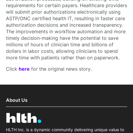
requirements for certain payers. Healthcare providers
will submit prior authorizations electronically using
ASTP/ONC certified health IT, resulting in faster care
authorization decisions and increased transparency.
The improvements in workflow automation and more
timely decision-making have the potential to save
millions of hours of clinician time and billions of
dollars in labor costs, allowing clinicians to spend
more time with patients rather than on paperwork.
Click
here
for the original news story.
About Us
HLTH Inc. is a dynamic community delivering unique value to