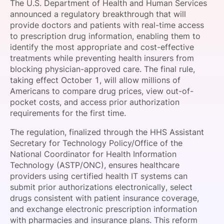
The U.S. Department of Health and Human Services
SPONSORSHIP
announced a regulatory breakthrough that will
provide doctors and patients with real-time access
FOUNDATION
to prescription drug information, enabling them to
identify the most appropriate and cost-effective
treatments while preventing health insurers from
blocking physician-approved care. The final rule,
taking effect October 1, will allow millions of
Americans to compare drug prices, view out-of-
pocket costs, and access prior authorization
requirements for the first time.
The regulation, finalized through the HHS Assistant
Secretary for Technology Policy/Office of the
National Coordinator for Health Information
Technology (ASTP/ONC), ensures healthcare
providers using certified health IT systems can
submit prior authorizations electronically, select
drugs consistent with patient insurance coverage,
and exchange electronic prescription information
with pharmacies and insurance plans. This reform