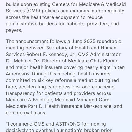
builds upon existing Centers for Medicare & Medicaid
Services (CMS) policies and expands interoperability
across the healthcare ecosystem to reduce
administrative burdens for patients, providers, and
payers.
The announcement follows a June 2025 roundtable
meeting between Secretary of Health and Human
Services Robert F. Kennedy, Jr., CMS Administrator
Dr. Mehmet Oz, Director of Medicare Chris Klomp,
and major health insurers covering nearly eight in ten
Americans. During this meeting, health insurers
committed to six key reforms aimed at cutting red
tape, accelerating care decisions, and enhancing
transparency for patients and providers across
Medicare Advantage, Medicaid Managed Care,
Medicare Part D, Health Insurance Marketplace, and
commercial plans.
"I commend CMS and ASTP/ONC for moving
decisively to overhaul our nation's broken prior