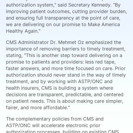
authorization system," said Secretary Kennedy. "By
improving patient outcomes, cutting provider burden,
and ensuring full transparency at the point of care,
we are delivering on our promise to Make America
Healthy Again."
CMS Administrator Dr. Mehmet Oz emphasized the
importance of removing barriers to timely treatment,
stating, "This is another step toward delivering on a
promise to patients and providers: less red tape,
faster answers, and more time focused on care. Prior
authorization should never stand in the way of timely
treatment, and by working with ASTP/ONC and
health insurers, CMS is building a system where
decisions are transparent, predictable, and centered
on patient needs. This is about making care simpler,
fairer, and more affordable."
The complementary policies from CMS and
ASTP/ONC will accelerate electronic prior
authorization processes, building on existing CMS