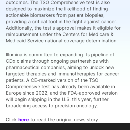
outcomes. The TSO Comprehensive test is also
designed to maximize the likelihood of finding
actionable biomarkers from patient biopsies,
providing a critical tool in the fight against cancer.
Additionally, the test's approval makes it eligible for
reimbursement under the Centers for Medicare &
Medicaid Service national coverage determination.
Illumina is committed to expanding its pipeline of
CDx claims through ongoing partnerships with
pharmaceutical companies, aiming to unlock new
targeted therapies and immunotherapies for cancer
patients. A CE-marked version of the TSO
Comprehensive test has already been available in
Europe since 2022, and the FDA-approved version
will begin shipping in the U.S. this year, further
broadening access to precision oncology.
Click
here
to read the original news story.