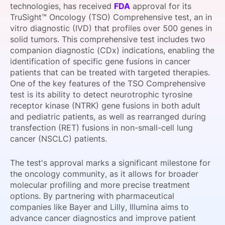
technologies, has received
FDA
approval for its
SPONSORSHIP
TruSight™ Oncology (TSO) Comprehensive test, an in
vitro diagnostic (IVD) that profiles over 500 genes in
FOUNDATION
solid tumors. This comprehensive test includes two
companion diagnostic (CDx) indications, enabling the
identification of specific gene fusions in cancer
patients that can be treated with targeted therapies.
One of the key features of the TSO Comprehensive
test is its ability to detect neurotrophic tyrosine
receptor kinase (NTRK) gene fusions in both adult
and pediatric patients, as well as rearranged during
transfection (RET) fusions in non-small-cell lung
cancer (NSCLC) patients.
The test's approval marks a significant milestone for
the oncology community, as it allows for broader
molecular profiling and more precise treatment
options. By partnering with pharmaceutical
companies like Bayer and Lilly, Illumina aims to
advance cancer diagnostics and improve patient