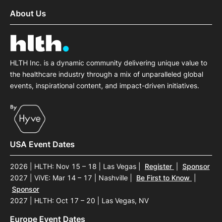
About Us
HLTH Inc. is a dynamic community delivering unique value to
the healthcare industry through a mix of unparalleled global
events, inspirational content, and impact-driven initiatives.
USA Event Dates
2026 | HLTH: Nov 15 – 18 | Las Vegas
|
Register
|
Sponsor
2027 | ViVE: Mar 14 – 17 | Nashville
|
Be First to Know
|
Sponsor
2027 | HLTH: Oct 17 – 20 | Las Vegas, NV
Europe Event Dates