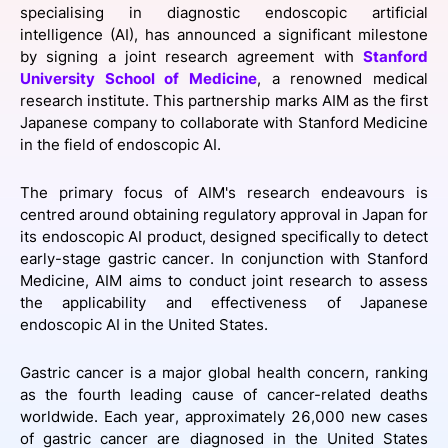
specialising in diagnostic endoscopic artificial
SPONSORSHIP
intelligence (AI), has announced a significant milestone
by signing a joint research agreement with
Stanford
FOUNDATION
University School of Medicine
, a renowned medical
research institute. This partnership marks AIM as the first
Japanese company to collaborate with Stanford Medicine
in the field of endoscopic AI.
The primary focus of AIM's research endeavours is
centred around obtaining regulatory approval in Japan for
its endoscopic AI product, designed specifically to detect
early-stage gastric cancer. In conjunction with Stanford
Medicine, AIM aims to conduct joint research to assess
the applicability and effectiveness of Japanese
endoscopic AI in the United States.
Gastric cancer is a major global health concern, ranking
as the fourth leading cause of cancer-related deaths
worldwide. Each year, approximately 26,000 new cases
of gastric cancer are diagnosed in the United States