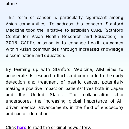
alone.
This form of cancer is particularly significant among
Asian communities. To address this concern, Stanford
Medicine took the initiative to establish CARE (Stanford
Center for Asian Health Research and Education) in
2018. CARE's mission is to enhance health outcomes
within Asian communities through increased knowledge
dissemination and education.
By teaming up with Stanford Medicine, AIM aims to
accelerate its research efforts and contribute to the early
detection and treatment of gastric cancer, potentially
making a positive impact on patients' lives both in Japan
and the United States. The collaboration also
underscores the increasing global importance of AI-
driven medical advancements in the field of endoscopy
and cancer detection.
Click
here
to read the original news story.