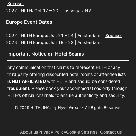
Sponsor
2027 | HLTH: Oct 17 – 20 | Las Vegas, NV
Europe Event Dates
2027 | HLTH Europe: Jun 21 – 24 | Amsterdam
|
Sponsor
2028 | HLTH Europe: Jun 19 – 22 | Amsterdam
Important Notice on Hotel Scams
Any communication that claims to represent HLTH or any
third party offering discounted hotel rooms or attendee lists
is NOT AFFILIATED
with HLTH and should be considered
fraudulent
. Please book your accommodations only through
HLTH’s official channels to ensure authenticity and security.
© 2026 HLTH, INC. by Hyve Group - All Rights Reserved
About us
Privacy Policy
Cookie Settings
Contact us