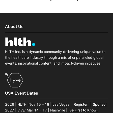
About Us
HLTH Inc. is a dynamic community delivering unique value to
the healthcare industry through a mix of unparalleled global
events, inspirational content, and impact-driven initiatives.
USA Event Dates
2026 | HLTH: Nov 15 – 18 | Las Vegas
|
Register
|
Sponsor
2027 | ViVE: Mar 14 – 17 | Nashville
|
Be First to Know
|