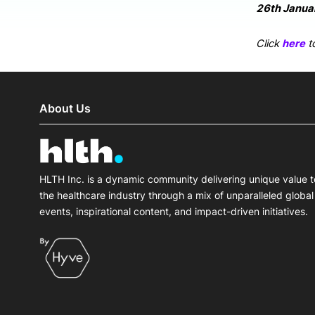
26th Januar
Click
here
to
About Us
HLTH Inc. is a dynamic community delivering unique value t
the healthcare industry through a mix of unparalleled global
events, inspirational content, and impact-driven initiatives.