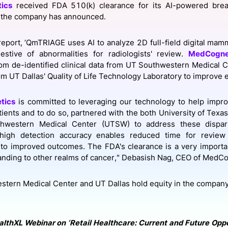
ics
received FDA 510(k) clearance for its AI-powered brea
View all Bespoke Events
Subscribe the Newsletter
View all Galleries
the company has announced.
Become a Sponsor
Become a Sponsor
Request a C
Become a 
Host a Dinn
report, ‘QmTRIAGE uses AI to analyze 2D full-field digital ma
estive of abnormalities for radiologists' review.
MedCogne
om de-identified clinical data from UT Southwestern Medical Ce
om UT Dallas' Quality of Life Technology Laboratory to improve e
tics
is committed to leveraging our technology to help impr
tients and to do so, partnered with the both University of Texas
hwestern Medical Center (UTSW) to address these dispariti
 high detection accuracy enables reduced time for review 
o improved outcomes. The FDA's clearance is a very importan
nding to other realms of cancer," Debasish Nag, CEO of MedCog
tern Medical Center and UT Dallas hold equity in the compan
althXL Webinar on ‘Retail Healthcare: Current and Future Oppor