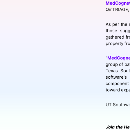
MedCognet
QmTRIAGE, 
Slack Channel
As per the 
those sugg
gathered fr
property fr
"
MedCogne
group of pa
Texas Sout
software's
component t
toward expa
UT Southwes
Join the He