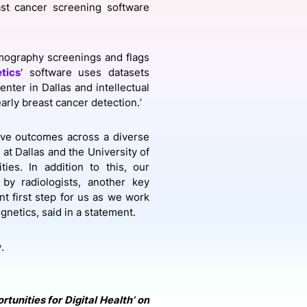
st cancer screening software
onsultation
Member
er
mmography screenings and flags
tics
' software uses datasets
nter in Dallas and intellectual
arly breast cancer detection.’
ove outcomes across a diverse
 at Dallas and the University of
es. In addition to this, our
by radiologists, another key
t first step for us as we work
netics, said in a statement.
y.
tunities for Digital Health’ on