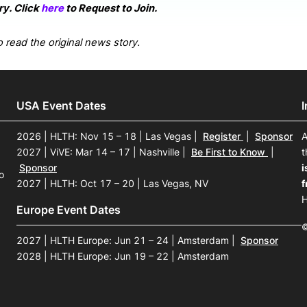
y. Click
here
to Request to Join.
 read the original news story.
USA Event Dates
2026 | HLTH: Nov 15 – 18 | Las Vegas
|
Register
|
Sponsor
A
2027 | ViVE: Mar 14 – 17 | Nashville
|
Be First to Know
|
t
Sponsor
i
o
2027 | HLTH: Oct 17 – 20 | Las Vegas, NV
f
H
Europe Event Dates
©
2027 | HLTH Europe: Jun 21 – 24 | Amsterdam
|
Sponsor
2028 | HLTH Europe: Jun 19 – 22 | Amsterdam