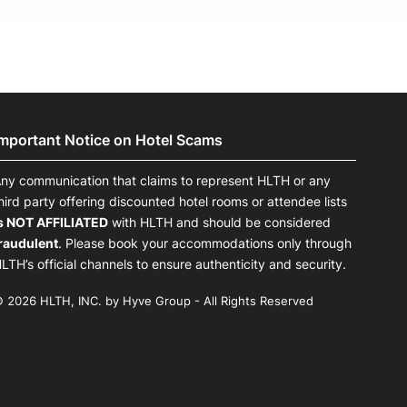
Important Notice on Hotel Scams
ny communication that claims to represent HLTH or any
hird party offering discounted hotel rooms or attendee lists
s NOT AFFILIATED
with HLTH and should be considered
raudulent
. Please book your accommodations only through
LTH’s official channels to ensure authenticity and security.
 2026 HLTH, INC. by Hyve Group - All Rights Reserved