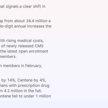
 signals a clear shift in
onsultation
Member
er
up from about 34.4 million a
e-digit annual increases the
th rising medical costs,
is of newly released CMS
the latest open enrollment
 members.
ion members in February,
t by 14%, Centene by 4%,
lans with prescription drug
.2 million in the fall.
ntene fell to under 1 million