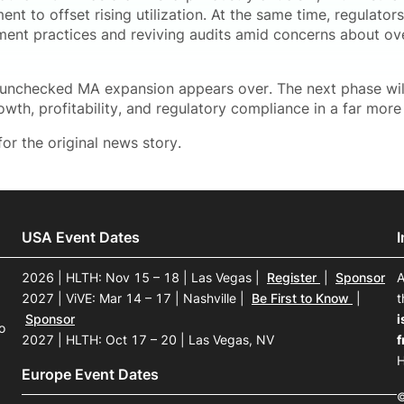
nt to offset rising utilization. At the same time, regulator
tment practices and reviving audits amid concerns about 
 unchecked MA expansion appears over. The next phase will
owth, profitability, and regulatory compliance in a far mor
or the original news story.
USA Event Dates
2026 | HLTH: Nov 15 – 18 | Las Vegas
|
Register
|
Sponsor
A
2027 | ViVE: Mar 14 – 17 | Nashville
|
Be First to Know
|
t
Sponsor
i
o
2027 | HLTH: Oct 17 – 20 | Las Vegas, NV
f
H
Europe Event Dates
©