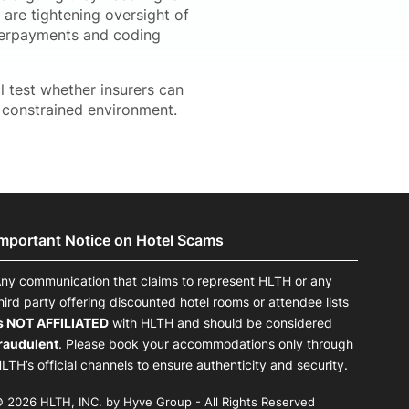
s are tightening oversight of
overpayments and coding
 test whether insurers can
e constrained environment.
Important Notice on Hotel Scams
ny communication that claims to represent HLTH or any
hird party offering discounted hotel rooms or attendee lists
s NOT AFFILIATED
with HLTH and should be considered
raudulent
. Please book your accommodations only through
LTH’s official channels to ensure authenticity and security.
 2026 HLTH, INC. by Hyve Group - All Rights Reserved