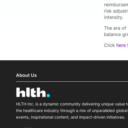
reimburseme
risk adjus
intensity.
The era of
balance gr
Click
here
f
About Us
HLTH Inc. is a dynamic community delivering unique value t
the healthcare industry through a mix of unparalleled global
events, inspirational content, and impact-driven initiatives.