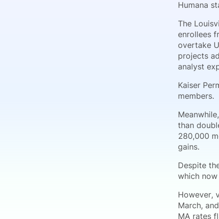
Humana sta
The Louisv
enrollees 
overtake U
projects ad
analyst ex
Kaiser Per
members.
Meanwhile,
than doubl
280,000 me
gains.
Despite th
which now 
However, v
March, and
MA rates fl