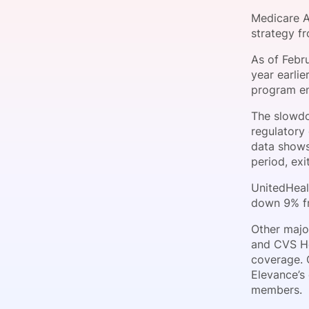
Medicare Ad
strategy fr
Slack Channel
As of Febru
year earli
program en
The slowdo
regulatory
data shows
period, ex
UnitedHealt
down 9% fr
Other majo
and CVS He
coverage. 
Elevance’s 
members.