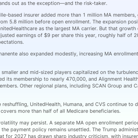
nds out as the exception—and the risk-taker.
ille-based insurer added more than 1 million MA members, 
from 5.8 million before open enrollment. The expansion pos
nitedHealthcare as the largest MA carrier. But that growt
justed earnings of $9 per share this year, roughly half of 
pectations.
manente also expanded modestly, increasing MA enrollment 
 smaller and mid-sized players capitalized on the turbule
ed its membership to nearly 470,000, and Alignment Healt
mbers. Other regional plans, including SCAN Group and C
e reshuffling, UnitedHealth, Humana, and CVS continue to 
covers more than half of all Medicare beneficiaries.
olatility may persist. A separate MA open enrollment perio
 the payment policy remains unsettled. The Trump administ
at for 2027 has drawn sharp industry criticism, with insure