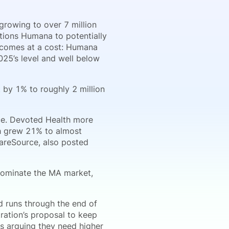
growing to over 7 million
itions Humana to potentially
h comes at a cost: Humana
2025’s level and well below
by 1% to roughly 2 million
nce. Devoted Health more
h grew 21% to almost
areSource, also posted
dominate the MA market,
d runs through the end of
ration’s proposal to keep
rs arguing they need higher