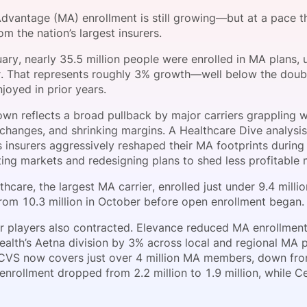
View all Bespoke Events
Subscribe the Newsletter
View all Galleries
vantage (MA) enrollment is still growing—but at a pace that
om the nation’s largest insurers.
Become a Sponsor
Become a Sponsor
Request a C
Become a 
Host a Dinn
ary, nearly 35.5 million people were enrolled in MA plans, 
er. That represents roughly 3% growth—well below the doubl
joyed in prior years.
wn reflects a broad pullback by major carriers grappling wi
 changes, and shrinking margins. A Healthcare Dive analys
 insurers aggressively reshaped their MA footprints during 
iting markets and redesigning plans to shed less profitable
hcare, the largest MA carrier, enrolled just under 9.4 mill
om 10.3 million in October before open enrollment began.
r players also contracted. Elevance reduced MA enrollmen
alth’s Aetna division by 3% across local and regional MA p
CVS now covers just over 4 million MA members, down from 4
enrollment dropped from 2.2 million to 1.9 million, while Ce