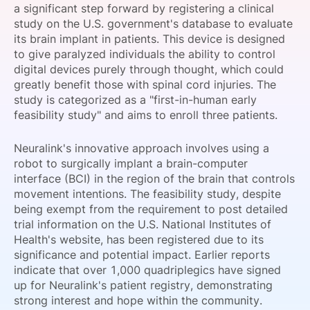
a significant step forward by registering a clinical
SPONSORSHIP
study on the U.S. government's database to evaluate
its brain implant in patients. This device is designed
FOUNDATION
to give paralyzed individuals the ability to control
digital devices purely through thought, which could
greatly benefit those with spinal cord injuries. The
study is categorized as a "first-in-human early
feasibility study" and aims to enroll three patients.
Neuralink's innovative approach involves using a
robot to surgically implant a brain-computer
interface (BCI) in the region of the brain that controls
movement intentions. The feasibility study, despite
being exempt from the requirement to post detailed
trial information on the U.S. National Institutes of
Health's website, has been registered due to its
significance and potential impact. Earlier reports
indicate that over 1,000 quadriplegics have signed
up for Neuralink's patient registry, demonstrating
strong interest and hope within the community.