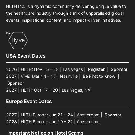
HLTH Inc. is a dynamic community delivering unique value to
the healthcare industry through a mix of unparalleled global
events, inspirational content, and impact-driven initiatives.
USA Event Dates
2026 | HLTH: Nov 15 – 18 | Las Vegas
|
Register
|
Sponsor
2027 | ViVE: Mar 14 – 17 | Nashville
|
Be First to Know
|
Sponsor
2027 | HLTH: Oct 17 – 20 | Las Vegas, NV
Europe Event Dates
2027 | HLTH Europe: Jun 21 – 24 | Amsterdam
|
Sponsor
2028 | HLTH Europe: Jun 19 – 22 | Amsterdam
Important Notice on Hotel Scams