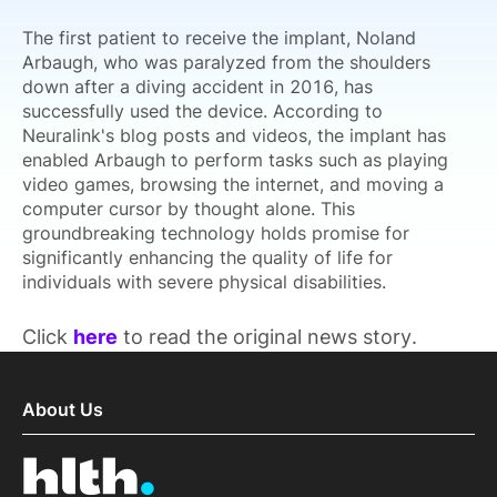
The first patient to receive the implant, Noland
Arbaugh, who was paralyzed from the shoulders
down after a diving accident in 2016, has
successfully used the device. According to
Neuralink's blog posts and videos, the implant has
enabled Arbaugh to perform tasks such as playing
video games, browsing the internet, and moving a
computer cursor by thought alone. This
groundbreaking technology holds promise for
significantly enhancing the quality of life for
individuals with severe physical disabilities.
Click
here
to read the original news story.
About Us