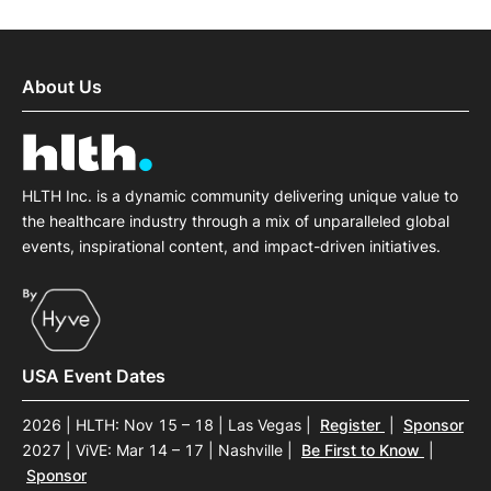
About Us
HLTH Inc. is a dynamic community delivering unique value to
the healthcare industry through a mix of unparalleled global
events, inspirational content, and impact-driven initiatives.
USA Event Dates
2026 | HLTH: Nov 15 – 18 | Las Vegas
|
Register
|
Sponsor
2027 | ViVE: Mar 14 – 17 | Nashville
|
Be First to Know
|
Sponsor