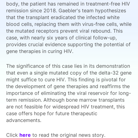
body, the patient has remained in treatment-free HIV
remission since 2018. Gaebler's team hypothesizes
that the transplant eradicated the infected white
blood cells, replacing them with virus-free cells, while
the mutated receptors prevent viral rebound. This
case, with nearly six years of clinical follow-up,
provides crucial evidence supporting the potential of
gene therapies in curing HIV.
The significance of this case lies in its demonstration
that even a single mutated copy of the delta-32 gene
might suffice to cure HIV. This finding is pivotal for
the development of gene therapies and reaffirms the
importance of eliminating the viral reservoir for long-
term remission. Although bone marrow transplants
are not feasible for widespread HIV treatment, this
case offers hope for future therapeutic
advancements.
Click
here
to read the original news story.