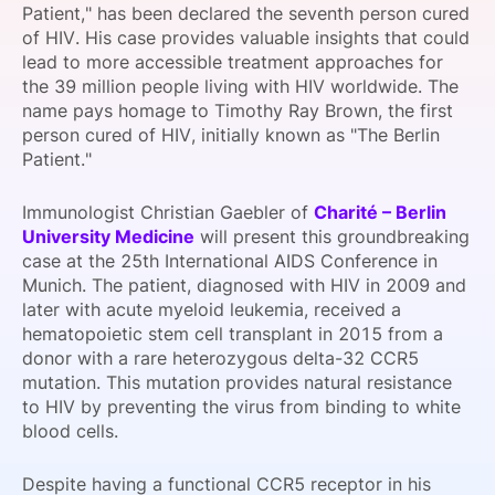
Patient," has been declared the seventh person cured
SPONSORSHIP
of HIV. His case provides valuable insights that could
lead to more accessible treatment approaches for
FOUNDATION
the 39 million people living with HIV worldwide. The
name pays homage to Timothy Ray Brown, the first
person cured of HIV, initially known as "The Berlin
Patient."
Immunologist Christian Gaebler of
Charité – Berlin
University Medicine
will present this groundbreaking
case at the 25th International AIDS Conference in
Munich. The patient, diagnosed with HIV in 2009 and
later with acute myeloid leukemia, received a
hematopoietic stem cell transplant in 2015 from a
donor with a rare heterozygous delta-32 CCR5
mutation. This mutation provides natural resistance
to HIV by preventing the virus from binding to white
blood cells.
Despite having a functional CCR5 receptor in his