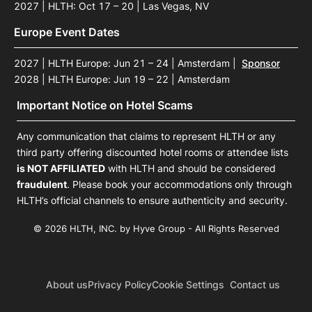
2027 | HLTH: Oct 17 – 20 | Las Vegas, NV
Europe Event Dates
2027 | HLTH Europe: Jun 21 – 24 | Amsterdam
|
Sponsor
2028 | HLTH Europe: Jun 19 – 22 | Amsterdam
Important Notice on Hotel Scams
Any communication that claims to represent HLTH or any
third party offering discounted hotel rooms or attendee lists
is NOT AFFILIATED
with HLTH and should be considered
fraudulent
. Please book your accommodations only through
HLTH’s official channels to ensure authenticity and security.
© 2026 HLTH, INC. by Hyve Group - All Rights Reserved
About us
Privacy Policy
Cookie Settings
Contact us