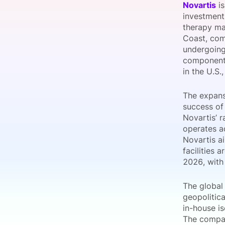
Novartis
is
investment 
therapy man
Coast, comp
Slack Channel
undergoing
component i
in the U.S.
The expans
success of
Novartis’ 
operates ad
Novartis a
facilities 
2026, with
The global
geopolitica
in-house is
The compan