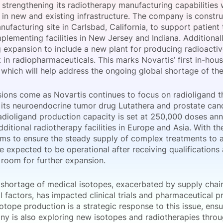
 strengthening its radiotherapy manufacturing capabilities 
View all Bespoke Events
Subscribe the Newsletter
View all Galleries
in new and existing infrastructure. The company is construc
ufacturing site in Carlsbad, California, to support patient
lementing facilities in New Jersey and Indiana. Additionally
Become a Sponsor
Become a Sponsor
Request a C
Become a 
Host a Dinn
 expansion to include a new plant for producing radioactiv
n radiopharmaceuticals. This marks Novartis’ first in-hous
, which will help address the ongoing global shortage of thes
ions come as Novartis continues to focus on radioligand th
 its neuroendocrine tumor drug Lutathera and prostate canc
radioligand production capacity is set at 250,000 doses an
ditional radiotherapy facilities in Europe and Asia. With t
ims to ensure the steady supply of complex treatments to 
are expected to be operational after receiving qualification
 room for further expansion.
 shortage of medical isotopes, exacerbated by supply chai
l factors, has impacted clinical trials and pharmaceutical 
otope production is a strategic response to this issue, ensur
y is also exploring new isotopes and radiotherapies throug