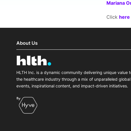
Mariana O
Click
here
About Us
HLTH Inc. is a dynamic community delivering unique value t
the healthcare industry through a mix of unparalleled global
events, inspirational content, and impact-driven initiatives.