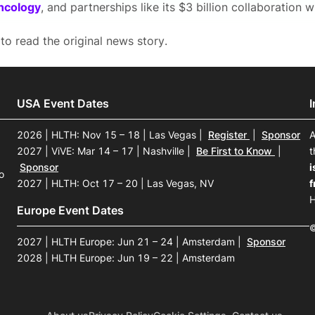
ncology
, and partnerships like its $3 billion collaboration 
to read the original news story.
USA Event Dates
2026 | HLTH: Nov 15 – 18 | Las Vegas
|
Register
|
Sponsor
A
2027 | ViVE: Mar 14 – 17 | Nashville
|
Be First to Know
|
t
Sponsor
i
o
2027 | HLTH: Oct 17 – 20 | Las Vegas, NV
f
H
Europe Event Dates
©
2027 | HLTH Europe: Jun 21 – 24 | Amsterdam
|
Sponsor
2028 | HLTH Europe: Jun 19 – 22 | Amsterdam