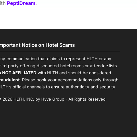
with
PeptiDream
.
Important Notice on Hotel Scams
ny communication that claims to represent HLTH or any
hird party offering discounted hotel rooms or attendee lists
s NOT AFFILIATED
with HLTH and should be considered
raudulent
. Please book your accommodations only through
LTH’s official channels to ensure authenticity and security.
 2026 HLTH, INC. by Hyve Group - All Rights Reserved