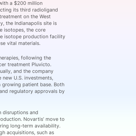
with a $200 million
ting its third radioligand
 treatment on the West
, the Indianapolis site is
onsultation
Member
er
e isotopes, the core
e isotope production facility
e vital materials.
erapies, following the
er treatment Pluvicto.
nually, and the company
he new U.S. investments,
a growing patient base. Both
s and regulatory approvals by
n disruptions and
production. Novartis’ move to
ing long-term availability.
h acquisitions, such as