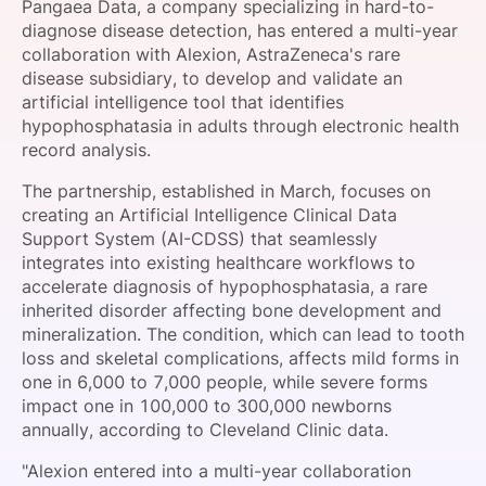
Pangaea Data, a company specializing in hard-to-
SPONSORSHIP
diagnose disease detection, has entered a multi-year
collaboration with Alexion, AstraZeneca's rare
FOUNDATION
disease subsidiary, to develop and validate an
artificial intelligence tool that identifies
hypophosphatasia in adults through electronic health
record analysis.
The partnership, established in March, focuses on
creating an Artificial Intelligence Clinical Data
Support System (AI-CDSS) that seamlessly
integrates into existing healthcare workflows to
accelerate diagnosis of hypophosphatasia, a rare
inherited disorder affecting bone development and
mineralization. The condition, which can lead to tooth
loss and skeletal complications, affects mild forms in
one in 6,000 to 7,000 people, while severe forms
impact one in 100,000 to 300,000 newborns
annually, according to Cleveland Clinic data.
"Alexion entered into a multi-year collaboration