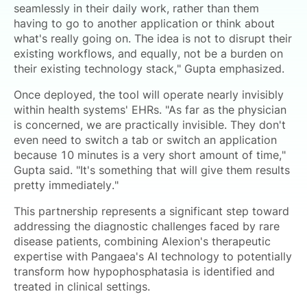
seamlessly in their daily work, rather than them
having to go to another application or think about
what's really going on. The idea is not to disrupt their
existing workflows, and equally, not be a burden on
their existing technology stack," Gupta emphasized.
Once deployed, the tool will operate nearly invisibly
within health systems' EHRs. "As far as the physician
is concerned, we are practically invisible. They don't
even need to switch a tab or switch an application
because 10 minutes is a very short amount of time,"
Gupta said. "It's something that will give them results
pretty immediately."
This partnership represents a significant step toward
addressing the diagnostic challenges faced by rare
disease patients, combining Alexion's therapeutic
expertise with Pangaea's AI technology to potentially
transform how hypophosphatasia is identified and
treated in clinical settings.