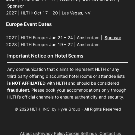
Sponsor
2027 | HLTH: Oct 17 – 20 | Las Vegas, NV
Europe Event Dates
2027 | HLTH Europe: Jun 21 – 24 | Amsterdam
|
Sponsor
2028 | HLTH Europe: Jun 19 – 22 | Amsterdam
Important Notice on Hotel Scams
Any communication that claims to represent HLTH or any
third party offering discounted hotel rooms or attendee lists
is NOT AFFILIATED
with HLTH and should be considered
fraudulent
. Please book your accommodations only through
HLTH’s official channels to ensure authenticity and security.
© 2026 HLTH, INC. by Hyve Group - All Rights Reserved
About us
Privacy Policy
Cookie Settings
Contact us