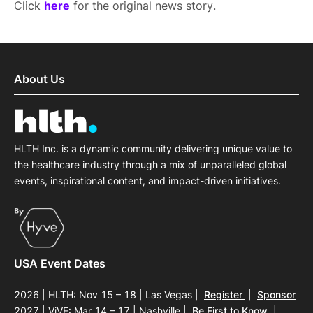
Click
here
for the original news story.
About Us
HLTH Inc. is a dynamic community delivering unique value to
the healthcare industry through a mix of unparalleled global
events, inspirational content, and impact-driven initiatives.
USA Event Dates
2026 | HLTH: Nov 15 – 18 | Las Vegas
|
Register
|
Sponsor
2027 | ViVE: Mar 14 – 17 | Nashville
|
Be First to Know
|