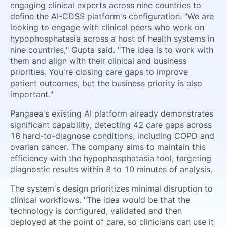
engaging clinical experts across nine countries to
define the AI-CDSS platform's configuration. "We are
looking to engage with clinical peers who work on
hypophosphatasia across a host of health systems in
nine countries," Gupta said. "The idea is to work with
them and align with their clinical and business
priorities. You're closing care gaps to improve
patient outcomes, but the business priority is also
important."
Pangaea's existing AI platform already demonstrates
significant capability, detecting 42 care gaps across
16 hard-to-diagnose conditions, including COPD and
ovarian cancer. The company aims to maintain this
efficiency with the hypophosphatasia tool, targeting
diagnostic results within 8 to 10 minutes of analysis.
The system's design prioritizes minimal disruption to
clinical workflows. "The idea would be that the
technology is configured, validated and then
deployed at the point of care, so clinicians can use it