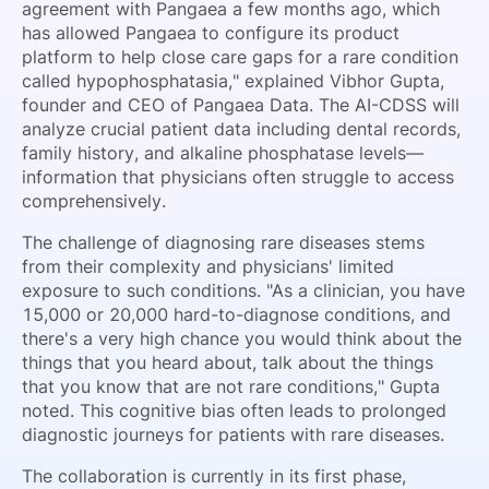
agreement with Pangaea a few months ago, which
has allowed Pangaea to configure its product
platform to help close care gaps for a rare condition
called hypophosphatasia," explained Vibhor Gupta,
founder and CEO of Pangaea Data. The AI-CDSS will
analyze crucial patient data including dental records,
family history, and alkaline phosphatase levels—
information that physicians often struggle to access
comprehensively.
The challenge of diagnosing rare diseases stems
from their complexity and physicians' limited
exposure to such conditions. "As a clinician, you have
15,000 or 20,000 hard-to-diagnose conditions, and
there's a very high chance you would think about the
things that you heard about, talk about the things
that you know that are not rare conditions," Gupta
noted. This cognitive bias often leads to prolonged
diagnostic journeys for patients with rare diseases.
The collaboration is currently in its first phase,