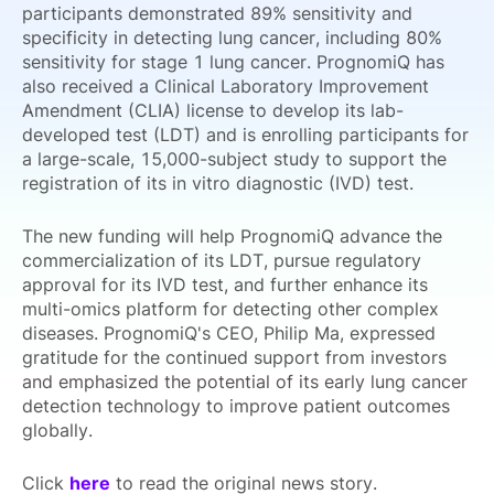
participants demonstrated 89% sensitivity and
specificity in detecting lung cancer, including 80%
sensitivity for stage 1 lung cancer. PrognomiQ has
also received a Clinical Laboratory Improvement
Amendment (CLIA) license to develop its lab-
developed test (LDT) and is enrolling participants for
a large-scale, 15,000-subject study to support the
registration of its in vitro diagnostic (IVD) test.
The new funding will help PrognomiQ advance the
commercialization of its LDT, pursue regulatory
approval for its IVD test, and further enhance its
multi-omics platform for detecting other complex
diseases. PrognomiQ's CEO, Philip Ma, expressed
gratitude for the continued support from investors
and emphasized the potential of its early lung cancer
detection technology to improve patient outcomes
globally.
Click
here
to read the original news story.