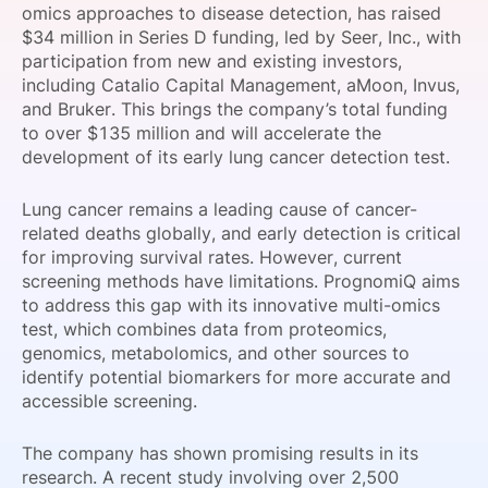
omics approaches to disease detection, has raised
SPONSORSHIP
$34 million in Series D funding, led by Seer, Inc., with
participation from new and existing investors,
FOUNDATION
including Catalio Capital Management, aMoon, Invus,
and Bruker. This brings the company’s total funding
to over $135 million and will accelerate the
development of its early lung cancer detection test.
Lung cancer remains a leading cause of cancer-
related deaths globally, and early detection is critical
for improving survival rates. However, current
screening methods have limitations. PrognomiQ aims
to address this gap with its innovative multi-omics
test, which combines data from proteomics,
genomics, metabolomics, and other sources to
identify potential biomarkers for more accurate and
accessible screening.
The company has shown promising results in its
research. A recent study involving over 2,500