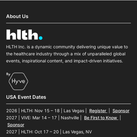
About Us
HLTH Inc. is a dynamic community delivering unique value to
the healthcare industry through a mix of unparalleled global
events, inspirational content, and impact-driven initiatives.
USA Event Dates
2026 | HLTH: Nov 15 – 18 | Las Vegas
|
Register
|
Sponsor
2027 | ViVE: Mar 14 – 17 | Nashville
|
Be First to Know
|
Sponsor
2027 | HLTH: Oct 17 – 20 | Las Vegas, NV