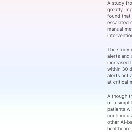
A study fr
greatly im
found that
escalated c
Slack Channel
manual met
interventio
The study i
alerts and
increased l
within 30 d
alerts act 
at critical
Although t
of a simpli
patients w
continuous
other AI-ba
healthcare,