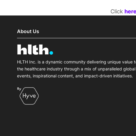
Click
her
About Us
HLTH Inc. is a dynamic community delivering unique value t
the healthcare industry through a mix of unparalleled global
events, inspirational content, and impact-driven initiatives.