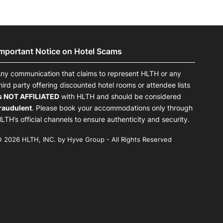
Important Notice on Hotel Scams
ny communication that claims to represent HLTH or any
hird party offering discounted hotel rooms or attendee lists
s NOT AFFILIATED
with HLTH and should be considered
raudulent
. Please book your accommodations only through
LTH’s official channels to ensure authenticity and security.
 2026 HLTH, INC. by Hyve Group - All Rights Reserved