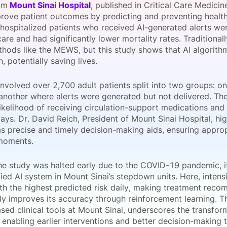
om
Mount Sinai Hospital
, published in Critical Care Medicin
View all Bespoke Events
Subscribe the Newsletter
View all Galleries
prove patient outcomes by predicting and preventing health
 hospitalized patients who received AI-generated alerts we
are and had significantly lower mortality rates. Traditionall
Become a Sponsor
Become a Sponsor
Request a C
Become a 
Host a Dinn
hods like the MEWS, but this study shows that AI algorith
n, potentially saving lives.
nvolved over 2,700 adult patients split into two groups: on
 another where alerts were generated but not delivered. The
ikelihood of receiving circulation-support medications and
ays. Dr. David Reich, President of Mount Sinai Hospital, hig
as precise and timely decision-making aids, ensuring appro
 moments.
he study was halted early due to the COVID-19 pandemic, i
fied AI system in Mount Sinai’s stepdown units. Here, inten
ith the highest predicted risk daily, making treatment rec
ly improves its accuracy through reinforcement learning. Th
sed clinical tools at Mount Sinai, underscores the transform
 enabling earlier interventions and better decision-making t