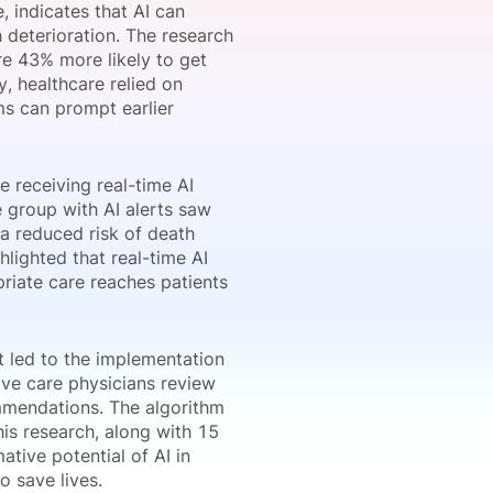
e, indicates that AI can
 deterioration. The research
re 43% more likely to get
y, healthcare relied on
onsultation
Member
er
ms can prompt earlier
e receiving real-time AI
 group with AI alerts saw
 a reduced risk of death
hlighted that real-time AI
priate care reaches patients
t led to the implementation
sive care physicians review
ommendations. The algorithm
is research, along with 15
ative potential of AI in
o save lives.