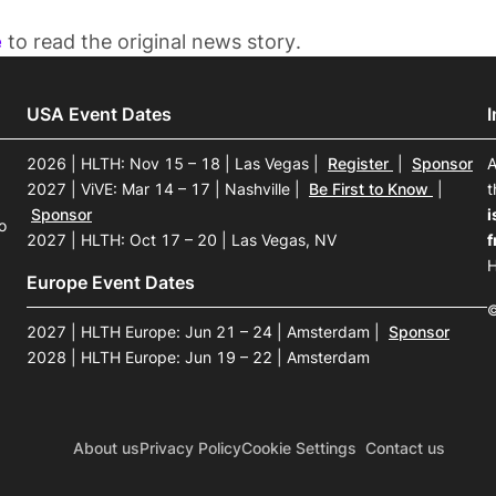
e
to read the original news story.
USA Event Dates
2026 | HLTH: Nov 15 – 18 | Las Vegas
|
Register
|
Sponsor
A
2027 | ViVE: Mar 14 – 17 | Nashville
|
Be First to Know
|
t
Sponsor
i
o
2027 | HLTH: Oct 17 – 20 | Las Vegas, NV
f
H
Europe Event Dates
©
2027 | HLTH Europe: Jun 21 – 24 | Amsterdam
|
Sponsor
2028 | HLTH Europe: Jun 19 – 22 | Amsterdam
About us
Privacy Policy
Cookie Settings
Contact us