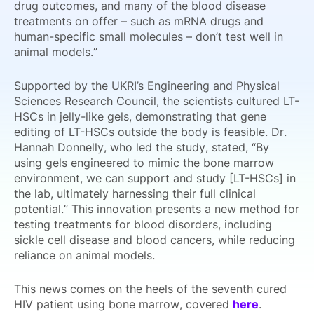
drug outcomes, and many of the blood disease
treatments on offer – such as mRNA drugs and
human-specific small molecules – don’t test well in
animal models.”
Supported by the UKRI’s Engineering and Physical
Sciences Research Council, the scientists cultured LT-
HSCs in jelly-like gels, demonstrating that gene
editing of LT-HSCs outside the body is feasible. Dr.
Hannah Donnelly, who led the study, stated, “By
using gels engineered to mimic the bone marrow
environment, we can support and study [LT-HSCs] in
the lab, ultimately harnessing their full clinical
potential.” This innovation presents a new method for
testing treatments for blood disorders, including
sickle cell disease and blood cancers, while reducing
reliance on animal models.
This news comes on the heels of the seventh cured
HIV patient using bone marrow, covered
here
.