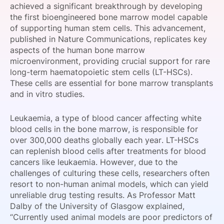
achieved a significant breakthrough by developing
SPONSORSHIP
the first bioengineered bone marrow model capable
of supporting human stem cells. This advancement,
FOUNDATION
published in Nature Communications, replicates key
aspects of the human bone marrow
microenvironment, providing crucial support for rare
long-term haematopoietic stem cells (LT-HSCs).
These cells are essential for bone marrow transplants
and in vitro studies.
Leukaemia, a type of blood cancer affecting white
blood cells in the bone marrow, is responsible for
over 300,000 deaths globally each year. LT-HSCs
can replenish blood cells after treatments for blood
cancers like leukaemia. However, due to the
challenges of culturing these cells, researchers often
resort to non-human animal models, which can yield
unreliable drug testing results. As Professor Matt
Dalby of the University of Glasgow explained,
“Currently used animal models are poor predictors of