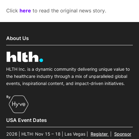
Click
here
to read the original news story.
About Us
HLTH Inc. is a dynamic community delivering unique value to
the healthcare industry through a mix of unparalleled global
events, inspirational content, and impact-driven initiatives.
USA Event Dates
2026 | HLTH: Nov 15 – 18 | Las Vegas
|
Register
|
Sponsor