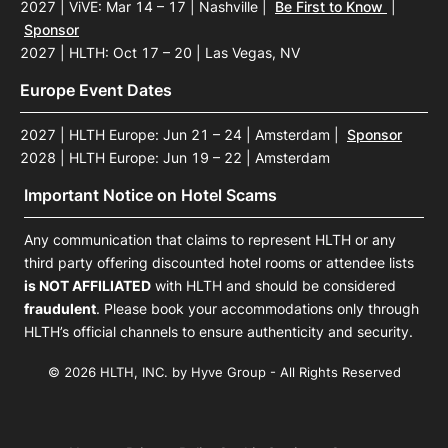
2027 | ViVE: Mar 14 – 17 | Nashville
|
Be First to Know
|
Sponsor
2027 | HLTH: Oct 17 – 20 | Las Vegas, NV
Europe Event Dates
2027 | HLTH Europe: Jun 21 – 24 | Amsterdam
|
Sponsor
2028 | HLTH Europe: Jun 19 – 22 | Amsterdam
Important Notice on Hotel Scams
Any communication that claims to represent HLTH or any
third party offering discounted hotel rooms or attendee lists
is NOT AFFILIATED
with HLTH and should be considered
fraudulent
. Please book your accommodations only through
HLTH’s official channels to ensure authenticity and security.
© 2026 HLTH, INC. by Hyve Group - All Rights Reserved