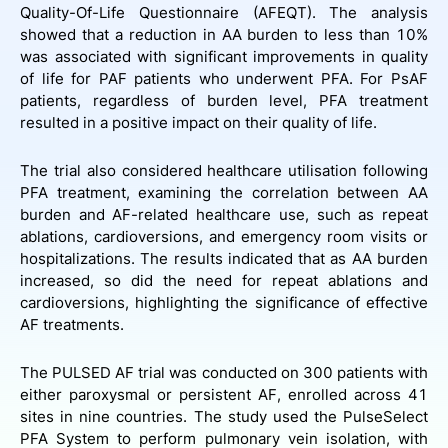
Quality-Of-Life Questionnaire (AFEQT). The analysis
showed that a reduction in AA burden to less than 10%
was associated with significant improvements in quality
of life for PAF patients who underwent PFA. For PsAF
patients, regardless of burden level, PFA treatment
resulted in a positive impact on their quality of life.
The trial also considered healthcare utilisation following
PFA treatment, examining the correlation between AA
burden and AF-related healthcare use, such as repeat
ablations, cardioversions, and emergency room visits or
hospitalizations. The results indicated that as AA burden
increased, so did the need for repeat ablations and
cardioversions, highlighting the significance of effective
AF treatments.
The PULSED AF trial was conducted on 300 patients with
either paroxysmal or persistent AF, enrolled across 41
sites in nine countries. The study used the PulseSelect
PFA System to perform pulmonary vein isolation, with