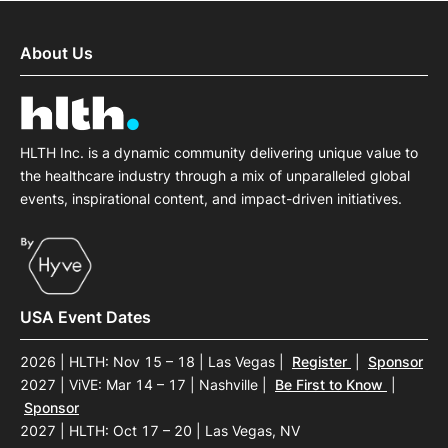
About Us
HLTH Inc. is a dynamic community delivering unique value to
the healthcare industry through a mix of unparalleled global
events, inspirational content, and impact-driven initiatives.
USA Event Dates
2026 | HLTH: Nov 15 – 18 | Las Vegas
|
Register
|
Sponsor
2027 | ViVE: Mar 14 – 17 | Nashville
|
Be First to Know
|
Sponsor
2027 | HLTH: Oct 17 – 20 | Las Vegas, NV