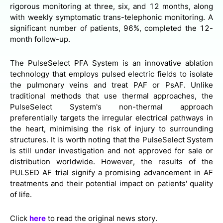
rigorous monitoring at three, six, and 12 months, along
with weekly symptomatic trans-telephonic monitoring. A
significant number of patients, 96%, completed the 12-
month follow-up.
The PulseSelect PFA System is an innovative ablation
technology that employs pulsed electric fields to isolate
the pulmonary veins and treat PAF or PsAF. Unlike
traditional methods that use thermal approaches, the
PulseSelect System's non-thermal approach
preferentially targets the irregular electrical pathways in
the heart, minimising the risk of injury to surrounding
structures. It is worth noting that the PulseSelect System
is still under investigation and not approved for sale or
distribution worldwide. However, the results of the
PULSED AF trial signify a promising advancement in AF
treatments and their potential impact on patients' quality
of life.
Click
here
to read the original news story.