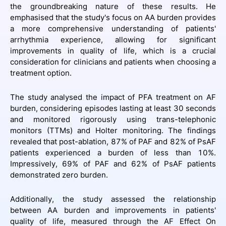
the groundbreaking nature of these results. He
emphasised that the study's focus on AA burden provides
a more comprehensive understanding of patients'
arrhythmia experience, allowing for significant
improvements in quality of life, which is a crucial
consideration for clinicians and patients when choosing a
treatment option.
The study analysed the impact of PFA treatment on AF
burden, considering episodes lasting at least 30 seconds
and monitored rigorously using trans-telephonic
monitors (TTMs) and Holter monitoring. The findings
revealed that post-ablation, 87% of PAF and 82% of PsAF
patients experienced a burden of less than 10%.
Impressively, 69% of PAF and 62% of PsAF patients
demonstrated zero burden.
Additionally, the study assessed the relationship
between AA burden and improvements in patients'
quality of life, measured through the AF Effect On