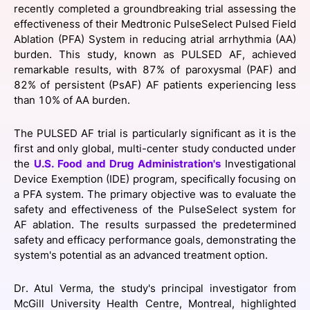
recently completed a groundbreaking trial assessing the
SPONSORSHIP
effectiveness of their Medtronic PulseSelect Pulsed Field
Ablation (PFA) System in reducing atrial arrhythmia (AA)
FOUNDATION
burden. This study, known as PULSED AF, achieved
remarkable results, with 87% of paroxysmal (PAF) and
82% of persistent (PsAF) AF patients experiencing less
than 10% of AA burden.
The PULSED AF trial is particularly significant as it is the
first and only global, multi-center study conducted under
the
U.S. Food and Drug Administration's
Investigational
Device Exemption (IDE) program, specifically focusing on
a PFA system. The primary objective was to evaluate the
safety and effectiveness of the PulseSelect system for
AF ablation. The results surpassed the predetermined
safety and efficacy performance goals, demonstrating the
system's potential as an advanced treatment option.
Dr. Atul Verma, the study's principal investigator from
McGill University Health Centre, Montreal, highlighted