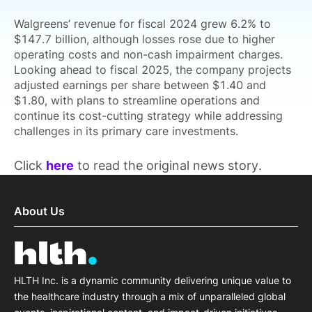
Walgreens’ revenue for fiscal 2024 grew 6.2% to
$147.7 billion, although losses rose due to higher
operating costs and non-cash impairment charges.
Looking ahead to fiscal 2025, the company projects
adjusted earnings per share between $1.40 and
$1.80, with plans to streamline operations and
continue its cost-cutting strategy while addressing
challenges in its primary care investments.
Click
here
to read the original news story.
About Us
HLTH Inc. is a dynamic community delivering unique value to
the healthcare industry through a mix of unparalleled global