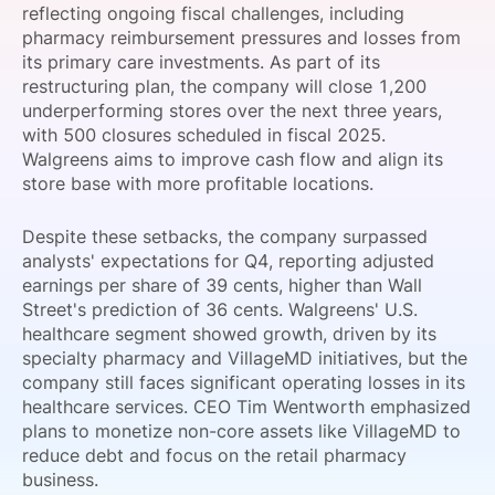
reflecting ongoing fiscal challenges, including
SPONSORSHIP
pharmacy reimbursement pressures and losses from
its primary care investments. As part of its
FOUNDATION
restructuring plan, the company will close 1,200
underperforming stores over the next three years,
with 500 closures scheduled in fiscal 2025.
Walgreens aims to improve cash flow and align its
store base with more profitable locations.
Despite these setbacks, the company surpassed
analysts' expectations for Q4, reporting adjusted
earnings per share of 39 cents, higher than Wall
Street's prediction of 36 cents. Walgreens' U.S.
healthcare segment showed growth, driven by its
specialty pharmacy and VillageMD initiatives, but the
company still faces significant operating losses in its
healthcare services. CEO Tim Wentworth emphasized
plans to monetize non-core assets like VillageMD to
reduce debt and focus on the retail pharmacy
business.