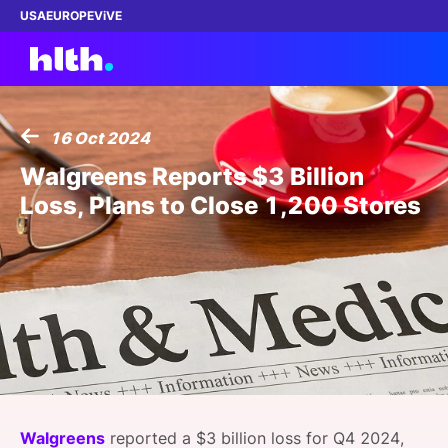
USA
EUROPE
ViVE
16 Oct 2024
Work with us
Walgreens Reports $3 Billion
Loss, Plans to Close 1,200 Stores
Membership
Dinners
Events
Content
ABOUT
Walgreens
reported a $3 billion loss for Q4 2024,