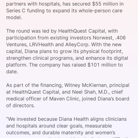
partners with hospitals, has secured $55 million in
SPONSORSHIP
Series C funding to expand its whole-person care
model.
FOUNDATION
The round was led by HealthQuest Capital, with
participation from existing investors Norwest, .406
Ventures, LRVHealth and AlleyCorp. With the new
capital, Diana plans to grow its physical footprint,
strengthen clinical programs, and enhance its digital
platform. The company has raised $101 million to
date.
As part of the financing, Witney McKiernan, principal
at HealthQuest Capital, and Neel Shah, M.D., chief
medical officer of Maven Clinic, joined Diana’s board
of directors.
“We invested because Diana Health aligns clinicians
and hospitals around clear goals, measurable
outcomes, and durable maternity and women’s