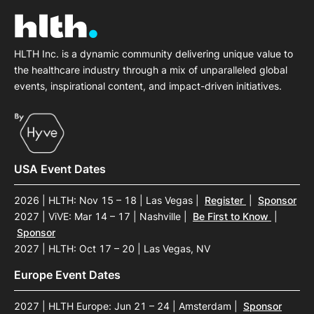
HLTH Inc. is a dynamic community delivering unique value to
the healthcare industry through a mix of unparalleled global
events, inspirational content, and impact-driven initiatives.
USA Event Dates
2026 | HLTH: Nov 15 – 18 | Las Vegas
|
Register
|
Sponsor
2027 | ViVE: Mar 14 – 17 | Nashville
|
Be First to Know
|
Sponsor
2027 | HLTH: Oct 17 – 20 | Las Vegas, NV
Europe Event Dates
2027 | HLTH Europe: Jun 21 – 24 | Amsterdam
|
Sponsor