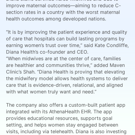
improve maternal outcomes—aiming to reduce C-
section rates in a country with the worst maternal
health outcomes among developed nations.
“It is by improving the patient experience and quality
of care that hospitals can build lasting programs by
earning women’s trust over time,” said Kate Condliffe,
Diana Health’s co-founder and CEO.
“When midwives are at the center of care, families
are healthier and communities thrive,” added Maven
Clinic’s Shah. “Diana Health is proving that elevating
the midwifery model allows health systems to deliver
care that is evidence-driven, relational, and aligned
with what women truly want and need.”
The company also offers a custom-built patient app
integrated with its AthenaHealth EHR. The app
provides educational resources, supports goal
setting, and helps women stay engaged between
visits, including via telehealth. Diana is also investing