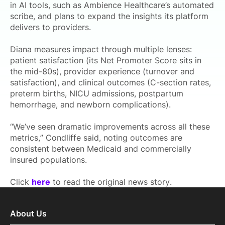
in AI tools, such as Ambience Healthcare’s automated
scribe, and plans to expand the insights its platform
delivers to providers.
Diana measures impact through multiple lenses:
patient satisfaction (its Net Promoter Score sits in
the mid-80s), provider experience (turnover and
satisfaction), and clinical outcomes (C-section rates,
preterm births, NICU admissions, postpartum
hemorrhage, and newborn complications).
“We’ve seen dramatic improvements across all these
metrics,” Condliffe said, noting outcomes are
consistent between Medicaid and commercially
insured populations.
Click
here
to read the original news story.
About Us