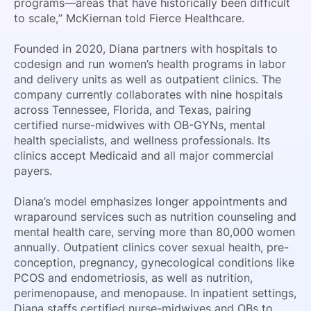
programs—areas that have historically been difficult
to scale,” McKiernan told Fierce Healthcare.
Founded in 2020, Diana partners with hospitals to
codesign and run women’s health programs in labor
and delivery units as well as outpatient clinics. The
company currently collaborates with nine hospitals
across Tennessee, Florida, and Texas, pairing
certified nurse-midwives with OB-GYNs, mental
health specialists, and wellness professionals. Its
clinics accept Medicaid and all major commercial
payers.
Diana’s model emphasizes longer appointments and
wraparound services such as nutrition counseling and
mental health care, serving more than 80,000 women
annually. Outpatient clinics cover sexual health, pre-
conception, pregnancy, gynecological conditions like
PCOS and endometriosis, as well as nutrition,
perimenopause, and menopause. In inpatient settings,
Diana staffs certified nurse-midwives and OBs to