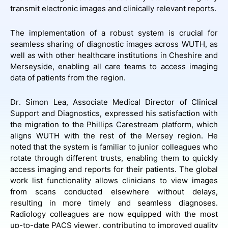
transmit electronic images and clinically relevant reports.
The implementation of a robust system is crucial for
seamless sharing of diagnostic images across WUTH, as
well as with other healthcare institutions in Cheshire and
Merseyside, enabling all care teams to access imaging
data of patients from the region.
Dr. Simon Lea, Associate Medical Director of Clinical
Support and Diagnostics, expressed his satisfaction with
the migration to the Phillips Carestream platform, which
aligns WUTH with the rest of the Mersey region. He
noted that the system is familiar to junior colleagues who
rotate through different trusts, enabling them to quickly
access imaging and reports for their patients. The global
work list functionality allows clinicians to view images
from scans conducted elsewhere without delays,
resulting in more timely and seamless diagnoses.
Radiology colleagues are now equipped with the most
up-to-date PACS viewer, contributing to improved quality