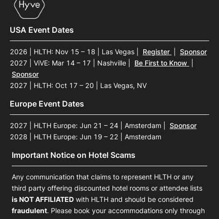
USA Event Dates
2026 | HLTH: Nov 15 – 18 | Las Vegas
|
Register
|
Sponsor
2027 | ViVE: Mar 14 – 17 | Nashville
|
Be First to Know
|
Sponsor
2027 | HLTH: Oct 17 – 20 | Las Vegas, NV
Europe Event Dates
2027 | HLTH Europe: Jun 21 – 24 | Amsterdam
|
Sponsor
2028 | HLTH Europe: Jun 19 – 22 | Amsterdam
Important Notice on Hotel Scams
Any communication that claims to represent HLTH or any
third party offering discounted hotel rooms or attendee lists
is NOT AFFILIATED
with HLTH and should be considered
fraudulent
. Please book your accommodations only through