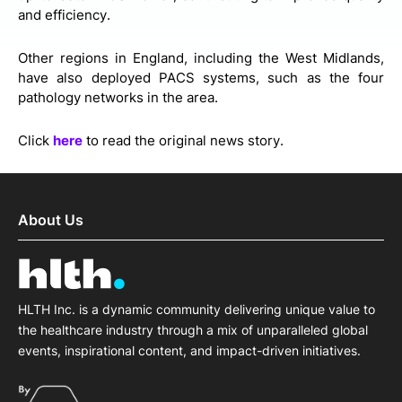
and efficiency.
Other regions in England, including the West Midlands,
have also deployed PACS systems, such as the four
pathology networks in the area.
Click
here
to read the original news story.
About Us
HLTH Inc. is a dynamic community delivering unique value to
the healthcare industry through a mix of unparalleled global
events, inspirational content, and impact-driven initiatives.