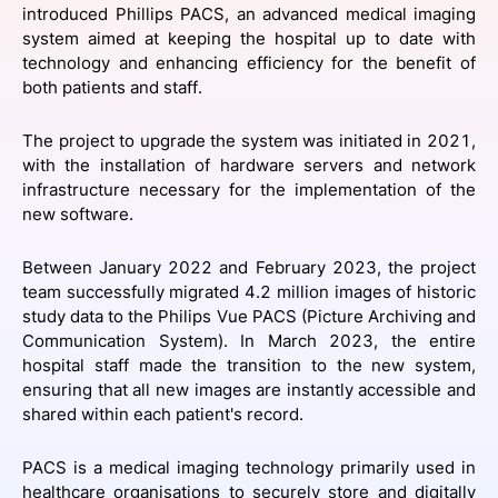
introduced Phillips PACS, an advanced medical imaging
SPONSORSHIP
system aimed at keeping the hospital up to date with
technology and enhancing efficiency for the benefit of
FOUNDATION
both patients and staff.
The project to upgrade the system was initiated in 2021,
with the installation of hardware servers and network
infrastructure necessary for the implementation of the
new software.
Between January 2022 and February 2023, the project
team successfully migrated 4.2 million images of historic
study data to the Philips Vue PACS (Picture Archiving and
Communication System). In March 2023, the entire
hospital staff made the transition to the new system,
ensuring that all new images are instantly accessible and
shared within each patient's record.
PACS is a medical imaging technology primarily used in
healthcare organisations to securely store and digitally