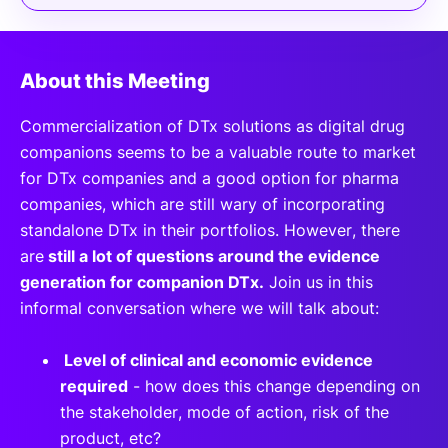
About this Meeting
Commercialization of DTx solutions as digital drug
companions seems to be a valuable route to market
for DTx companies and a good option for pharma
companies, which are still wary of incorporating
standalone DTx in their portfolios. However, there
are
still a lot of questions around the evidence
generation for companion DTx.
Join us in this
informal conversation where we will talk about:
Level of clinical and economic evidence
required
- how does this change depending on
the stakeholder, mode of action, risk of the
product, etc?