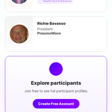
Health Tech & Solutions
Richie Bavasso
President
PneumoWave
Explore participants
Join free to see full participant profiles.
Create Free Account