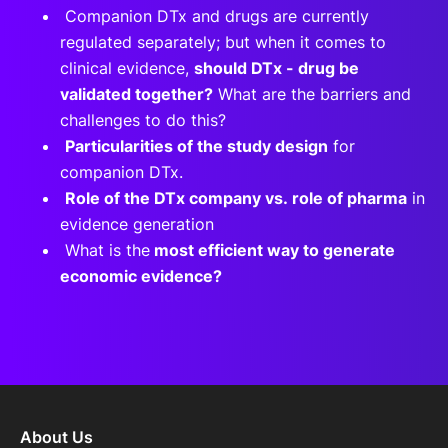
Companion DTx and drugs are currently
regulated separately; but when it comes to
clinical evidence,
should DTx - drug be
validated together?
What are the barriers and
challenges to do this?
Particularities of the study design
for
companion DTx.
Role of the DTx company vs. role of pharma
in
evidence generation
What is the
most efficient way to generate
economic evidence?
About Us