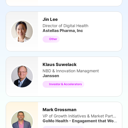
Jin Lee
Director of Digital Health
Astellas Pharma, Inc
Other
Klaus Suwelack
NBD & Innovation Managment
Janssen
Investor & Accelerators
Mark Grossman
VP of Growth Initiatives & Market Partners
GoMo Health - Engagement that Works