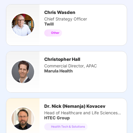
Chris Wasden
Chief Strategy Officer
Twill
Other
Christopher Hall
Commercial Director, APAC
Marula Health
Dr. Nick (Nemanja) Kovacev
Head of Healthcare and Life Sciences Practice
HTEC Group
Health Tech & Solutions