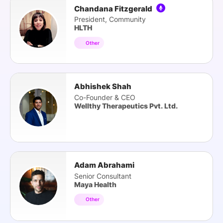
Chandana Fitzgerald
President, Community
HLTH
Other
Abhishek Shah
Co-Founder & CEO
Wellthy Therapeutics Pvt. Ltd.
Adam Abrahami
Senior Consultant
Maya Health
Other