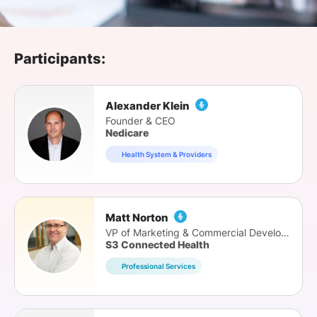
SPONSORSHIP
FOUNDATION
Participants:
Alexander Klein
Founder & CEO
Nedicare
Health System & Providers
Matt Norton
VP of Marketing & Commercial Development
S3 Connected Health
Professional Services