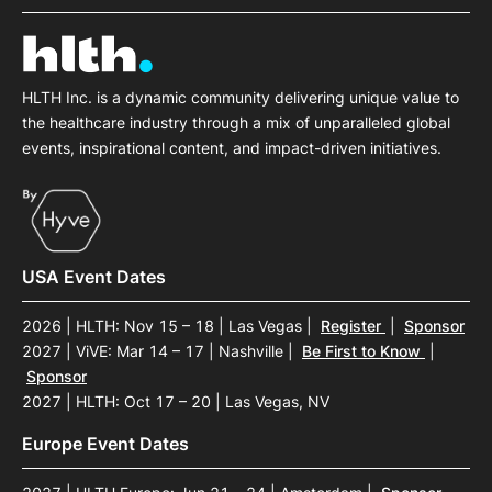
HLTH Inc. is a dynamic community delivering unique value to
the healthcare industry through a mix of unparalleled global
events, inspirational content, and impact-driven initiatives.
USA Event Dates
2026 | HLTH: Nov 15 – 18 | Las Vegas
|
Register
|
Sponsor
2027 | ViVE: Mar 14 – 17 | Nashville
|
Be First to Know
|
Sponsor
2027 | HLTH: Oct 17 – 20 | Las Vegas, NV
Europe Event Dates